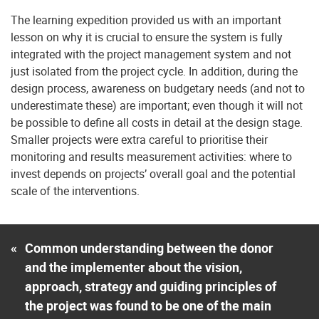
The learning expedition provided us with an important
lesson on why it is crucial to ensure the system is fully
integrated with the project management system and not
just isolated from the project cycle. In addition, during the
design process, awareness on budgetary needs (and not to
underestimate these) are important; even though it will not
be possible to define all costs in detail at the design stage.
Smaller projects were extra careful to prioritise their
monitoring and results measurement activities: where to
invest depends on projects’ overall goal and the potential
scale of the interventions.
«
Common understanding between the donor
and the implementer about the vision,
approach, strategy and guiding principles of
the project was found to be one of the main