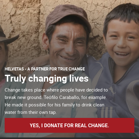
HELVETAS - A PARTNER FOR TRUE CHANGE
Truly changing lives
Change takes place where people have decided to
break new ground. Teófilo Caraballo, for example.
He made it possible for his family to drink clean
water from their own tap.
YES, I DONATE FOR REAL CHANGE.