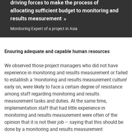
driving forces to make the process of
allocating sufficient budget to monitoring and
results measurement
»
Monitoring Expert of a project in Asia
Ensuring adequate and capable human resources
We observed those project managers who did not have
experience in monitoring and results measurement or failed
to establish a ‘monitoring and results measurement culture’
early on, were likely to face a certain degree of resistance
among staff regarding monitoring and results
measurement tasks and duties. At the same time,
implementation staff that had little experience in
monitoring and results measurement were often of the
opinion that it is not their job – saying that this should be
done by a monitoring and results measurement