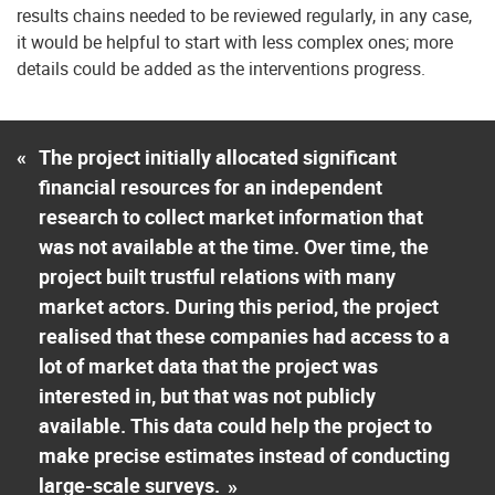
results chains needed to be reviewed regularly, in any case,
it would be helpful to start with less complex ones; more
details could be added as the interventions progress.
«
The project initially allocated significant
financial resources for an independent
research to collect market information that
was not available at the time. Over time, the
project built trustful relations with many
market actors. During this period, the project
realised that these companies had access to a
lot of market data that the project was
interested in, but that was not publicly
available. This data could help the project to
make precise estimates instead of conducting
large-scale surveys.
»