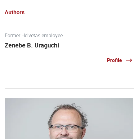
Authors
Former Helvetas employee
Zenebe B. Uraguchi
Profile