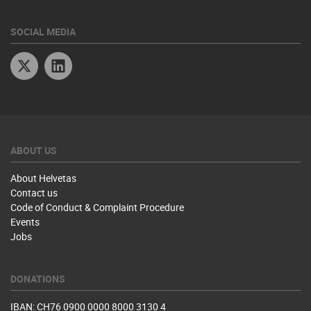
SOCIAL MEDIA
Twitter
Linkedin
ABOUT US
About Helvetas
Contact us
Code of Conduct & Complaint Procedure
Events
Jobs
DONATIONS
IBAN: CH76 0900 0000 8000 3130 4