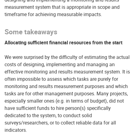
measurement system that is appropriate in scope and
timeframe for achieving measurable impacts.
Some takeaways
Allocating sufficient financial resources from the start
We were surprised by the difficulty of estimating the actual
costs of designing, implementing and managing an
effective monitoring and results measurement system. It is
often impossible to assess which tasks are purely for
monitoring and results measurement purposes and which
tasks are for other management purposes. Many projects,
especially smaller ones (e.g. in terms of budget), did not
have sufficient funds to hire person(s) specifically
dedicated to the system, to conduct solid
surveys/researchers, or to collect reliable data for all
indicators.