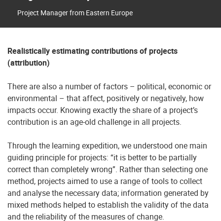
Project Manager from Eastern Europe
Realistically estimating contributions of projects
(attribution)
There are also a number of factors – political, economic or
environmental – that affect, positively or negatively, how
impacts occur. Knowing exactly the share of a project’s
contribution is an age-old challenge in all projects.
Through the learning expedition, we understood one main
guiding principle for projects: “it is better to be partially
correct than completely wrong”. Rather than selecting one
method, projects aimed to use a range of tools to collect
and analyse the necessary data; information generated by
mixed methods helped to establish the validity of the data
and the reliability of the measures of change.