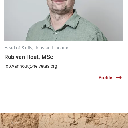
Head of Skills, Jobs and Income
Rob van Hout, MSc
rob.vanhout@helvetas.org
Profile