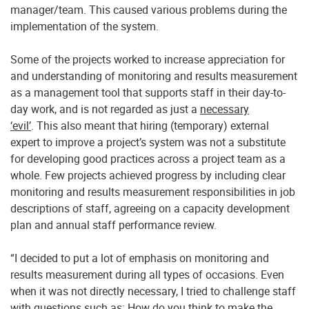
manager/team. This caused various problems during the
implementation of the system.
Some of the projects worked to increase appreciation for
and understanding of monitoring and results measurement
as a management tool that supports staff in their day-to-
day work, and is not regarded as just a
necessary
‘evil’
. This also meant that hiring (temporary) external
expert to improve a project’s system was not a substitute
for developing good practices across a project team as a
whole. Few projects achieved progress by including clear
monitoring and results measurement responsibilities in job
descriptions of staff, agreeing on a capacity development
plan and annual staff performance review.
“I decided to put a lot of emphasis on monitoring and
results measurement during all types of occasions. Even
when it was not directly necessary, I tried to challenge staff
with questions such as: How do you think to make the