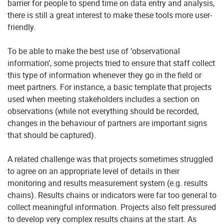
barrier for people to spend time on data entry and analysis,
there is still a great interest to make these tools more user-
friendly.
To be able to make the best use of ‘observational
information’, some projects tried to ensure that staff collect
this type of information whenever they go in the field or
meet partners. For instance, a basic template that projects
used when meeting stakeholders includes a section on
observations (while not everything should be recorded,
changes in the behaviour of partners are important signs
that should be captured).
A related challenge was that projects sometimes struggled
to agree on an appropriate level of details in their
monitoring and results measurement system (e.g. results
chains). Results chains or indicators were far too general to
collect meaningful information. Projects also felt pressured
to develop very complex results chains at the start. As