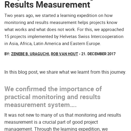
Results Measurement
Two years ago, we started a learning expedition on how
monitoring and results measurement helps projects know
what works and what does not work. For this, we approached
15 projects implemented by Helvetas Swiss Intercooperation
in Asia, Africa, Latin America and Eastern Europe.
BY:
ZENEBE B. URAGUCHI
,
ROB VAN HOUT
- 21. DECEMBER 2017
In this blog post, we share what we learnt from this journey.
We confirmed the importance of
practical monitoring and results
measurement system….
It was not new to many of us that monitoring and results
measurement is a crucial part of good project
management. Through the learning expedition, we