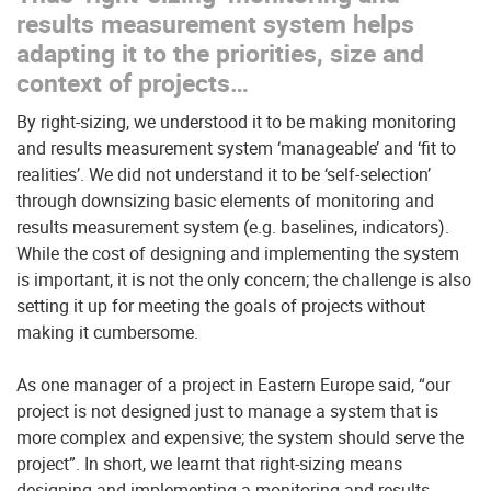
results measurement system helps
adapting it to the priorities, size and
context of projects…
By right-sizing, we understood it to be making monitoring
and results measurement system ‘manageable’ and ‘fit to
realities’. We did not understand it to be ‘self-selection’
through downsizing basic elements of monitoring and
results measurement system (e.g. baselines, indicators).
While the cost of designing and implementing the system
is important, it is not the only concern; the challenge is also
setting it up for meeting the goals of projects without
making it cumbersome.
As one manager of a project in Eastern Europe said, “our
project is not designed just to manage a system that is
more complex and expensive; the system should serve the
project”. In short, we learnt that right-sizing means
designing and implementing a monitoring and results