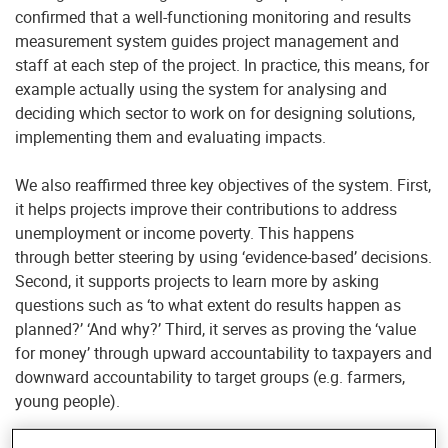
confirmed that a well-functioning monitoring and results
measurement system guides project management and
staff at each step of the project. In practice, this means, for
example actually using the system for analysing and
deciding which sector to work on for designing solutions,
implementing them and evaluating impacts.
We also reaffirmed three key objectives of the system. First,
it helps projects improve their contributions to address
unemployment or income poverty. This happens
through better steering by using ‘evidence-based’ decisions.
Second, it supports projects to learn more by asking
questions such as ‘to what extent do results happen as
planned?’ ‘And why?’ Third, it serves as proving the ‘value
for money’ through upward accountability to taxpayers and
downward accountability to target groups (e.g. farmers,
young people).