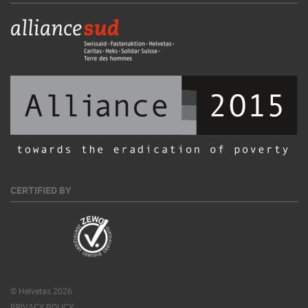
CERTIFIED BY
© Helvetas 2026
PRIVACY POLICY