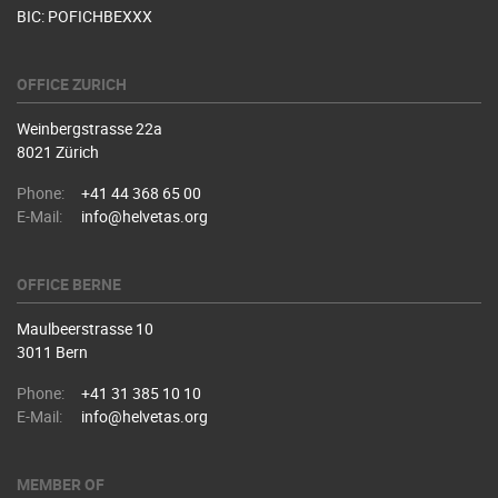
BIC: POFICHBEXXX
OFFICE ZURICH
Weinbergstrasse 22a
8021 Zürich
Phone:
+41 44 368 65 00
E-Mail:
info@helvetas.org
OFFICE BERNE
Maulbeerstrasse 10
3011 Bern
Phone:
+41 31 385 10 10
E-Mail:
info@helvetas.org
MEMBER OF