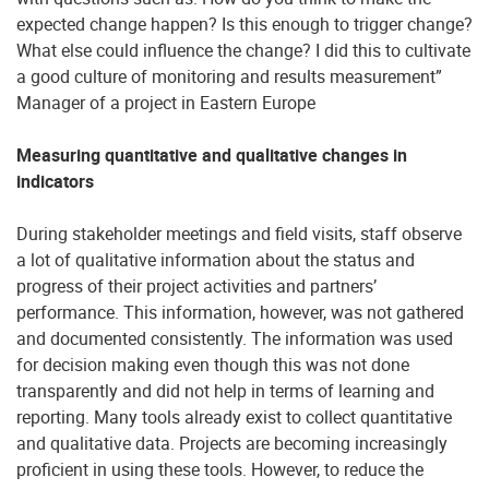
expected change happen? Is this enough to trigger change?
What else could influence the change? I did this to cultivate
a good culture of monitoring and results measurement”
Manager of a project in Eastern Europe
Measuring quantitative and qualitative changes in
indicators
During stakeholder meetings and field visits, staff observe
a lot of qualitative information about the status and
progress of their project activities and partners’
performance. This information, however, was not gathered
and documented consistently. The information was used
for decision making even though this was not done
transparently and did not help in terms of learning and
reporting. Many tools already exist to collect quantitative
and qualitative data. Projects are becoming increasingly
proficient in using these tools. However, to reduce the