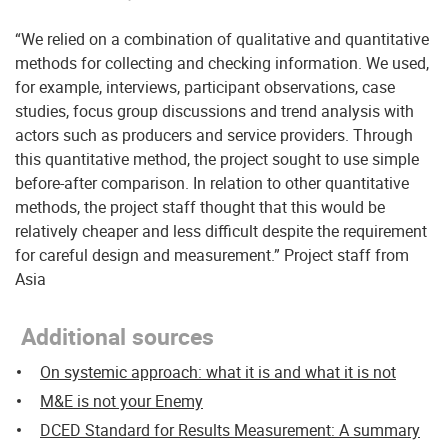
“We relied on a combination of qualitative and quantitative
methods for collecting and checking information. We used,
for example, interviews, participant observations, case
studies, focus group discussions and trend analysis with
actors such as producers and service providers. Through
this quantitative method, the project sought to use simple
before-after comparison. In relation to other quantitative
methods, the project staff thought that this would be
relatively cheaper and less difficult despite the requirement
for careful design and measurement.” Project staff from
Asia
Additional sources
On systemic approach: what it is and what it is not
M&E is not your Enemy
DCED Standard for Results Measurement: A summary