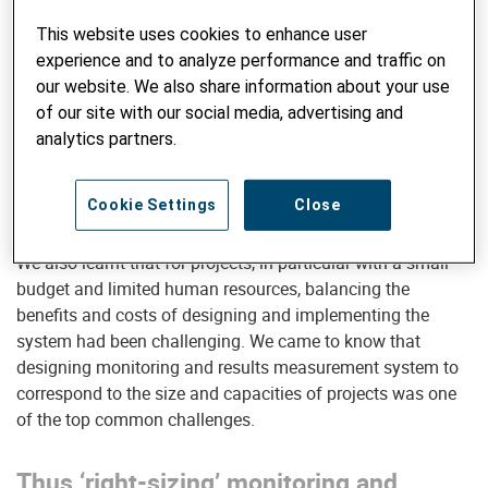
…yet many projects operate in complex
This website uses cookies to enhance user
and dynamic contexts
experience and to analyze performance and traffic on
In many cases, we realised that changes happen quickly
our website. We also share information about your use
and strategies need to be adapted continuously. It was
of our site with our social media, advertising and
clear that monitoring and results measurement needs to
analytics partners.
adapt to such working environment. Having access to
reliable and timely information through the monitoring and
Cookie Settings
Close
results measurement system is thus crucial.
We also learnt that for projects, in particular with a small
budget and limited human resources, balancing the
benefits and costs of designing and implementing the
system had been challenging. We came to know that
designing monitoring and results measurement system to
correspond to the size and capacities of projects was one
of the top common challenges.
Thus ‘right-sizing’ monitoring and