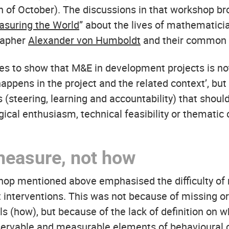
h of October). The discussions in that workshop br
suring the World
” about the lives of mathematic
rapher
Alexander von Humboldt
and their common 
ries to show that M&E in development projects is no
happens in the project and the related context’, but 
s (steering, learning and accountability) that shou
cal enthusiasm, technical feasibility or thematic c
measure, not how
op mentioned above emphasised the difficulty of
ct interventions. This was not because of missing o
s (how), but because of the lack of definition on 
ervable and measurable elements of behavioural 