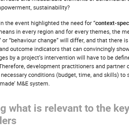
powerment, sustainability?
n the event highlighted the need for “
context-speci
 means in every region and for every themes, the m
” or “behaviour change” will differ, and that there is 
 and outcome indicators that can convincingly sho
es by a project’s intervention will have to be defi
. Therefore, development practitioners and partner 
necessary conditions (budget, time, and skills) to 
r-made’ M&E system.
 what is relevant to the ke
ders