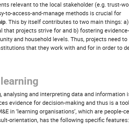
s relevant to the local stakeholder (e.g. trust-wor
y-to-access-and-manage methods is crucial for
ip
. This by itself contributes to two main things: a
 that projects strive for and b) fostering evidence
ity and household levels. Thus, projects need to b
stitutions that they work with and for in order to d
learning
, analysing and interpreting data and information is
ces evidence for decision-making and thus is a tool
 in ‘learning organisations’, which are people-c
lt-orientation, has the following specific features: