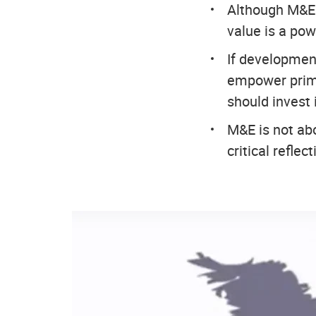
Although M&E i
value is a powe
If developmen
empower prima
should invest
M&E is not abo
critical refle