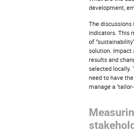
development, em
The discussions i
indicators. This
of “sustainability
solution. Impact
results and chang
selected locally
need to have the 
manage a ‘tailo
Measuring
stakehol