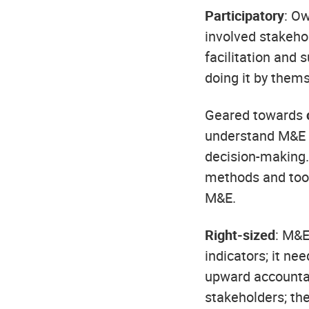
Participatory
: O
involved stakeho
facilitation and 
doing it by them
Geared towards
understand M&E a
decision-making.
methods and tool
M&E.
Right-sized
: M&E
indicators; it ne
upward accountab
stakeholders; the