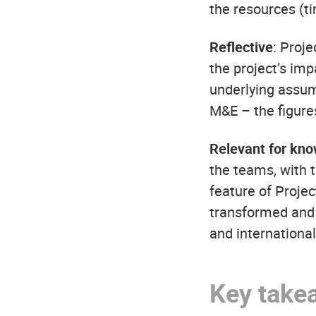
the resources (t
Reflective
: Proj
the project’s imp
underlying assum
M&E – the figure
Relevant for kno
the teams, with t
feature of Proje
transformed and a
and internationa
Key take