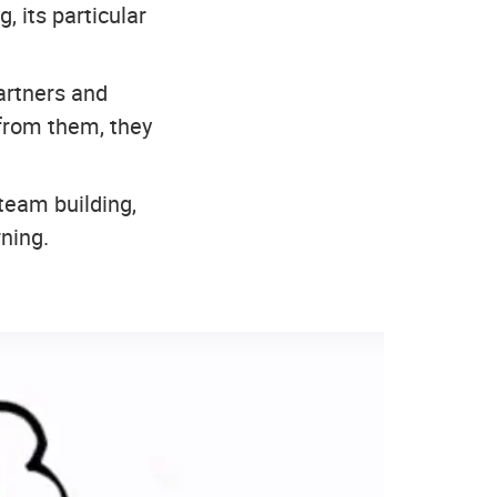
 its particular
artners and
from them, they
 team building,
ning.