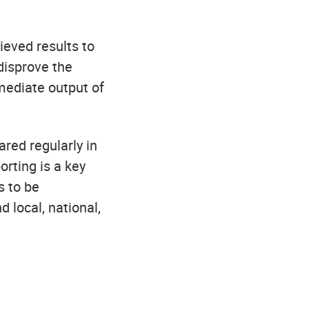
ieved results to
 disprove the
mediate output of
red regularly in
orting is a key
s to be
 local, national,