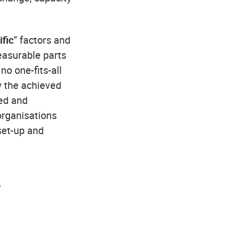
fic
” factors and
easurable parts
no one-fits-all
w the achieved
ned and
organisations
set-up and
y