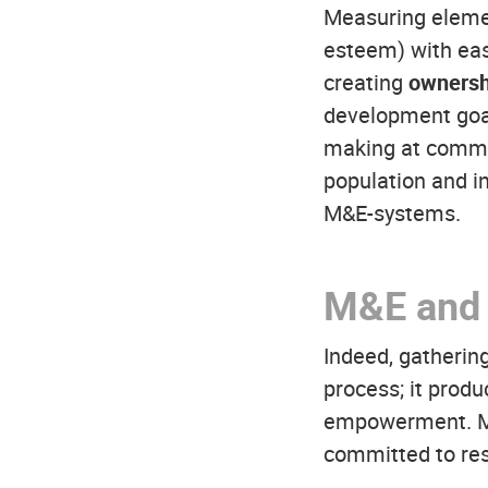
Measuring element
esteem) with eas
creating
ownersh
development goal
making at commun
population and in
M&E-systems.
M&E and 
Indeed, gathering
process; it produ
empowerment. M&E
committed to resu