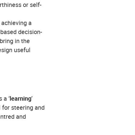
thiness or self-
) achieving a
-based decision-
ring in the
esign useful
 a ‘
learning
’
 for steering and
entred and