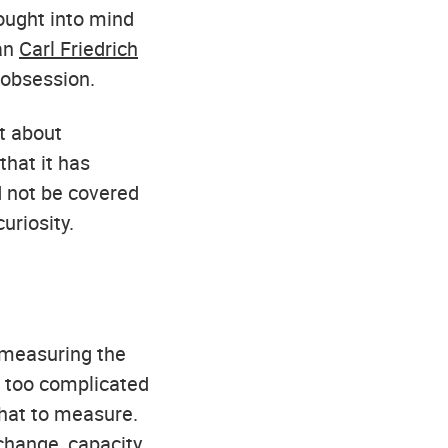
ought into mind
ian
Carl Friedrich
obsession.
t about
that it has
ld not be covered
uriosity.
 measuring the
r too complicated
what to measure.
change, capacity