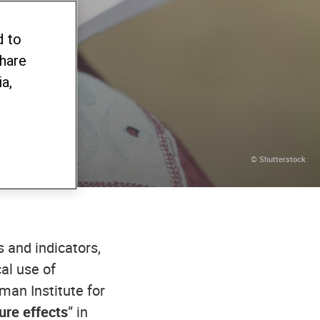
d to
share
a,
© Shutterstock
 and indicators,
cal use of
man Institute for
ure effects
” in