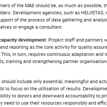
wners of the M&E should be, as much as possible, t
lders. Development agencies, such as HELVETAS, ne
support of the process of data gathering and analysi
selves or engage a consultant.
capacity development
: Project staff and partners w
nd reporting as the core activity for quality assu
 This, in turn, requires continuous adaptation and 
s, training and strengthening partner organisations
 should include only essential, meaningful and ac
eds to focus on the utilisation of results. Develop
ility to donors and downward accountability to pr
y need to use their resources responsibly and effic