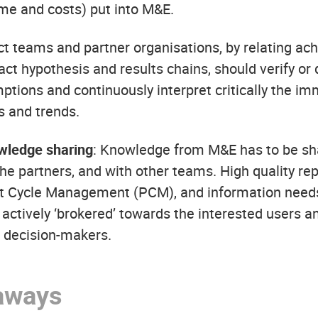
ime and costs) put into M&E.
ect teams and partner organisations, by relating ach
act hypothesis and results chains, should verify or
ptions and continuously interpret critically the im
s and trends.
wledge sharing
: Knowledge from M&E has to be sha
he partners, and with other teams. High quality rep
ct Cycle Management (PCM), and information need
ctively ‘brokered’ towards the interested users and
l decision-makers.
aways