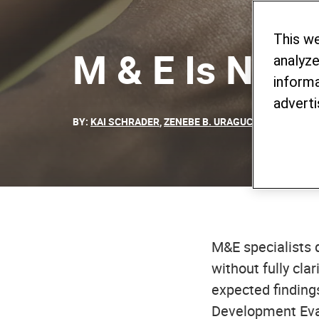
This w
M & E Is Not
analyze
informa
adverti
BY:
KAI SCHRADER
,
ZENEBE B. URAGUCHI
- 15. NOVE
M&E specialists 
without fully cla
expected findings
Development Eva