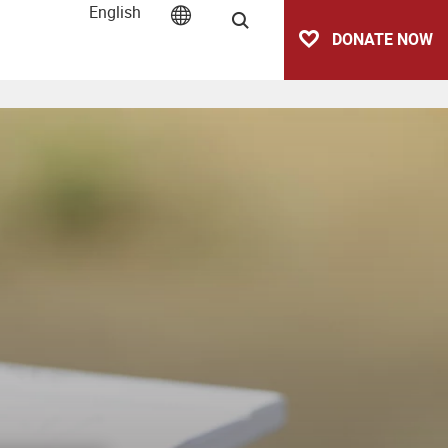
English
Search
DONATE NOW