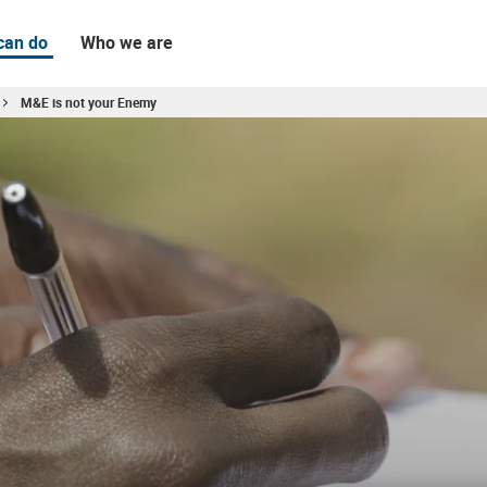
can do
Who we are
M&E is not your Enemy