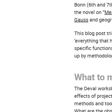
Bonn (6th and 7t
the novel on “
Mea
Gauss
and geog
This blog post t
‘everything that 
specific function
up by methodologi
What to 
The Deval worksh
effects of proje
methods and tool
What are the obs