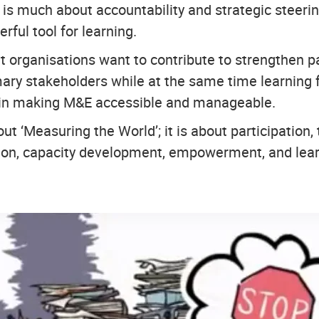
s much about accountability and strategic steering,
rful tool for learning.
t organisations want to contribute to strengthen p
ry stakeholders while at the same time learning 
 in making M&E accessible and manageable.
ut ‘Measuring the World’; it is about participation,
ction, capacity development, empowerment, and lear