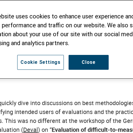
ebsite uses cookies to enhance user experience an
 Your Enemy
 performance and traffic on our website. We also 
tion about your use of our site with our social medi
sing and analytics partners.
MBER 2016
Cookie Settings
Close
quickly dive into discussions on best methodologies
rifying intended users of evaluations and the practi
. This was no different at the workshop of the Ger
luation (
Deval
) on “
Evaluation of difficult-to-meas