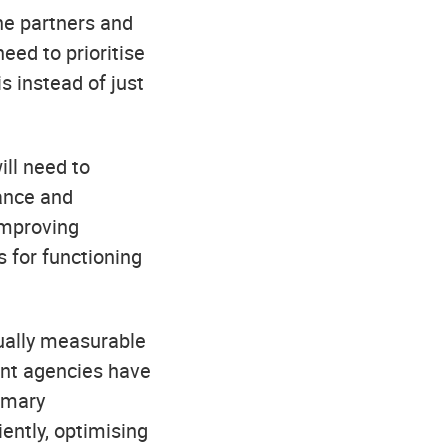
he partners and
ed to prioritise
s instead of just
ill need to
rance and
improving
 for functioning
tually measurable
ment agencies have
imary
iently, optimising