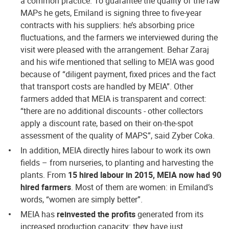
a common practice. To guarantee the quality of the raw
MAPs he gets, Emiland is signing three to five-year
contracts with his suppliers: he’s absorbing price
fluctuations, and the farmers we interviewed during the
visit were pleased with the arrangement. Behar Zaraj
and his wife mentioned that selling to MEIA was good
because of “diligent payment, fixed prices and the fact
that transport costs are handled by MEIA”. Other
farmers added that MEIA is transparent and correct:
“there are no additional discounts - other collectors
apply a discount rate, based on their on-the-spot
assessment of the quality of MAPS”, said Zyber Coka.
In addition, MEIA directly hires labour to work its own
fields – from nurseries, to planting and harvesting the
plants. From
15 hired labour in 2015, MEIA now had 90
hired farmers
. Most of them are women: in Emiland’s
words, “women are simply better”.
MEIA has
reinvested the profits
generated from its
increased production capacity: they have just