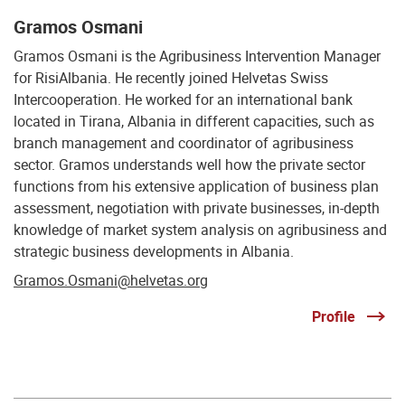
Gramos Osmani
Gramos Osmani is the Agribusiness Intervention Manager
for RisiAlbania. He recently joined Helvetas Swiss
Intercooperation. He worked for an international bank
located in Tirana, Albania in different capacities, such as
branch management and coordinator of agribusiness
sector. Gramos understands well how the private sector
functions from his extensive application of business plan
assessment, negotiation with private businesses, in-depth
knowledge of market system analysis on agribusiness and
strategic business developments in Albania.
Gramos.Osmani@helvetas.org
Profile