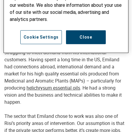
Mediterranean Export – Imports Albania
our website. We also share information about your use
(MEIA): a willing and capable partner
of our site with our social media, advertising and
analytics partners.
Emiland Skora is the main shareholder of MEIA. He’s an
interesting story
. When he came across Risi, he had already
Cookie Settings
Close
taken up loans which he was in the process of repaying. He
could not access any more formal finance, and was
struggling to meet demand from his international
customers. Having spent a long time in the US, Emiland
had connections abroad, international demand and a
market for his high quality essential oils produced from
Medicinal and Aromatic Plants (MAPs) – particularly for
producing
helichrysum essential oils
. He had a strong
vision and the business and technical abilities to make it
happen.
The sector that Emiland chose to work was also one of
Risi’s priority areas of intervention. Our assumption is that
if the private sector performs better, it’s create more jobs.