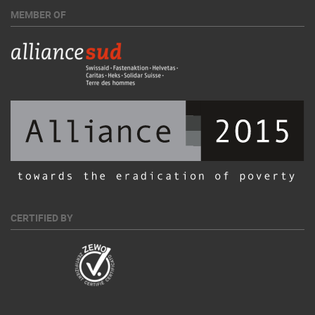
MEMBER OF
CERTIFIED BY