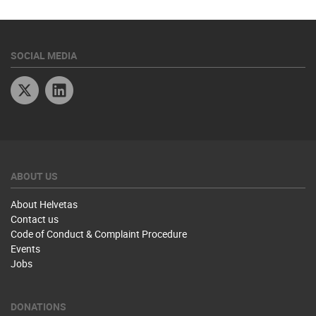
SOCIAL MEDIA
Twitter
Linkedin
ABOUT US
About Helvetas
Contact us
Code of Conduct & Complaint Procedure
Events
Jobs
DONATIONS