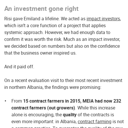
An investment gone right
Risi gave Emiland a lifeline. We acted as
impact investors
,
which isn’t a core function of a project that applies
systemic approach. However, we had enough data to
confirm it was worth the risk. Much as an impact investor,
we decided based on numbers but also on the confidence
that the business owner inspired us.
And it paid off.
On a recent evaluation visit to their most recent investment
in northern Albania, the findings were promising:
From
15 contract farmers in 2015, MEIA had now 232
contract farmers (out growers)
. While this increase
alone is encouraging, the
quality
of the contracts is
even more important: in Albania,
contract farming
is not