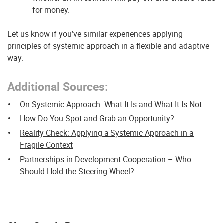
for money.
Let us know if you’ve similar experiences applying
principles of systemic approach in a flexible and adaptive
way.
Additional Sources:
On Systemic Approach: What It Is and What It Is Not
How Do You Spot and Grab an Opportunity?
Reality Check: Applying a Systemic Approach in a
Fragile Context
Partnerships in Development Cooperation – Who
Should Hold the Steering Wheel?