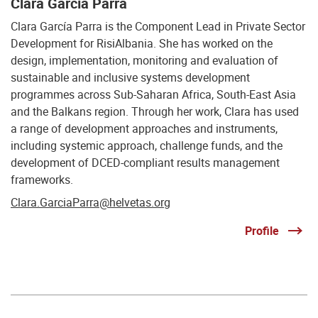
Clara García Parra
Clara García Parra is the Component Lead in Private Sector
Development for RisiAlbania. She has worked on the
design, implementation, monitoring and evaluation of
sustainable and inclusive systems development
programmes across Sub-Saharan Africa, South-East Asia
and the Balkans region. Through her work, Clara has used
a range of development approaches and instruments,
including systemic approach, challenge funds, and the
development of DCED-compliant results management
frameworks.
Clara.GarciaParra@helvetas.org
Profile