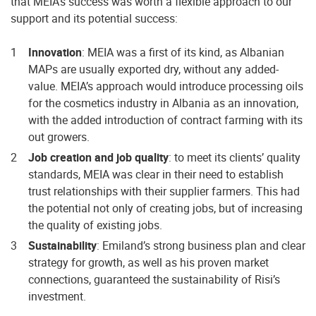
that MEIA’s success was worth a flexible approach to our
support and its potential success:
Innovation
: MEIA was a first of its kind, as Albanian
MAPs are usually exported dry, without any added-
value. MEIA’s approach would introduce processing oils
for the cosmetics industry in Albania as an innovation,
with the added introduction of contract farming with its
out growers.
Job creation and job quality
: to meet its clients’ quality
standards, MEIA was clear in their need to establish
trust relationships with their supplier farmers. This had
the potential not only of creating jobs, but of increasing
the quality of existing jobs.
Sustainability
: Emiland’s strong business plan and clear
strategy for growth, as well as his proven market
connections, guaranteed the sustainability of Risi’s
investment.