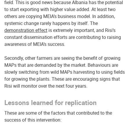
field. This is good news because Albania has the potential
to start exporting with higher value added. At least two
others are copying MEIA’s business model. In addition,
systemic change rarely happens by itself. The
demonstration effect
is extremely important, and Risi’s
constant dissemination efforts are contributing to raising
awareness of MEIA’s success.
Secondly, other farmers are seeing the benefit of growing
MAPs that are demanded by the market. Behaviours are
slowly switching from wild MAPs harvesting to using fields
for growing the plants. These are encouraging signs that
Risi will monitor over the next four years.
Lessons learned for replication
These are some of the factors that contributed to the
success of this intervention: