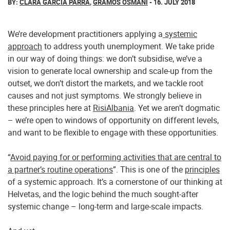
BY:
CLARA GARCÍA PARRA
,
GRAMOS OSMANI
- 16. JULY 2018
We’re development practitioners applying a
systemic
approach
to address youth unemployment. We take pride
in our way of doing things: we don’t subsidise, we’ve a
vision to generate local ownership and scale-up from the
outset, we don’t distort the markets, and we tackle root
causes and not just symptoms. We strongly believe in
these principles here at
RisiAlbania
. Yet we aren’t dogmatic
– we’re open to windows of opportunity on different levels,
and want to be flexible to engage with these opportunities.
“
Avoid paying for or performing activities that are central to
a partner’s routine operations
”. This is one of the
principles
of a systemic approach. It’s a cornerstone of our thinking at
Helvetas, and the logic behind the much sought-after
systemic change – long-term and large-scale impacts.