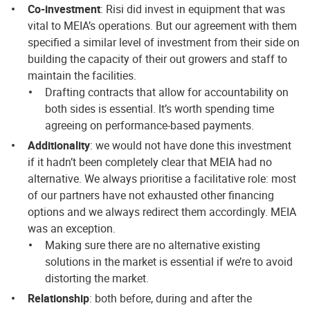
Co-investment
: Risi did invest in equipment that was
vital to MEIA’s operations. But our agreement with them
specified a similar level of investment from their side on
building the capacity of their out growers and staff to
maintain the facilities.
Drafting contracts that allow for accountability on
both sides is essential. It’s worth spending time
agreeing on performance-based payments.
Additionality
: we would not have done this investment
if it hadn’t been completely clear that MEIA had no
alternative. We always prioritise a facilitative role: most
of our partners have not exhausted other financing
options and we always redirect them accordingly. MEIA
was an exception.
Making sure there are no alternative existing
solutions in the market is essential if we’re to avoid
distorting the market.
Relationship
: both before, during and after the