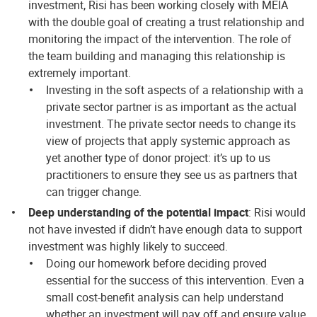
investment, Risi has been working closely with MEIA
with the double goal of creating a trust relationship and
monitoring the impact of the intervention. The role of
the team building and managing this relationship is
extremely important.
Investing in the soft aspects of a relationship with a
private sector partner is as important as the actual
investment. The private sector needs to change its
view of projects that apply systemic approach as
yet another type of donor project: it’s up to us
practitioners to ensure they see us as partners that
can trigger change.
Deep understanding of the potential impact
: Risi would
not have invested if didn’t have enough data to support
investment was highly likely to succeed.
Doing our homework before deciding proved
essential for the success of this intervention. Even a
small cost-benefit analysis can help understand
whether an investment will pay off and ensure value