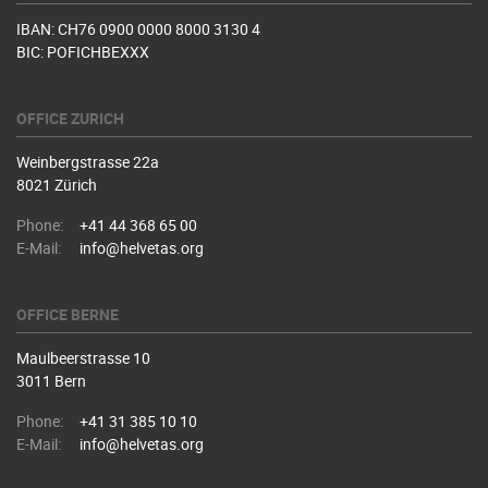
IBAN: CH76 0900 0000 8000 3130 4
BIC: POFICHBEXXX
OFFICE ZURICH
Weinbergstrasse 22a
8021 Zürich
Phone:
+41 44 368 65 00
E-Mail:
info@helvetas.org
OFFICE BERNE
Maulbeerstrasse 10
3011 Bern
Phone:
+41 31 385 10 10
E-Mail:
info@helvetas.org