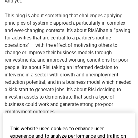
And yet.
This blog is about something that challenges applying
principles of systemic approach, particularly in complex
and ever-changing contexts. It’s about RisiAlbania “paying
for activities that are central to a partner’s routine
operations” – with the effect of motivating others to
change or improve their business models through
reinvestments, and improved working conditions for poor
people. It’s about Risi taking an informed decision to
intervene in a sector with growth and unemployment
reduction potential, and in a business model which needed
a kick-start to generate jobs. It’s about Risi deciding to
invest in assets to demonstrate that such a type of
business could work and generate strong pro-poor
employment outcomes.
So how did this happen?
This website uses cookies to enhance user
experience and to analyze performance and traffic on