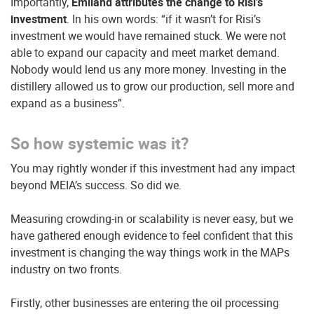
Importantly,
Emiland attributes the change to Risi’s
investment
. In his own words: “if it wasn’t for Risi’s
investment we would have remained stuck. We were not
able to expand our capacity and meet market demand.
Nobody would lend us any more money. Investing in the
distillery allowed us to grow our production, sell more and
expand as a business”.
So how systemic was it?
You may rightly wonder if this investment had any impact
beyond MEIA’s success. So did we.
Measuring crowding-in or scalability is never easy, but we
have gathered enough evidence to feel confident that this
investment is changing the way things work in the MAPs
industry on two fronts.
Firstly, other businesses are entering the oil processing