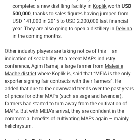
completed a new distilling facility in
Koplik
worth
USD
500,000
, thanks to sales figures having jumped from
USD 141,000 in 2015 to USD 2,200,000 last financial
year. They are also going to open a distillery in
Delvina
in the coming months.
Other industry players are taking notice of this – an
indication of scalability. At a recent MAPs industry
conference, Agim Ramaj, a large farmer from
Malësi e
Madhe district
where Koplik is, said that “MEIA is the only
exporter signing fair contracts with their farmers”. He
added that due to the downward trends over the past years
of prices for other MAPs (such as sage and lavender),
farmers had started to turn away from the cultivation of
MAPs. But with MEIA’s arrival, they are confident in the
commercial benefits of cultivating MAPs again – mainly
helichrysum.