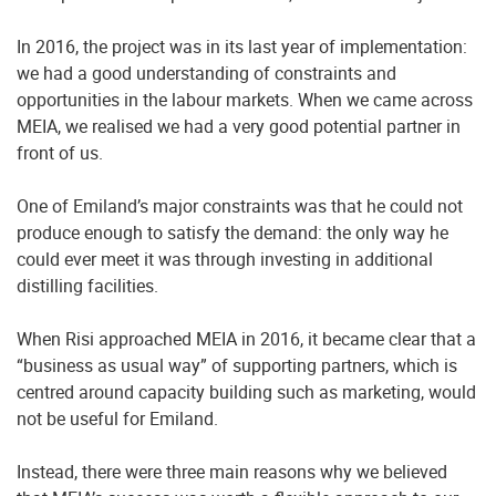
In 2016, the project was in its last year of implementation:
we had a good understanding of constraints and
opportunities in the labour markets. When we came across
MEIA, we realised we had a very good potential partner in
front of us.
One of Emiland’s major constraints was that he could not
produce enough to satisfy the demand: the only way he
could ever meet it was through investing in additional
distilling facilities.
When Risi approached MEIA in 2016, it became clear that a
“business as usual way” of supporting partners, which is
centred around capacity building such as marketing, would
not be useful for Emiland.
Instead, there were three main reasons why we believed