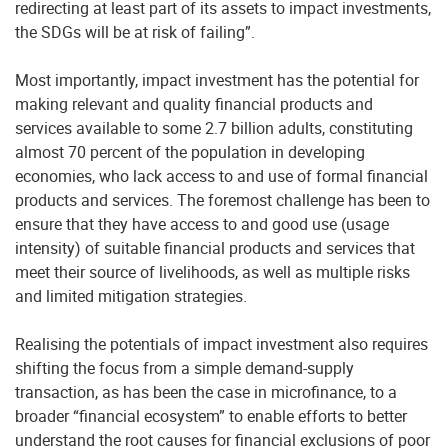
redirecting at least part of its assets to impact investments,
the SDGs will be at risk of failing”.
Most importantly, impact investment has the potential for
making relevant and quality financial products and
services available to some 2.7 billion adults, constituting
almost 70 percent of the population in developing
economies, who lack access to and use of formal financial
products and services. The foremost challenge has been to
ensure that they have access to and good use (usage
intensity) of suitable financial products and services that
meet their source of livelihoods, as well as multiple risks
and limited mitigation strategies.
Realising the potentials of impact investment also requires
shifting the focus from a simple demand-supply
transaction, as has been the case in microfinance, to a
broader “financial ecosystem” to enable efforts to better
understand the root causes for financial exclusions of poor