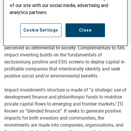
corporate governance (“ESG”) criteria to generate long-term
of our site with our social media, advertising and
competitive financial returns and positive societal impacts.
analytics partners.
However, SRI and impact investing are different. SRI has
traditionally employed negative screens to select
Cookie Settings
Close
companies whose activities “do no harm,” and engaged in
shareholder activism to change corporate behaviour
perceived as detrimental to society. Complementary to SRI,
impact investing builds on the fundamentals of
exclusionary, positive and ESG screens to deploy capital in
profitable companies that intentionally identify and seek
positive social and/or environmental benefits.
Impact investment’s structure is made of “a strategic use of
development finance and philanthropic funds to mobilise
private capital flows to emerging and frontier markets," [1]
known as “blended finance”. It seeks to generate positive
impacts for both investors and communities; the
investments are made into companies, organisations, and