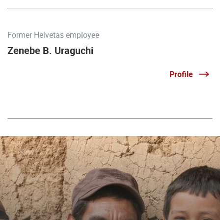
Former Helvetas employee
Zenebe B. Uraguchi
Profile