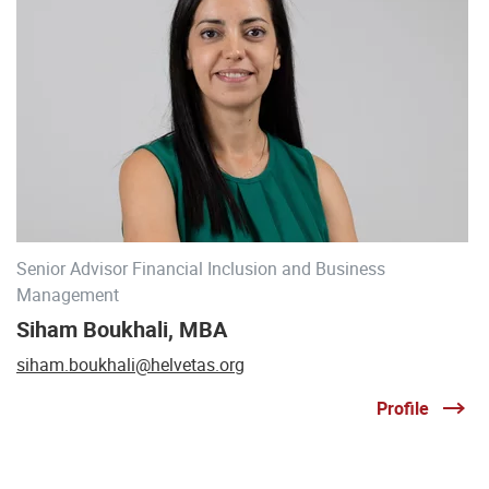
Senior Advisor Financial Inclusion and Business
Management
Siham Boukhali, MBA
siham.boukhali@helvetas.org
Profile