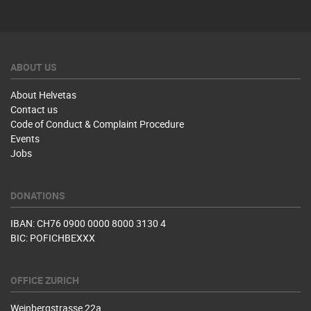
ABOUT US
About Helvetas
Contact us
Code of Conduct & Complaint Procedure
Events
Jobs
DONATIONS
IBAN: CH76 0900 0000 8000 3130 4
BIC: POFICHBEXXX
OFFICE ZURICH
Weinbergstrasse 22a