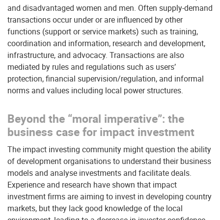
and disadvantaged women and men. Often supply-demand
transactions occur under or are influenced by other
functions (support or service markets) such as training,
coordination and information, research and development,
infrastructure, and advocacy. Transactions are also
mediated by rules and regulations such as users’
protection, financial supervision/regulation, and informal
norms and values including local power structures.
Beyond the “moral imperative”: the
business case for impact investment
The impact investing community might question the ability
of development organisations to understand their business
models and analyse investments and facilitate deals.
Experience and research have shown that impact
investment firms are aiming to invest in developing country
markets, but they lack good knowledge of the local