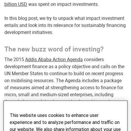
billion USD
was spent on impact investments.
In this blog post, we try to unpack what impact investment
entails and look into its relevance for sustainably financing
development initiatives.
The new buzz word of investing?
The 2015
Addis Ababa Action Agenda
considers
development finance as a policy objective and calls on the
UN Member States to continue to build on recent progress
on mobilising resources. The Agenda includes a package
of measures aimed at strengthening access to finance for
micro, small and medium-sized enterprises, including
through the use of development banks and innovative
instruments.
This website uses cookies to enhance user
Impact investing is a subset of Socially Responsible
experience and to analyze performance and traffic on
Investing (“SRI”) and considers environmental, social and
our website. We also share information about your use