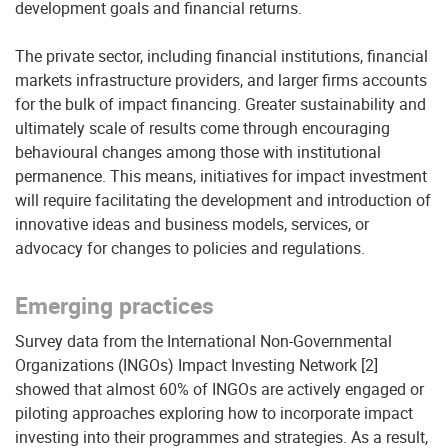
development goals and financial returns.
The private sector, including financial institutions, financial
markets infrastructure providers, and larger firms accounts
for the bulk of impact financing. Greater sustainability and
ultimately scale of results come through encouraging
behavioural changes among those with institutional
permanence. This means, initiatives for impact investment
will require facilitating the development and introduction of
innovative ideas and business models, services, or
advocacy for changes to policies and regulations.
Emerging practices
Survey data from the International Non-Governmental
Organizations (INGOs) Impact Investing Network [2]
showed that almost 60% of INGOs are actively engaged or
piloting approaches exploring how to incorporate impact
investing into their programmes and strategies. As a result,