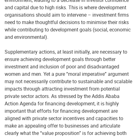
environment, leading to a decrease in investor confidence
and capital due to high risks. This is where development
organisations should aim to intervene – investment firms
need to make thoughtful decisions to minimise their risks
while contributing to development goals (social, economic
and environmental).
Supplementary actions, at least initially, are necessary to
ensure achieving development goals through better
investment and inclusion of poor and disadvantaged
women and men. Yet a pure “moral imperative” argument
may not necessarily contribute to sustainable and scalable
impacts through attracting investment from potential
private sector actors. As stressed by the Addis Ababa
Action Agenda for financing development, it is highly
important that efforts for financing development are
aligned with private sector incentives and capacities to
make an appealing offer to businesses and articulate
clearly what the “value proposition” is for achieving both