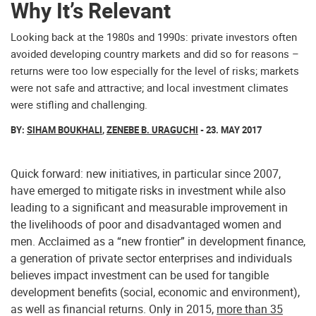
Why It’s Relevant
Looking back at the 1980s and 1990s: private investors often
avoided developing country markets and did so for reasons –
returns were too low especially for the level of risks; markets
were not safe and attractive; and local investment climates
were stifling and challenging.
BY:
SIHAM BOUKHALI
,
ZENEBE B. URAGUCHI
- 23. MAY 2017
Quick forward: new initiatives, in particular since 2007,
have emerged to mitigate risks in investment while also
leading to a significant and measurable improvement in
the livelihoods of poor and disadvantaged women and
men. Acclaimed as a “new frontier” in development finance,
a generation of private sector enterprises and individuals
believes impact investment can be used for tangible
development benefits (social, economic and environment),
as well as financial returns. Only in 2015,
more than 35