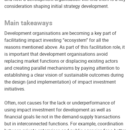
consideration shaping initial strategy development.
Main takeaways
Development organisations are becoming a key part of
facilitating impact investing “ecosystem” for all the
reasons mentioned above. As part of this facilitation role, it
is important that development organisations avoid
replacing market functions or displacing existing actors
and creating parallel mechanisms by paying attention to
establishing a clear vision of sustainable outcomes during
the design (and implementation) of impact investment
initiatives.
Often, root causes for the lack or underperformance of
using impact investment for development as well as
financial goals lie not in the demand-supply transactions
but in interconnected functions. For example, coordination