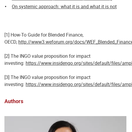
On systemic approach: what it is and what it is not
[1] How-To Guide for Blended Finance,
OECD,
http://www3.weforum.org/docs/WEF_Blended_Financ
[2] The INGO value proposition for impact
investing:
https://www.insidengo.org/sites/default/files/ampl
[3] The INGO value proposition for impact
investing:
https://www.insidengo.org/sites/default/files/ampl
Authors