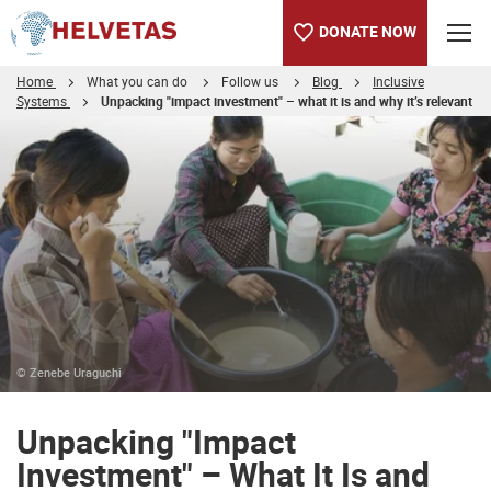
DONATE NOW
Home
What you can do
Follow us
Blog
Inclusive
Systems
Unpacking "impact investment" – what it is and why it’s relevant
Table of content
Unpacking "Impact Investment" – What It Is and Why It’s Releva
Truly changing lives
© Zenebe Uraguchi
Unpacking "Impact
Investment" – What It Is and