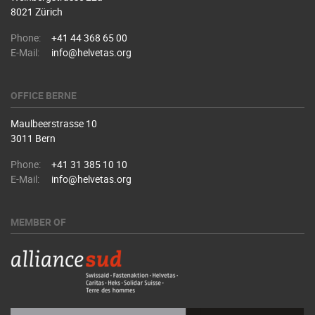
8021 Zürich
Phone:
+41 44 368 65 00
E-Mail:
info@helvetas.org
OFFICE BERNE
Maulbeerstrasse 10
3011 Bern
Phone:
+41 31 385 10 10
E-Mail:
info@helvetas.org
MEMBER OF