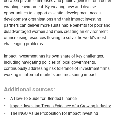
between private enterprises and public agencies for a better
enabling environment. By creating new and diverse
opportunities to support essential development needs,
development organisations and their impact investing
partners can deliver more sustainable benefits for poor and
disadvantaged women and men, creating an environment
of increasing resources flowing to solve the world’s most
challenging problems.
Impact investment has its own share of key challenges,
including navigating policies of local governments,
continuously addressing risk tolerance of investment firms,
working in informal markets and measuring impact.
Additional sources
:
A How-To Guide for Blended Finance
Impact Investing Trends Evidence of a Growing Industry
The INGO Value Proposition for Impact Investing