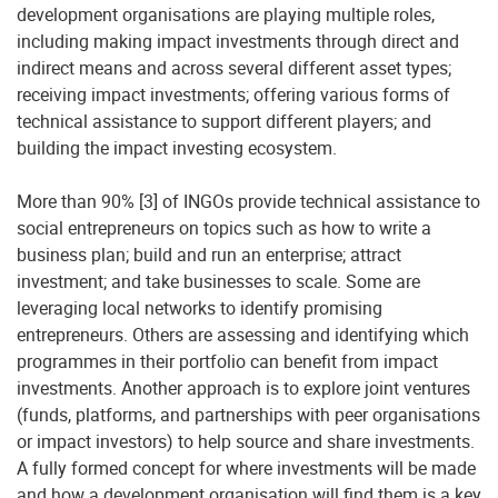
development organisations are playing multiple roles,
including making impact investments through direct and
indirect means and across several different asset types;
receiving impact investments; offering various forms of
technical assistance to support different players; and
building the impact investing ecosystem.
More than 90% [3] of INGOs provide technical assistance to
social entrepreneurs on topics such as how to write a
business plan; build and run an enterprise; attract
investment; and take businesses to scale. Some are
leveraging local networks to identify promising
entrepreneurs. Others are assessing and identifying which
programmes in their portfolio can benefit from impact
investments. Another approach is to explore joint ventures
(funds, platforms, and partnerships with peer organisations
or impact investors) to help source and share investments.
A fully formed concept for where investments will be made
and how a development organisation will find them is a key