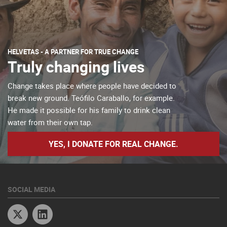
HELVETAS - A PARTNER FOR TRUE CHANGE
Truly changing lives
Change takes place where people have decided to
break new ground. Teófilo Caraballo, for example.
He made it possible for his family to drink clean
water from their own tap.
YES, I DONATE FOR REAL CHANGE.
SOCIAL MEDIA
Twitter
Linkedin