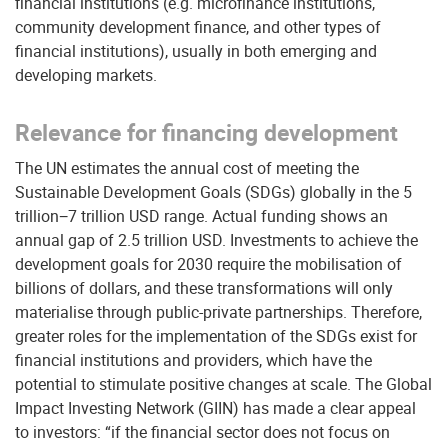
financial institutions (e.g. microfinance institutions,
community development finance, and other types of
financial institutions), usually in both emerging and
developing markets.
Relevance for financing development
The UN estimates the annual cost of meeting the
Sustainable Development Goals (SDGs) globally in the 5
trillion−7 trillion USD range. Actual funding shows an
annual gap of 2.5 trillion USD. Investments to achieve the
development goals for 2030 require the mobilisation of
billions of dollars, and these transformations will only
materialise through public-private partnerships. Therefore,
greater roles for the implementation of the SDGs exist for
financial institutions and providers, which have the
potential to stimulate positive changes at scale. The Global
Impact Investing Network (GIIN) has made a clear appeal
to investors: “if the financial sector does not focus on