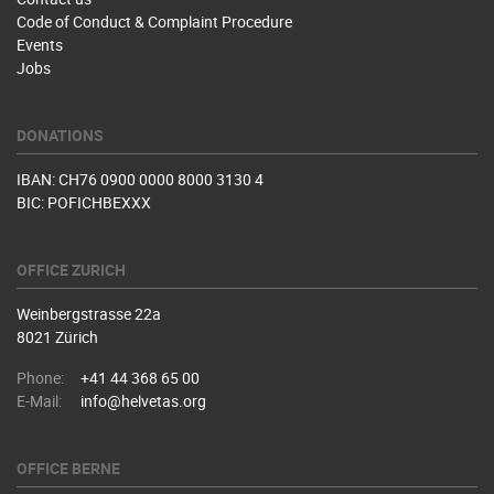
Code of Conduct & Complaint Procedure
Events
Jobs
DONATIONS
IBAN: CH76 0900 0000 8000 3130 4
BIC: POFICHBEXXX
OFFICE ZURICH
Weinbergstrasse 22a
8021 Zürich
Phone:
+41 44 368 65 00
E-Mail:
info@helvetas.org
OFFICE BERNE