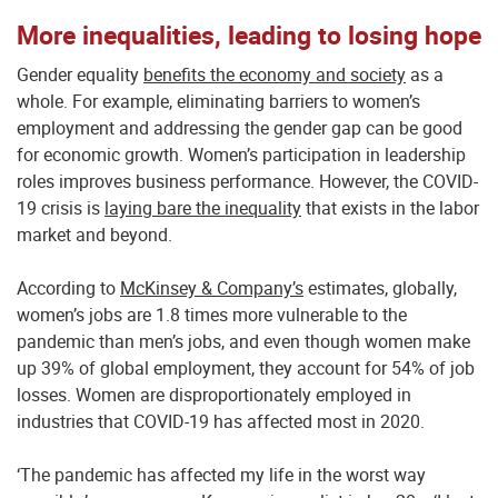
More inequalities, leading to losing hope
Gender equality
benefits the economy and society
as a
whole. For example, eliminating barriers to women’s
employment and addressing the gender gap can be good
for economic growth. Women’s participation in leadership
roles improves business performance. However, the COVID-
19 crisis is
laying bare the inequality
that exists in the labor
market and beyond.
According to
McKinsey & Company’s
estimates, globally,
women’s jobs are 1.8 times more vulnerable to the
pandemic than men’s jobs, and even though women make
up 39% of global employment, they account for 54% of job
losses. Women are disproportionately employed in
industries that COVID-19 has affected most in 2020.
‘The pandemic has affected my life in the worst way