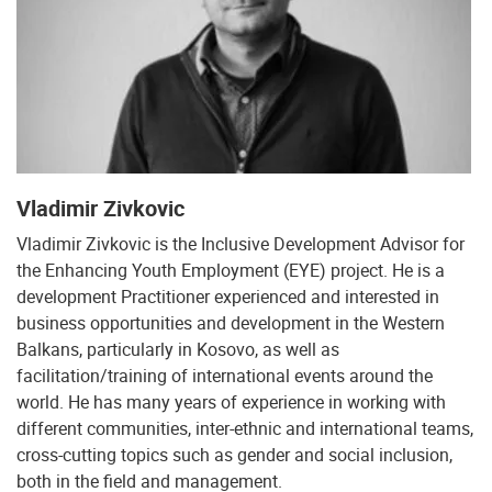
Vladimir Zivkovic
Vladimir Zivkovic is the Inclusive Development Advisor for
the Enhancing Youth Employment (EYE) project. He is a
development Practitioner experienced and interested in
business opportunities and development in the Western
Balkans, particularly in Kosovo, as well as
facilitation/training of international events around the
world. He has many years of experience in working with
different communities, inter-ethnic and international teams,
cross-cutting topics such as gender and social inclusion,
both in the field and management.