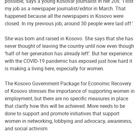
possible,’ says a young Kosovar journalist in her 20s. ‘I lost
my job as a newspaper journalist/editor in March. That
happened because all the newspapers in Kosovo were
closed. In my previous job, around 30 people were laid off.’
She was born and raised in Kosovo. She says that she has
never thought of leaving the country until now even though
‘half of her generation has already left’. But her experience
with the COVID-19 pandemic has exposed just how hard it
is making a living here, especially for women.
The Kosovo Government Package for Economic Recovery
of Kosovo stresses the importance of supporting women in
employment, but there are no specific measures in place
that clarify how this will be achieved. More needs to be
done to support and promote initiatives that support
women in networking, lobbying and advocacy, awareness,
and social activism.