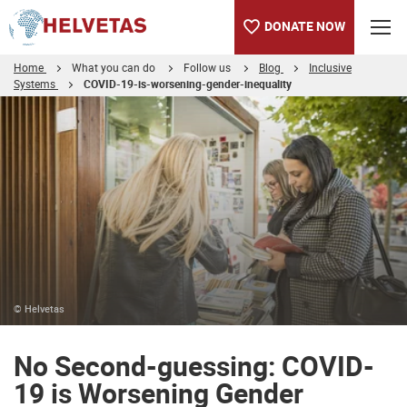
DONATE NOW
Home
What you can do
Follow us
Blog
Inclusive
Systems
COVID-19-is-worsening-gender-inequality
Table of content
No Second-guessing: COVID-19 is Worsening Gender Inequality
© Helvetas
No Second-guessing: COVID-
19 is Worsening Gender