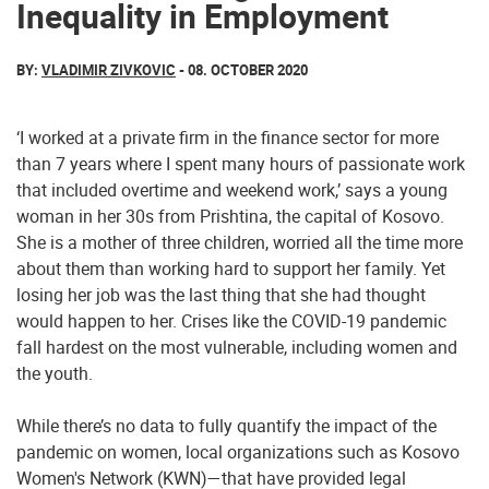
Inequality in Employment
BY:
VLADIMIR ZIVKOVIC
- 08. OCTOBER 2020
‘I worked at a private firm in the finance sector for more
than 7 years where I spent many hours of passionate work
that included overtime and weekend work,’ says a young
woman in her 30s from Prishtina, the capital of Kosovo.
She is a mother of three children, worried all the time more
about them than working hard to support her family. Yet
losing her job was the last thing that she had thought
would happen to her. Crises like the COVID-19 pandemic
fall hardest on the most vulnerable, including women and
the youth.
While there’s no data to fully quantify the impact of the
pandemic on women, local organizations such as Kosovo
Women's Network (KWN)—that have provided legal