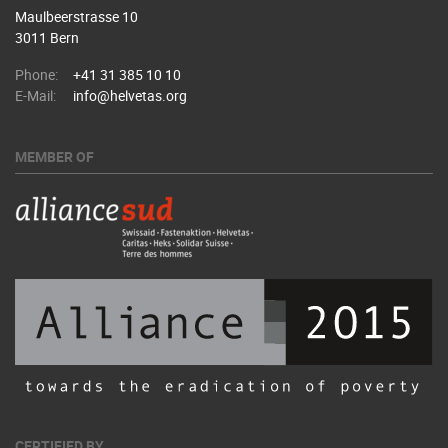
Maulbeerstrasse 10
3011 Bern
Phone:
+41 31 385 10 10
E-Mail:
info@helvetas.org
MEMBER OF
CERTIFIED BY