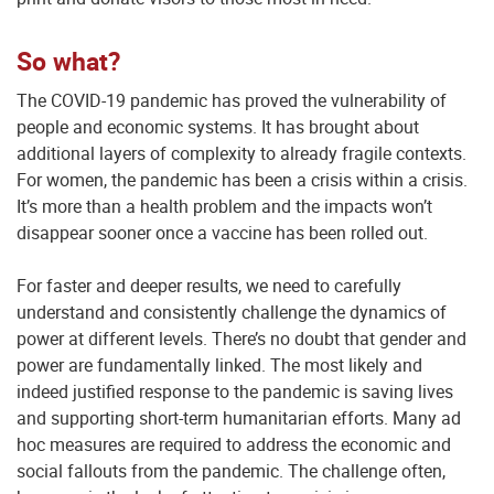
So what?
The COVID-19 pandemic has proved the vulnerability of
people and economic systems. It has brought about
additional layers of complexity to already fragile contexts.
For women, the pandemic has been a crisis within a crisis.
It’s more than a health problem and the impacts won’t
disappear sooner once a vaccine has been rolled out.
For faster and deeper results, we need to carefully
understand and consistently challenge the dynamics of
power at different levels. There’s no doubt that gender and
power are fundamentally linked. The most likely and
indeed justified response to the pandemic is saving lives
and supporting short-term humanitarian efforts. Many ad
hoc measures are required to address the economic and
social fallouts from the pandemic. The challenge often,