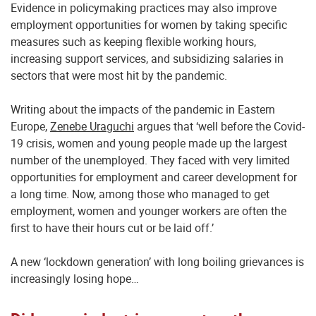
Evidence in policymaking practices may also improve
employment opportunities for women by taking specific
measures such as keeping flexible working hours,
increasing support services, and subsidizing salaries in
sectors that were most hit by the pandemic.
Writing about the impacts of the pandemic in Eastern
Europe,
Zenebe Uraguchi
argues that ‘well before the Covid-
19 crisis, women and young people made up the largest
number of the unemployed. They faced with very limited
opportunities for employment and career development for
a long time. Now, among those who managed to get
employment, women and younger workers are often the
first to have their hours cut or be laid off.’
A new ‘lockdown generation’ with long boiling grievances is
increasingly losing hope…