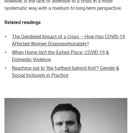
however, is the lack of attention to a crisis in a more
systematic way with a medium to long-term perspective.
Related readings
The Gendered Impact of a Crisis – How Has COVID-19
Affected Women Disproportionately?
When Home Isn’t the Safest Place: COVID-19 &
Domestic Violence
Reaching out to ‘the furthest behind first’? Gender &
Social Inclusion in Practice