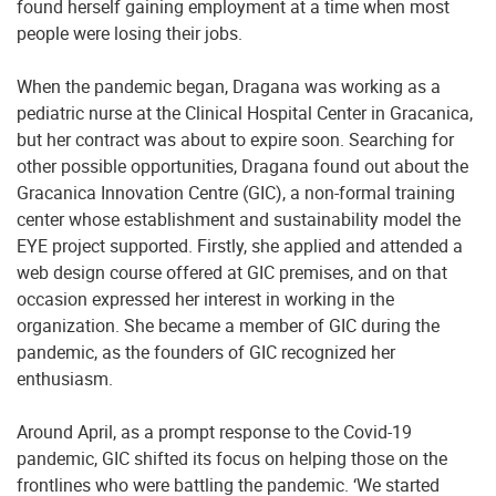
found herself gaining employment at a time when most
people were losing their jobs.
When the pandemic began, Dragana was working as a
pediatric nurse at the Clinical Hospital Center in Gracanica,
but her contract was about to expire soon. Searching for
other possible opportunities, Dragana found out about the
Gracanica Innovation Centre (GIC), a non-formal training
center whose establishment and sustainability model the
EYE project supported. Firstly, she applied and attended a
web design course offered at GIC premises, and on that
occasion expressed her interest in working in the
organization. She became a member of GIC during the
pandemic, as the founders of GIC recognized her
enthusiasm.
Around April, as a prompt response to the Covid-19
pandemic, GIC shifted its focus on helping those on the
frontlines who were battling the pandemic. ‘We started