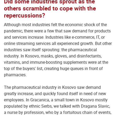
Did some industries sprout as the
others scrambled to cope with the
repercussions?
Although most industries felt the economic shock of the
pandemic, there were a few that saw demand for products
and services increase. Industries like e-commerce, IT, or
online streaming services all experienced growth. But other
industries saw itself sprouting: the pharmaceutical
industry. In Kosovo, masks, gloves, and disinfectants,
vitamins, and immune-boosting supplements were at the
top of the buyers' list, creating huge queues in front of
pharmacies.
The pharmaceutical industry in Kosovo saw demand
greatly increase, and quickly found itself in need of new
employees. In Gracanica, a small town in Kosovo mostly
populated by ethnic Serbs, we talked with Dragana Slavic,
a nurse by profession, who by a fortuitous chain of events,