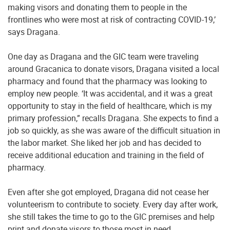
making visors and donating them to people in the
frontlines who were most at risk of contracting COVID-19,’
says Dragana.
One day as Dragana and the GIC team were traveling
around Gracanica to donate visors, Dragana visited a local
pharmacy and found that the pharmacy was looking to
employ new people. ‘It was accidental, and it was a great
opportunity to stay in the field of healthcare, which is my
primary profession,” recalls Dragana. She expects to find a
job so quickly, as she was aware of the difficult situation in
the labor market. She liked her job and has decided to
receive additional education and training in the field of
pharmacy.
Even after she got employed, Dragana did not cease her
volunteerism to contribute to society. Every day after work,
she still takes the time to go to the GIC premises and help
print and donate visors to those most in need.