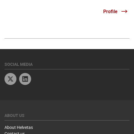
Profile
SOCIAL MEDIA
Twitter
Linkedin
ABOUT US
About Helvetas
Contact us