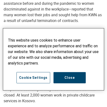
assistance before and during the pandemic to women
discriminated against in the workplace—reported that
many women lost their jobs and sought help from KWN as
a result of unlawful termination of contracts.
Eight months into its outbreak, the COVID-19 is still sending
shockwaves all over the world. Kosovo has been
This website uses cookies to enhance user
scrambling to curb the spread of the disease, but the
experience and to analyze performance and traffic on
damage has already been done: a 5% reduction in the GDP,
our website. We also share information about your use
layoffs, downsizing, business interruptions, and mass
of our site with our social media, advertising and
unemployment.
analytics partners.
The closure of schools and childcare services has
worsened the situation for women, affecting their
Cookie Settings
Close
employment prospects. The new government has decided
to open the economy in May has left childcare services
closed. At least 2,000 women work in private childcare
services in Kosovo.