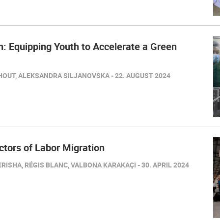
: Equipping Youth to Accelerate a Green
HOUT, ALEKSANDRA SILJANOVSKA - 22. AUGUST 2024
ctors of Labor Migration
RISHA, RÉGIS BLANC, VALBONA KARAKAÇI - 30. APRIL 2024