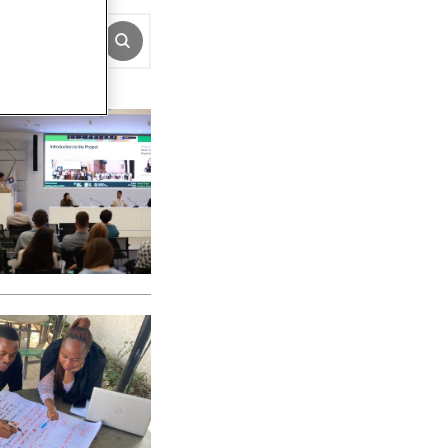
SUBMIT