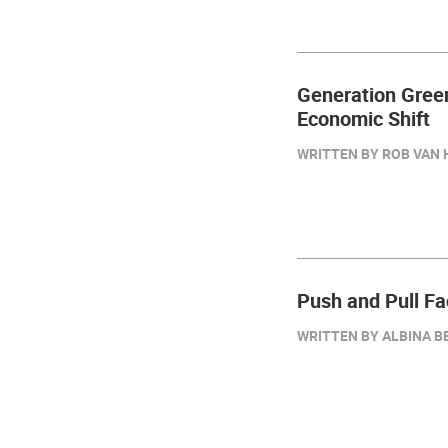
Generation Green
Economic Shift
WRITTEN BY ROB VAN 
Push and Pull Fa
WRITTEN BY ALBINA BE