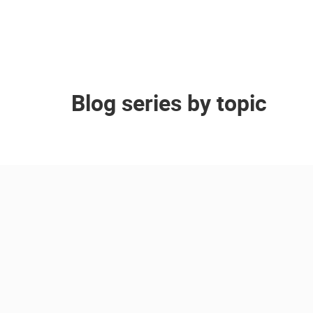
Blog series by topic