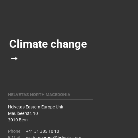
Climate change
HELVETAS NORTH MACEDONIA
Helvetas Eastern Europe Unit
Maulbeerstr. 10
3010 Bern
Phone:
+41 31 385 10 10
E-Mail:
easterneurope@helvetas.org