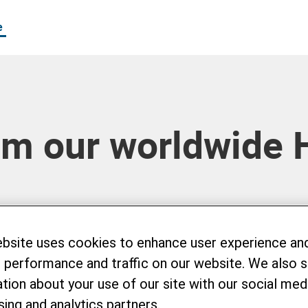
e
om our worldwide 
ebsite uses cookies to enhance user experience an
 performance and traffic on our website. We also 
tion about your use of our site with our social medi
sing and analytics partners.