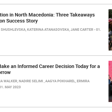
tion in North Macedonia: Three Takeaways
ion Success Story
SHUSHLEVSKA, KATERINA ATANASOVSKA, JANE CARTER - 01.
ake an Informed Career Decision Today for a
orrow
A WALKER, NADIRE SELIMI , AAGYA POKHAREL, ERMIRA
 01. MAY 2023