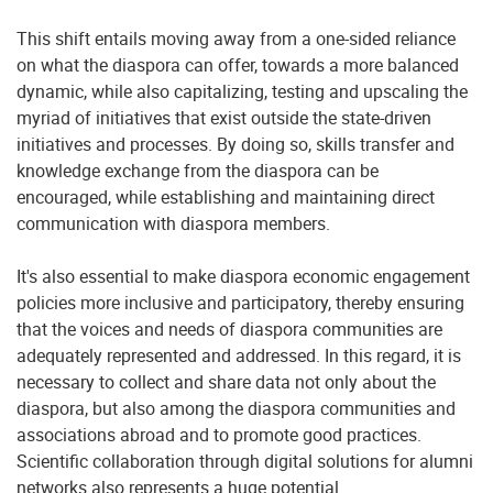
This shift entails moving away from a one-sided reliance
on what the diaspora can offer, towards a more balanced
dynamic, while also capitalizing, testing and upscaling the
myriad of initiatives that exist outside the state-driven
initiatives and processes. By doing so, skills transfer and
knowledge exchange from the diaspora can be
encouraged, while establishing and maintaining direct
communication with diaspora members.
It's also essential to make diaspora economic engagement
policies more inclusive and participatory, thereby ensuring
that the voices and needs of diaspora communities are
adequately represented and addressed. In this regard, it is
necessary to collect and share data not only about the
diaspora, but also among the diaspora communities and
associations abroad and to promote good practices.
Scientific collaboration through digital solutions for alumni
networks also represents a huge potential.