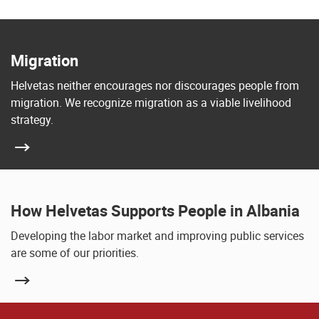
Migration
Helvetas neither encourages nor discourages people from
migration. We recognize migration as a viable livelihood
strategy.
How Helvetas Supports People in Albania
Developing the labor market and improving public services
are some of our priorities.