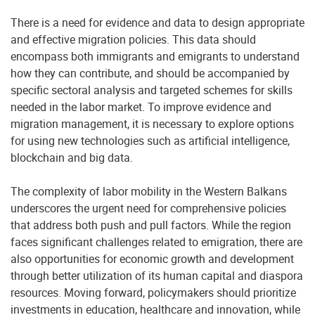
There is a need for evidence and data to design appropriate
and effective migration policies. This data should
encompass both immigrants and emigrants to understand
how they can contribute, and should be accompanied by
specific sectoral analysis and targeted schemes for skills
needed in the labor market. To improve evidence and
migration management, it is necessary to explore options
for using new technologies such as artificial intelligence,
blockchain and big data.
The complexity of labor mobility in the Western Balkans
underscores the urgent need for comprehensive policies
that address both push and pull factors. While the region
faces significant challenges related to emigration, there are
also opportunities for economic growth and development
through better utilization of its human capital and diaspora
resources. Moving forward, policymakers should prioritize
investments in education, healthcare and innovation, while