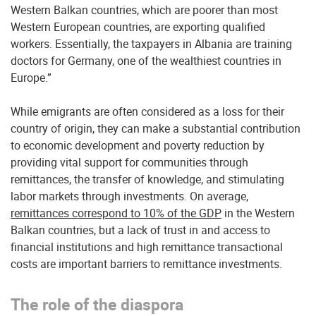
Western Balkan countries, which are poorer than most
Western European countries, are exporting qualified
workers. Essentially, the taxpayers in Albania are training
doctors for Germany, one of the wealthiest countries in
Europe.”
While emigrants are often considered as a loss for their
country of origin, they can make a substantial contribution
to economic development and poverty reduction by
providing vital support for communities through
remittances, the transfer of knowledge, and stimulating
labor markets through investments. On average,
remittances correspond to 10% of the GDP
in the Western
Balkan countries, but a lack of trust in and access to
financial institutions and high remittance transactional
costs are important barriers to remittance investments.
The role of the diaspora