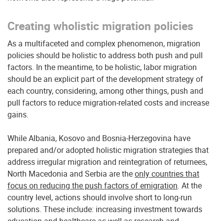
Creating wholistic migration policies
As a multifaceted and complex phenomenon, migration
policies should be holistic to address both push and pull
factors. In the meantime, to be holistic, labor migration
should be an explicit part of the development strategy of
each country, considering, among other things, push and
pull factors to reduce migration-related costs and increase
gains.
While Albania, Kosovo and Bosnia-Herzegovina have
prepared and/or adopted holistic migration strategies that
address irregular migration and reintegration of returnees,
North Macedonia and Serbia are the
only countries that
focus on reducing the push factors of emigration
. At the
country level, actions should involve short to long-run
solutions. These include: increasing investment towards