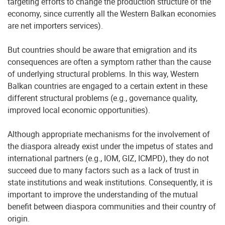
targeting efforts to change the production structure of the
economy, since currently all the Western Balkan economies
are net importers services).
But countries should be aware that emigration and its
consequences are often a symptom rather than the cause
of underlying structural problems. In this way, Western
Balkan countries are engaged to a certain extent in these
different structural problems (e.g., governance quality,
improved local economic opportunities).
Although appropriate mechanisms for the involvement of
the diaspora already exist under the impetus of states and
international partners (e.g., IOM, GIZ, ICMPD), they do not
succeed due to many factors such as a lack of trust in
state institutions and weak institutions. Consequently, it is
important to improve the understanding of the mutual
benefit between diaspora communities and their country of
origin.