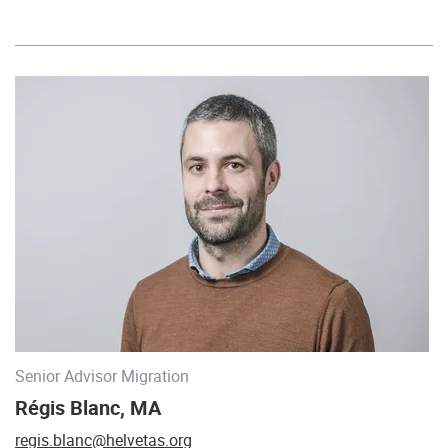
Senior Advisor Migration
Régis Blanc, MA
regis.blanc@helvetas.org