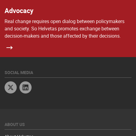
Advocacy
Real change requires open dialog between policymakers
and society. So Helvetas promotes exchange between
decision-makers and those affected by their decisions.
SOCIAL MEDIA
Twitter
Linkedin
ABOUT US