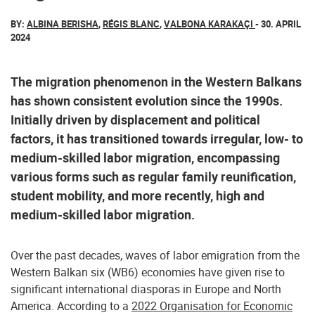
BY:
ALBINA BERISHA
,
RÉGIS BLANC
,
VALBONA KARAKAÇI
- 30. APRIL
2024
The migration phenomenon in the Western Balkans
has shown consistent evolution since the 1990s.
Initially driven by displacement and political
factors, it has transitioned towards irregular, low- to
medium-skilled labor migration, encompassing
various forms such as regular family reunification,
student mobility, and more recently, high and
medium-skilled labor migration.
Over the past decades, waves of labor emigration from the
Western Balkan six (WB6) economies have given rise to
significant international diasporas in Europe and North
America. According to a
2022 Organisation for Economic