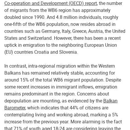
Co-operation and Development (OECD) report
, the number
of migrants from the WB6 region has approximately
doubled since 1990. And 4.8 million individuals, roughly
one-fifth of the WB6 population, now resides abroad in
countries such as Germany, Italy, Greece, Austria, the United
States and Switzerland. However, there has been a recent
uptick in emigration to the neighboring European Union
(EU) countries Croatia and Slovenia.
In contrast, intra-regional migration within the Western
Balkans has remained relatively stable, accounting for
around 15% of the total WB6 migrant population. Despite
some recent increases in immigrant inflows, emigration
remains predominant in the region. Concerns about
depopulation are mounting, as evidenced by the
Balkan
Barometer
, which indicates that 44% of citizens are
contemplating living and working abroad, marking a 5%
increase from the previous year. More alarming is the fact
that 71% of youth aged 18-24 are considering leaving the