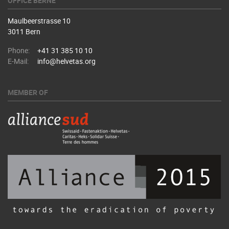
OFFICE BERNE
Maulbeerstrasse 10
3011 Bern
Phone:
+41 31 385 10 10
E-Mail:
info@helvetas.org
MEMBER OF