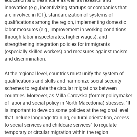
education and healthcare as well as research and
innovation (e.g., incentivizing startups or companies that
are involved in ICT), standardization of systems of
qualifications among the region, implementing domestic
labor measures (e.g., improvement in working conditions
through labor inspectorates, higher wages), and
strengthening integration policies for immigrants
(especially skilled workers) and measures against racism
and discrimination.
At the regional level, countries must unify the system of
qualifications and skills and harmonize social security
schemes to regulate the circular migrations between
countries. Moreover, as Milla Carovska (former policymaker
of labor and social policy in North Macedonia)
stresses
, “It
is important to develop some policies at the regional level
that include language training, cultural orientation, access
to social services and childcare services” to regulate
temporary or circular migration within the region.