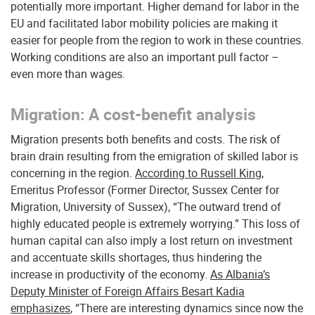
potentially more important. Higher demand for labor in the
EU and facilitated labor mobility policies are making it
easier for people from the region to work in these countries.
Working conditions are also an important pull factor –
even more than wages.
Migration: A cost-benefit analysis
Migration presents both benefits and costs. The risk of
brain drain resulting from the emigration of skilled labor is
concerning in the region.
According to Russell King
,
Emeritus Professor (Former Director, Sussex Center for
Migration, University of Sussex), “The outward trend of
highly educated people is extremely worrying.” This loss of
human capital can also imply a lost return on investment
and accentuate skills shortages, thus hindering the
increase in productivity of the economy.
As Albania’s
Deputy Minister of Foreign Affairs Besart Kadia
emphasizes
, “There are interesting dynamics since now the