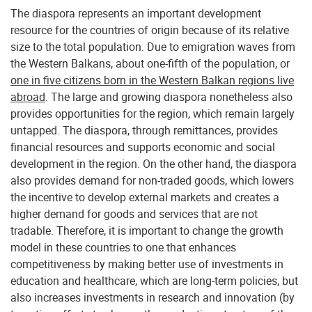
The diaspora represents an important development
resource for the countries of origin because of its relative
size to the total population. Due to emigration waves from
the Western Balkans, about one-fifth of the population, or
one in five citizens born in the Western Balkan regions live
abroad
. The large and growing diaspora nonetheless also
provides opportunities for the region, which remain largely
untapped. The diaspora, through remittances, provides
financial resources and supports economic and social
development in the region. On the other hand, the diaspora
also provides demand for non-traded goods, which lowers
the incentive to develop external markets and creates a
higher demand for goods and services that are not
tradable. Therefore, it is important to change the growth
model in these countries to one that enhances
competitiveness by making better use of investments in
education and healthcare, which are long-term policies, but
also increases investments in research and innovation (by