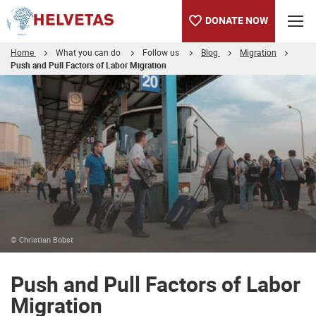
DONATE NOW
Home
What you can do
Follow us
Blog
Migration
Push and Pull Factors of Labor Migration
Table of content
Push and Pull Factors of Labor Migration
About the Authors
© Christian Bobst
Push and Pull Factors of Labor
Migration