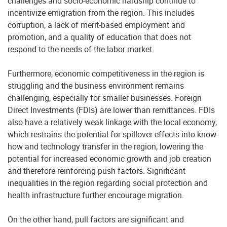
challenges and socio-economic hardship continue to
incentivize emigration from the region. This includes
corruption, a lack of merit-based employment and
promotion, and a quality of education that does not
respond to the needs of the labor market.
Furthermore, economic competitiveness in the region is
struggling and the business environment remains
challenging, especially for smaller businesses. Foreign
Direct Investments (FDIs) are lower than remittances. FDIs
also have a relatively weak linkage with the local economy,
which restrains the potential for spillover effects into know-
how and technology transfer in the region, lowering the
potential for increased economic growth and job creation
and therefore reinforcing push factors. Significant
inequalities in the region regarding social protection and
health infrastructure further encourage migration.
On the other hand, pull factors are significant and