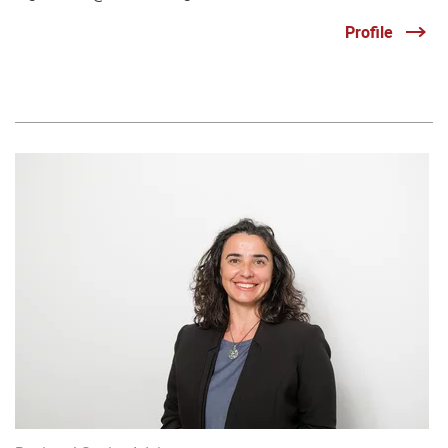
Profile