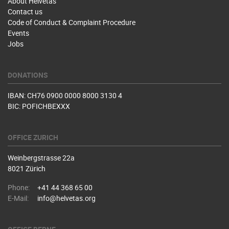
About Helvetas
Contact us
Code of Conduct & Complaint Procedure
Events
Jobs
DONATIONS
IBAN: CH76 0900 0000 8000 3130 4
BIC: POFICHBEXXX
OFFICE ZURICH
Weinbergstrasse 22a
8021 Zürich
Phone:
+41 44 368 65 00
E-Mail:
info@helvetas.org