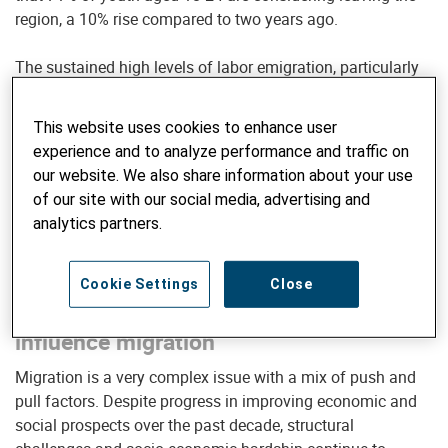
region, a 10% rise compared to two years ago.
The sustained high levels of labor emigration, particularly
among young talent, present a significant development
challenge for the region. This underscores the urgent need
This website uses cookies to enhance user
for comprehensive policy and advocacy efforts to
experience and to analyze performance and traffic on
effectively address this phenomenon.
our website. We also share information about your use
of our site with our social media, advertising and
analytics partners.
SIGN UP FOR INSIGHTS & UPDATES
Cookie Settings
Close
Understanding the dynamics that
influence migration
Migration is a very complex issue with a mix of push and
pull factors. Despite progress in improving economic and
social prospects over the past decade, structural