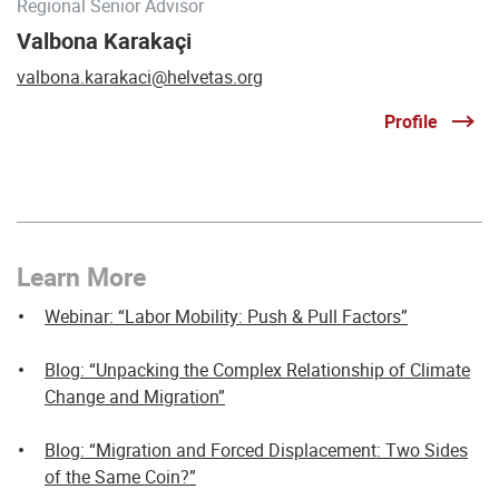
Regional Senior Advisor
Valbona Karakaçi
valbona.karakaci@helvetas.org
Profile
Learn More
Webinar: “Labor Mobility: Push & Pull Factors”
Blog: “Unpacking the Complex Relationship of Climate
Change and Migration”
Blog: “Migration and Forced Displacement: Two Sides
of the Same Coin?”