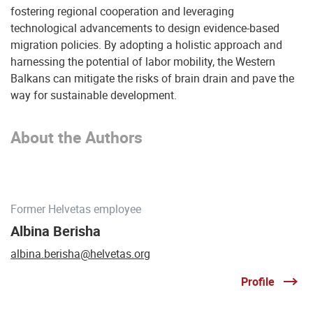
fostering regional cooperation and leveraging
technological advancements to design evidence-based
migration policies. By adopting a holistic approach and
harnessing the potential of labor mobility, the Western
Balkans can mitigate the risks of brain drain and pave the
way for sustainable development.
About the Authors
Former Helvetas employee
Albina Berisha
albina.berisha@helvetas.org
Profile