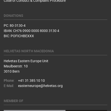
Code of Conduct & Complaint Procedure
DONATIONS
PC: 80-3130-4
IBAN: CH76 0900 0000 8000 3130 4
BIC: POFICHBEXXX
HELVETAS NORTH MACEDONIA
Helvetas Eastern Europe Unit
Maulbeerstr. 10
3010 Bern
Phone:
+41 31 385 10 10
E-Mail:
easterneurope@helvetas.org
MEMBER OF