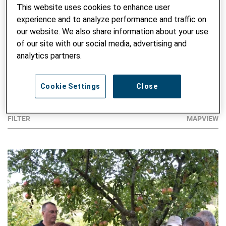
environment and climate.
This website uses cookies to enhance user
experience and to analyze performance and traffic on
Here is a selection of our projects.
our website. We also share information about your use
of our site with our social media, advertising and
analytics partners.
Disclaimer: Country borders from Google Maps do not
necessarily reflect the official position of Helvetas.
Cookie Settings
Close
FILTER
MAPVIEW