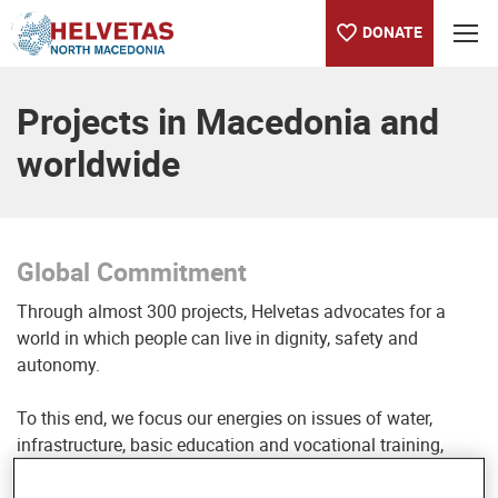
DONATE
Table of content
Global Commitment
Projects in Macedonia and
worldwide
Global Commitment
Through almost 300 projects, Helvetas advocates for a
world in which people can live in dignity, safety and
autonomy.
To this end, we focus our energies on issues of water,
infrastructure, basic education and vocational training,
sustainable economy, governance and peace as well as the