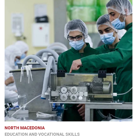
NORTH MACEDONIA
EDUCATION AND VOCATIONAL SKILLS