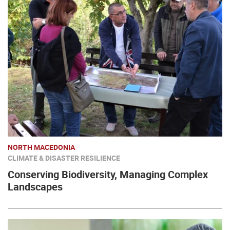
NORTH MACEDONIA
CLIMATE & DISASTER RESILIENCE
Conserving Biodiversity, Managing Complex
Landscapes