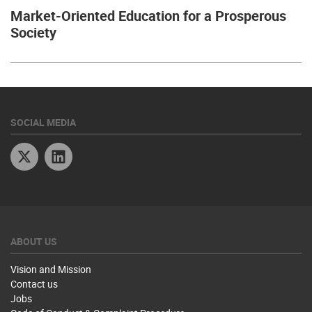
Market-Oriented Education for a Prosperous
Society
SOCIAL MEDIA
Twitter
Linkedin
ABOUT US
Vision and Mission
Contact us
Jobs