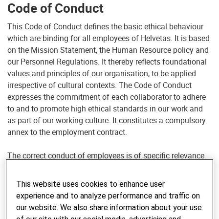
Code of Conduct
This Code of Conduct defines the basic ethical behaviour
which are binding for all employees of Helvetas. It is based
on the Mission Statement, the Human Resource policy and
our Personnel Regulations. It thereby reflects foundational
values and principles of our organisation, to be applied
irrespective of cultural contexts. The Code of Conduct
expresses the commitment of each collaborator to adhere
to and to promote high ethical standards in our work and
as part of our working culture. It constitutes a compulsory
annex to the employment contract.
The correct conduct of employees is of specific relevance
to Helvetas. First, the intercultural context in which
collaborators of Helvetas operate makes their conduct
This website uses cookies to enhance user
particularly exposed and sensitive. Unethical conduct of a
experience and to analyze performance and traffic on
collaborator can, beyond its direct consequences, have far
our website. We also share information about your use
reaching negative impacts on the effectiveness of our work