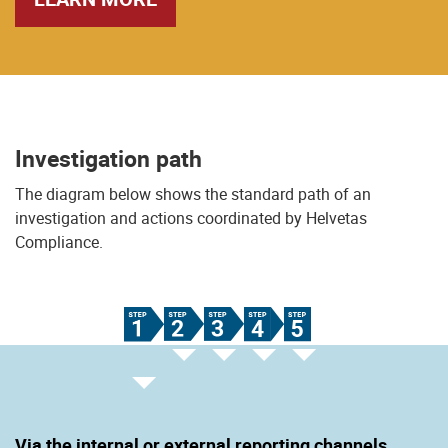
Investigation path
The diagram below shows the standard path of an
investigation and actions coordinated by Helvetas
Compliance.
Via the internal or external reporting channels.