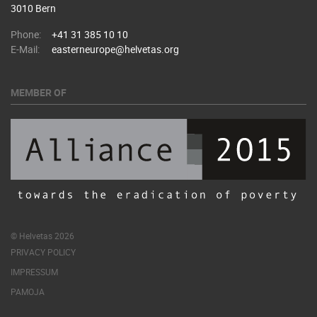
3010 Bern
Phone:
+41 31 385 10 10
E-Mail:
easterneurope@helvetas.org
MEMBER OF
© Helvetas 2026
PRIVACY POLICY
IMPRESSUM
PAMOJA