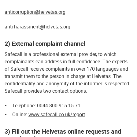
anticorruption@helvetas.org
anti-harassment@helvetas.org
2) External complaint channel
Safecall is a professional external provider, to which
complainants can address in full confidence. The experts
of Safecall receive complaints in over 170 languages and
transmit them to the person in charge at Helvetas. The
confidentiality and anonymity of the informer is respected.
Safecall provides two contact options:
Telephone: 0044 800 915 15 71
Online:
www.safecall.co.uk/report
3) Fill out the Helvetas online requests and