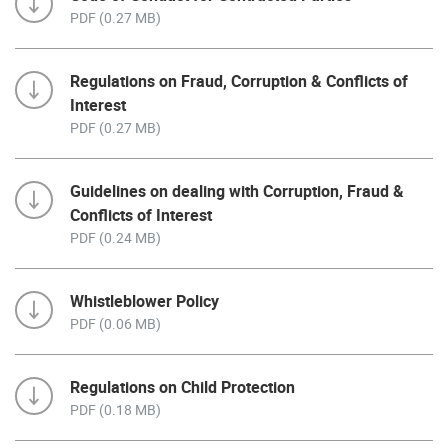
PDF (0.27 MB)
Regulations on Fraud, Corruption & Conflicts of
Interest
PDF (0.27 MB)
Guidelines on dealing with Corruption, Fraud &
Conflicts of Interest
PDF (0.24 MB)
Whistleblower Policy
PDF (0.06 MB)
Regulations on Child Protection
PDF (0.18 MB)