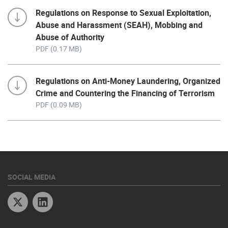
Regulations on Response to Sexual Exploitation,
Abuse and Harassment (SEAH), Mobbing and
Abuse of Authority
PDF (0.17 MB)
Regulations on Anti-Money Laundering, Organized
Crime and Countering the Financing of Terrorism
PDF (0.09 MB)
SOCIAL MEDIA
Twitter
Linkedin