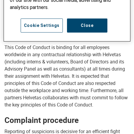
of our site with our social media, advertising and
and on our reputation. Second, as a development
analytics partners.
organisation receiving donations from thousands of
individual and institutional donors, our organisation and its
employees are accountable to these donors and subject to
Cookie Settings
Close
a high degree of scrutiny by the public and the media.
This Code of Conduct is binding for all employees
worldwide in any contractual relationship with Helvetas
(including interns & volunteers, Board of Directors and its
Advisory Panel as well as consultants) at all times during
their assignment with Helvetas. It is expected that
principles of this Code of Conduct are also respected
outside the workplace and working time. Furthermore, all
partners Helvetas collaborates with must commit to follow
the key principles of this Code of Conduct.
Complaint procedure
Reporting of suspicions is decisive for an efficient fight