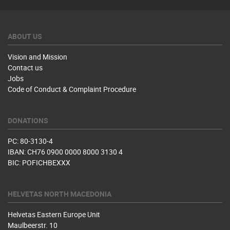
ABOUT US
Vision and Mission
Contact us
Jobs
Code of Conduct & Complaint Procedure
DONATIONS
PC: 80-3130-4
IBAN: CH76 0900 0000 8000 3130 4
BIC: POFICHBEXXX
HELVETAS NORTH MACEDONIA
Helvetas Eastern Europe Unit
Maulbeerstr. 10