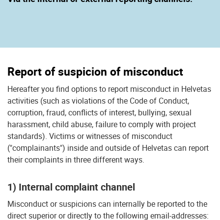
Report of suspicion of misconduct
Hereafter you find options to report misconduct in Helvetas
activities (such as violations of the Code of Conduct,
corruption, fraud, conflicts of interest, bullying, sexual
harassment, child abuse, failure to comply with project
standards). Victims or witnesses of misconduct
("complainants") inside and outside of Helvetas can report
their complaints in three different ways.
1) Internal complaint channel
Misconduct or suspicions can internally be reported to the
direct superior or directly to the following email-addresses: