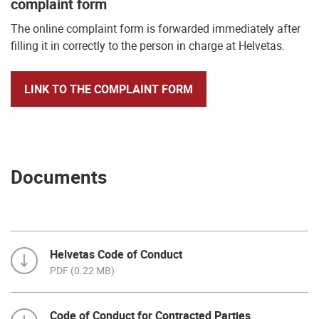
complaint form
The online complaint form is forwarded immediately after
filling it in correctly to the person in charge at Helvetas.
LINK TO THE COMPLAINT FORM
Documents
Helvetas Code of Conduct
PDF (0.22 MB)
Code of Conduct for Contracted Parties