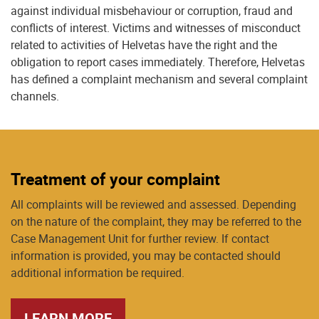
against individual misbehaviour or corruption, fraud and
conflicts of interest. Victims and witnesses of misconduct
related to activities of Helvetas have the right and the
obligation to report cases immediately. Therefore, Helvetas
has defined a complaint mechanism and several complaint
channels.
Treatment of your complaint
All complaints will be reviewed and assessed. Depending
on the nature of the complaint, they may be referred to the
Case Management Unit for further review. If contact
information is provided, you may be contacted should
additional information be required.
LEARN MORE