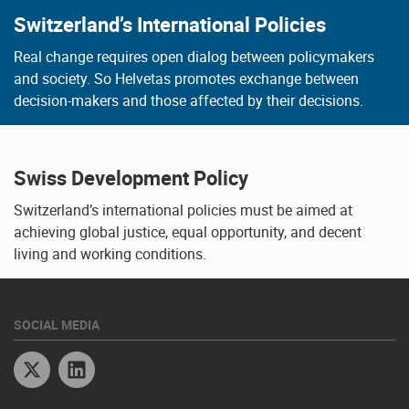
Switzerland’s International Policies
Real change requires open dialog between policymakers
and society. So Helvetas promotes exchange between
decision-makers and those affected by their decisions.
Swiss Development Policy
Switzerland’s international policies must be aimed at
achieving global justice, equal opportunity, and decent
living and working conditions.
SOCIAL MEDIA
Twitter
Linkedin