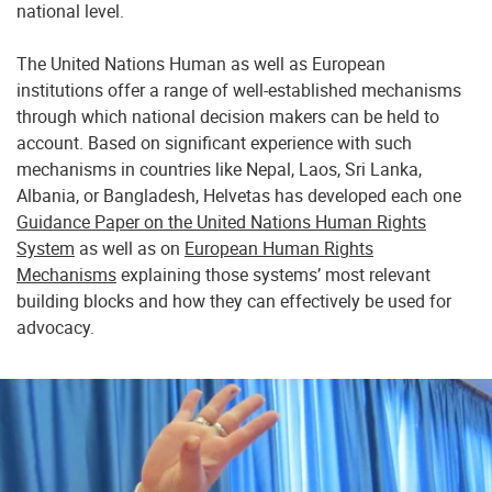
national level.
The United Nations Human as well as European
institutions offer a range of well-established mechanisms
through which national decision makers can be held to
account. Based on significant experience with such
mechanisms in countries like Nepal, Laos, Sri Lanka,
Albania, or Bangladesh, Helvetas has developed each one
Guidance Paper on the United Nations Human Rights
System
as well as on
European Human Rights
Mechanisms
explaining those systems’ most relevant
building blocks and how they can effectively be used for
advocacy.