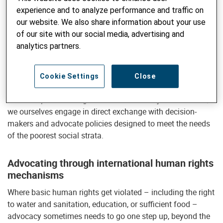
For this reason, Helvetas promotes exchange between
experience and to analyze performance and traffic on
decision-makers and those directly concerned with a view
our website. We also share information about your use
to coming up with viable solutions. We generally select and
of our site with our social media, advertising and
support suitable actors to engage in this exchange, such as
analytics partners.
regional farmers’ associations contesting illegal land grabs
or local water management committees advocating for
national legislation to safeguard water rights. In addition,
Cookie Settings
Close
we endeavor to create and maintain platforms for open
and transparent dialog. Wherever necessary and sensible,
we ourselves engage in direct exchange with decision-
makers and advocate policies designed to meet the needs
of the poorest social strata.
Advocating through international human rights
mechanisms
Where basic human rights get violated – including the right
to water and sanitation, education, or sufficient food –
advocacy sometimes needs to go one step up, beyond the