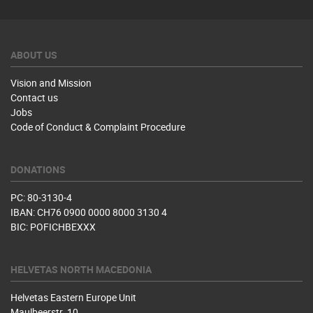
ABOUT US
Vision and Mission
Contact us
Jobs
Code of Conduct & Complaint Procedure
DONATIONS
PC: 80-3130-4
IBAN: CH76 0900 0000 8000 3130 4
BIC: POFICHBEXXX
HELVETAS NORTH MACEDONIA
Helvetas Eastern Europe Unit
Maulbeerstr. 10