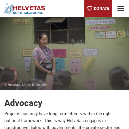
DONATE
Table of content
Advocacy
Publications
© Helvetas, Simon B. Opladen
Advocacy
Projects can only have long-term effects within the right
political framework. This is why Helvetas engages in
constructive dialog with governments, the private sector and