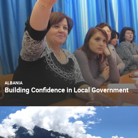
ALBANIA
Building Confidence in Local Government