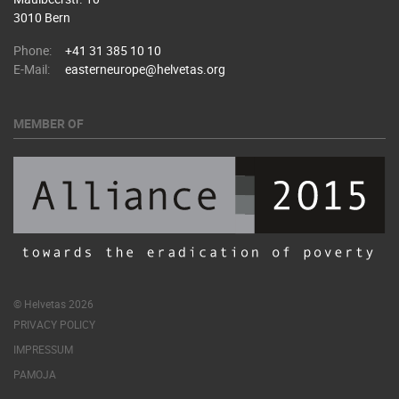
3010 Bern
Phone:
+41 31 385 10 10
E-Mail:
easterneurope@helvetas.org
MEMBER OF
© Helvetas 2026
PRIVACY POLICY
IMPRESSUM
PAMOJA