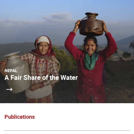
NEPAL
A Fair Share of the Water
Publications