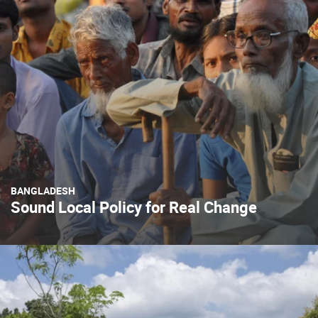
BANGLADESH
Sound Local Policy for Real Change