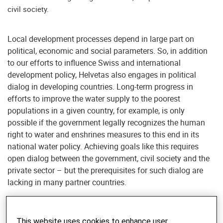
civil society.
Local development processes depend in large part on
political, economic and social parameters. So, in addition
to our efforts to influence Swiss and international
development policy, Helvetas also engages in political
dialog in developing countries. Long-term progress in
efforts to improve the water supply to the poorest
populations in a given country, for example, is only
possible if the government legally recognizes the human
right to water and enshrines measures to this end in its
national water policy. Achieving goals like this requires
open dialog between the government, civil society and the
private sector – but the prerequisites for such dialog are
lacking in many partner countries.
Support for selected actors
This website uses cookies to enhance user