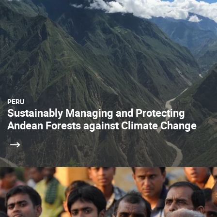
PERU
Sustainably Managing and Protecting
Andean Forests against Climate Change