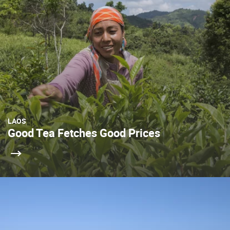
LAOS
Good Tea Fetches Good Prices