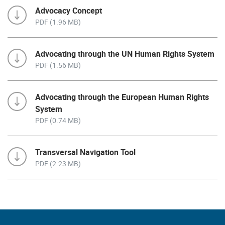
Advocacy Concept
PDF (1.96 MB)
Advocating through the UN Human Rights System
PDF (1.56 MB)
Advocating through the European Human Rights
System
PDF (0.74 MB)
Transversal Navigation Tool
PDF (2.23 MB)