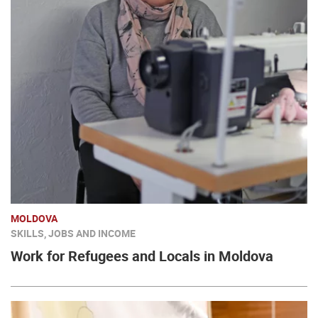
MOLDOVA
SKILLS, JOBS AND INCOME
Work for Refugees and Locals in Moldova