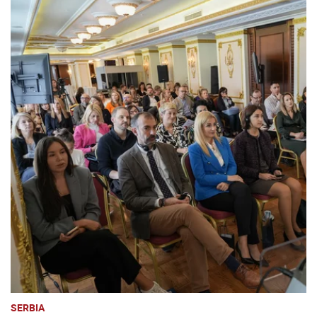
SERBIA