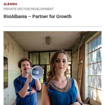
ALBANIA
PRIVATE SECTOR DEVELOPMENT
RisiAlbania – Partner for Growth