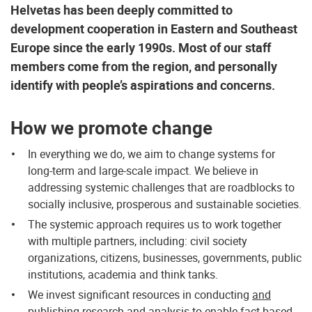
Helvetas has been deeply committed to
development cooperation in Eastern and Southeast
Europe since the early 1990s. Most of our staff
members come from the region, and personally
identify with people’s aspirations and concerns.
How we promote change
In everything we do, we aim to change systems for
long-term and large-scale impact. We believe in
addressing systemic challenges that are roadblocks to
socially inclusive, prosperous and sustainable societies.
The systemic approach requires us to work together
with multiple partners, including: civil society
organizations, citizens, businesses, governments, public
institutions, academia and think tanks.
We invest significant resources in conducting
and
publishing
research and analysis to enable fact-based