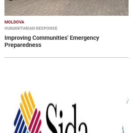
MOLDOVA
HUMANITARIAN RESPONSE
Improving Communities' Emergency
Preparedness