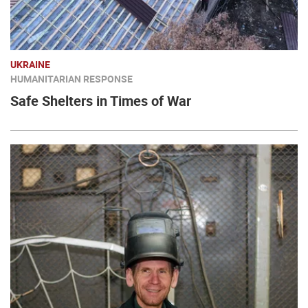
UKRAINE
HUMANITARIAN RESPONSE
Safe Shelters in Times of War