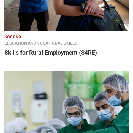
KOSOVO
EDUCATION AND VOCATIONAL SKILLS
Skills for Rural Employment (S4RE)