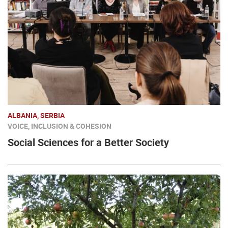
ALBANIA, SERBIA
VOICE, INCLUSION & COHESION
Social Sciences for a Better Society