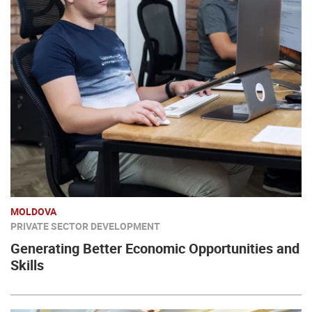
MOLDOVA
PRIVATE SECTOR DEVELOPMENT
Generating Better Economic Opportunities and
Skills