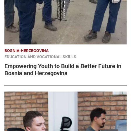
BOSNIA-HERZEGOVINA
EDUCATION AND VOCATIONAL SKILLS
Empowering Youth to Build a Better Future in
Bosnia and Herzegovina