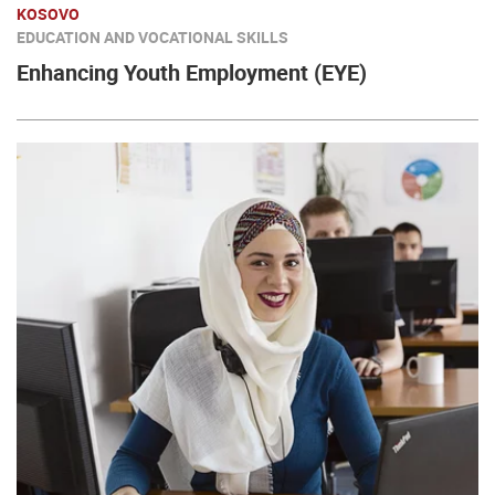
KOSOVO
EDUCATION AND VOCATIONAL SKILLS
Enhancing Youth Employment (EYE)