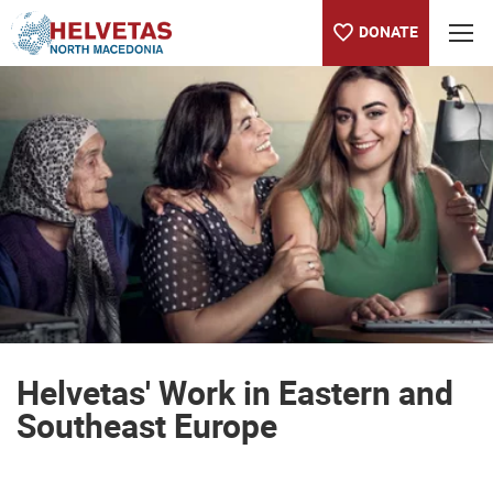
DONATE
Table of content
Helvetas' Work in Eastern and Southeast Europe
Helvetas' Work in Eastern and
Southeast Europe