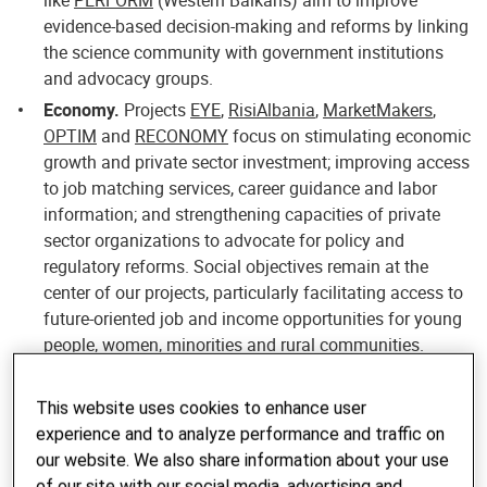
like
PERFORM
(Western Balkans) aim to improve
evidence-based decision-making and reforms by linking
the science community with government institutions
and advocacy groups.
Economy.
Projects
EYE
,
RisiAlbania
,
MarketMakers
,
OPTIM
and
RECONOMY
focus on stimulating economic
growth and private sector investment; improving access
to job matching services, career guidance and labor
information; and strengthening capacities of private
sector organizations to advocate for policy and
regulatory reforms. Social objectives remain at the
center of our projects, particularly facilitating access to
future-oriented job and income opportunities for young
people, women, minorities and rural communities.
Civil Society.
In all of our projects, we collaborate with
civil society organizations (CSOs) representing interest
This website uses cookies to enhance user
groups such as women, youth, ethnic minorities and
experience and to analyze performance and traffic on
LGTBI, as well as membership organizations
our website. We also share information about your use
representing the private sector, in particular SMEs. The
of our site with our social media, advertising and