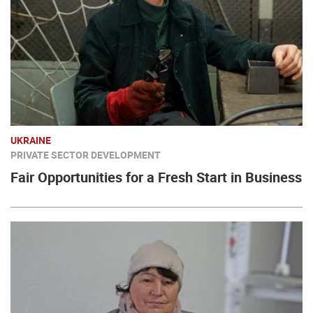
UKRAINE
PRIVATE SECTOR DEVELOPMENT
Fair Opportunities for a Fresh Start in Business