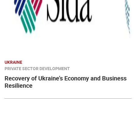
UKRAINE
PRIVATE SECTOR DEVELOPMENT
Recovery of Ukraine’s Economy and Business
Resilience