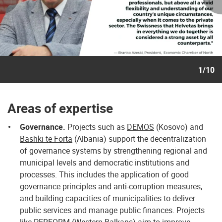
1/10
Areas of expertise
Governance.
Projects such as
DEMOS
(Kosovo) and
Bashki të Forta
(Albania) support the decentralization
of governance systems by strengthening regional and
municipal levels and democratic institutions and
processes. This includes the application of good
governance principles and anti-corruption measures,
and building capacities of municipalities to deliver
public services and manage public finances. Projects