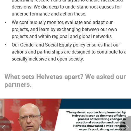
decisions. We dig deep to understand root causes for
underperformance and act on these.
We continuously monitor, evaluate and adapt our
projects, and learn by exchanging between our own
projects and within regional and global networks.
Our Gender and Social Equity policy ensures that our
actions and partnerships are designed to contribute to a
socially inclusive and open society.
What sets Helvetas apart? We asked our
partners.