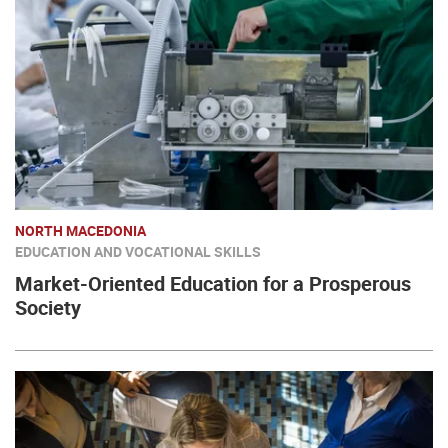
NORTH MACEDONIA
EDUCATION AND VOCATIONAL SKILLS
Market-Oriented Education for a Prosperous
Society