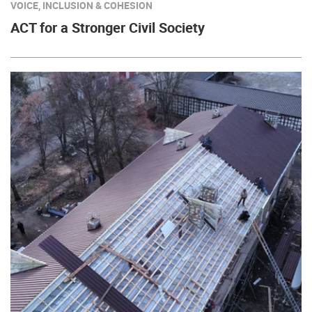
VOICE, INCLUSION & COHESION
ACT for a Stronger Civil Society