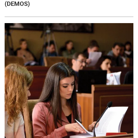
(DEMOS)