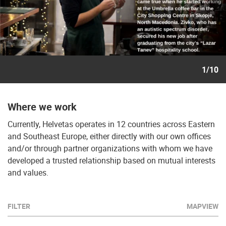
1/10
Where we work
Currently, Helvetas operates in 12 countries across Eastern
and Southeast Europe, either directly with our own offices
and/or through partner organizations with whom we have
developed a trusted relationship based on mutual interests
and values.
FILTER
MAPVIEW