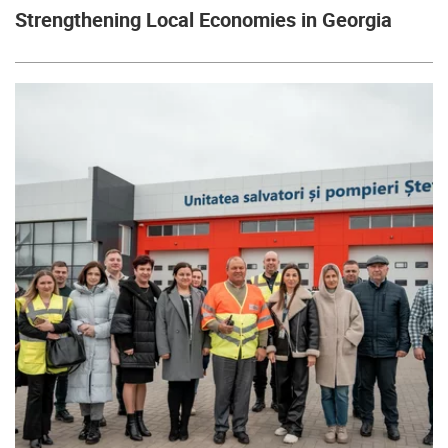
Strengthening Local Economies in Georgia