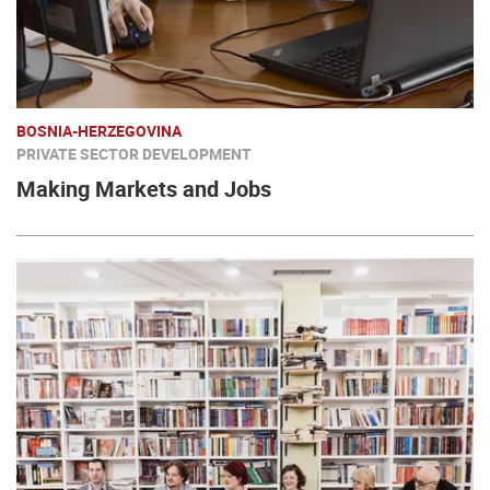
BOSNIA-HERZEGOVINA
PRIVATE SECTOR DEVELOPMENT
Making Markets and Jobs