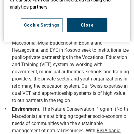
ACT project
(Serbia) is specifically designed to
analytics partners.
strengthen the capacity of CSOs, enhancing their
sustainability and facilitating networking between
Cookie Settings
Close
them.
Education.
Projects such as
E4E@mk
in North
Macedonia,
Moja Buducnost
in Bosnia and
Herzegovina, and
EYE
in Kosovo seek to institutionalize
public-private partnerships in the Vocational Education
and Training (VET) system by working with
government, municipal authorities, schools and training
providers, the private sector and youth organizations in
reforming the education system. Our Swiss expertise in
dual VET and apprenticeship systems is of high value
to our partners in the region.
Environment.
The Nature Conservation Program
(North
Macedonia) aims at bringing together socio-economic
needs of communities with the sustainable
management of natural resources. With
RisiAlbania