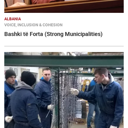
ALBANIA
VOICE, INCLUSION & COHESION
Bashki të Forta (Strong Municipalities)