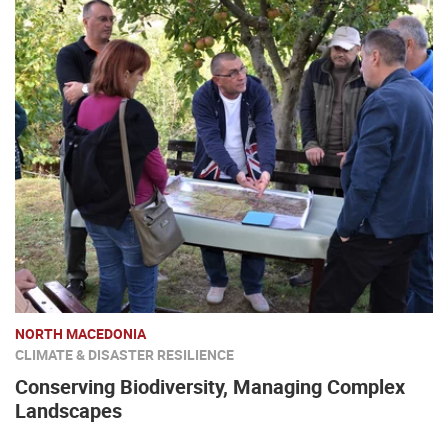
NORTH MACEDONIA
CLIMATE & DISASTER RESILIENCE
Conserving Biodiversity, Managing Complex
Landscapes