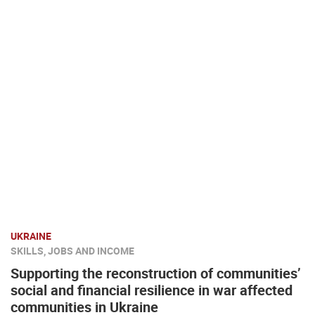
UKRAINE
SKILLS, JOBS AND INCOME
Supporting the reconstruction of communities’
social and financial resilience in war affected
communities in Ukraine