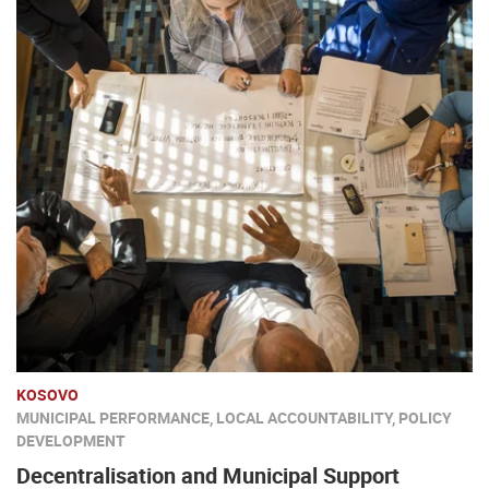
KOSOVO
MUNICIPAL PERFORMANCE, LOCAL ACCOUNTABILITY, POLICY
DEVELOPMENT
Decentralisation and Municipal Support