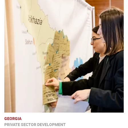
GEORGIA
PRIVATE SECTOR DEVELOPMENT