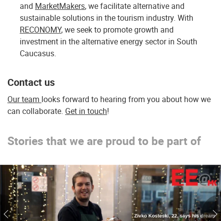
and
MarketMakers
, we facilitate alternative and
sustainable solutions in the tourism industry. With
RECONOMY
, we seek to promote growth and
investment in the alternative energy sector in South
Caucasus.
Contact us
Our team
looks forward to hearing from you about how we
can collaborate.
Get in touch
!
Stories that we are proud to be part of