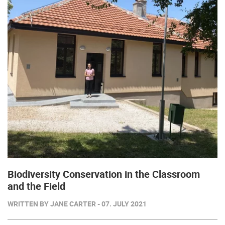
Biodiversity Conservation in the Classroom
and the Field
WRITTEN BY JANE CARTER - 07. JULY 2021