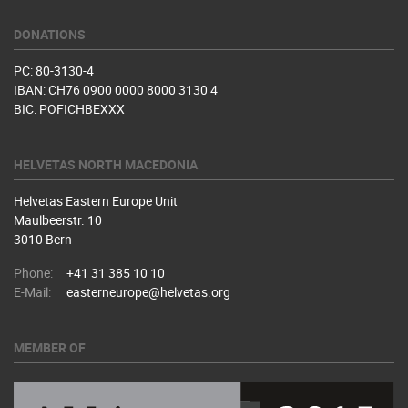
DONATIONS
PC: 80-3130-4
IBAN: CH76 0900 0000 8000 3130 4
BIC: POFICHBEXXX
HELVETAS NORTH MACEDONIA
Helvetas Eastern Europe Unit
Maulbeerstr. 10
3010 Bern
Phone:
+41 31 385 10 10
E-Mail:
easterneurope@helvetas.org
MEMBER OF