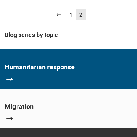
Previous
1
2
(current)
Blog series by topic
Humanitarian response
Migration