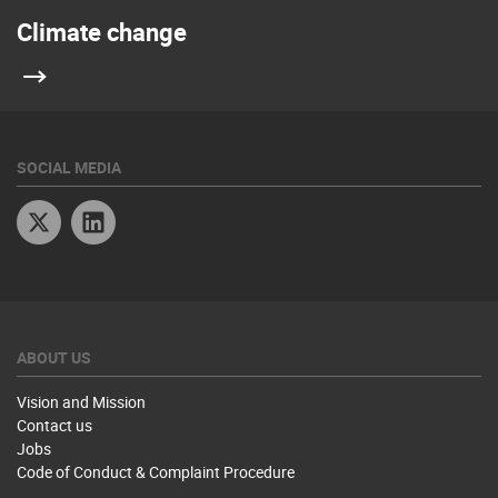
Climate change
SOCIAL MEDIA
Twitter
Linkedin
ABOUT US
Vision and Mission
Contact us
Jobs
Code of Conduct & Complaint Procedure