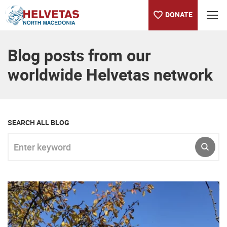
DONATE
Table of content
Blog posts from our
worldwide Helvetas network
SEARCH ALL BLOG
Enter keyword
SUBM