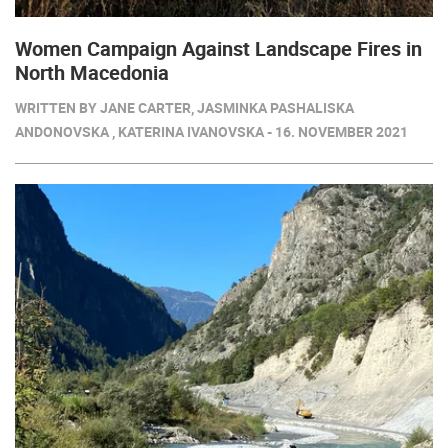
Women Campaign Against Landscape Fires in
North Macedonia
WRITTEN BY JANE CARTER, JASMINKA PASHALISKA
ANDONOVSKA , KATERINA IVANOVSKA - 16. NOVEMBER 2021