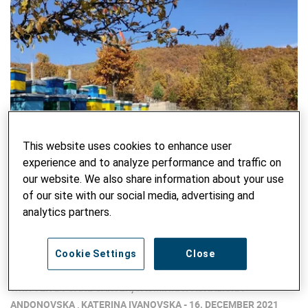
This website uses cookies to enhance user
experience and to analyze performance and traffic on
our website. We also share information about your use
of our site with our social media, advertising and
analytics partners.
Bees for Biodiversity – and a Sustainable
Cookie Settings
Close
Local Income
WRITTEN BY JANE CARTER, JASMINKA PASHALISKA
ANDONOVSKA , KATERINA IVANOVSKA - 16. DECEMBER 2021