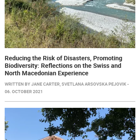
Reducing the Risk of Disasters, Promoting
Biodiversity: Reflections on the Swiss and
North Macedonian Experience
WRITTEN BY JANE CARTER, SVETLANA ARSOVSKA PEJOVIK -
06. OCTOBER 2021