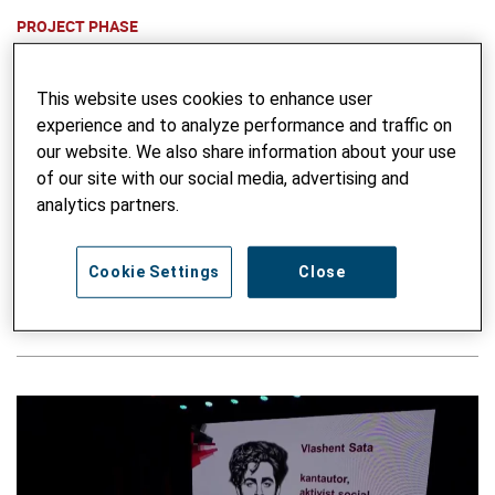
PROJECT PHASE
2014 to 2018
This website uses cookies to enhance user
FUNDING
experience and to analyze performance and traffic on
This project is an
SDC
mandate.
our website. We also share information about your use
of our site with our social media, advertising and
analytics partners.
THEMATIC FOCUS
Voice, Inclusion & Cohesion
Gender & Social Equity
Cookie Settings
Close
Advocacy
Urban Engagement