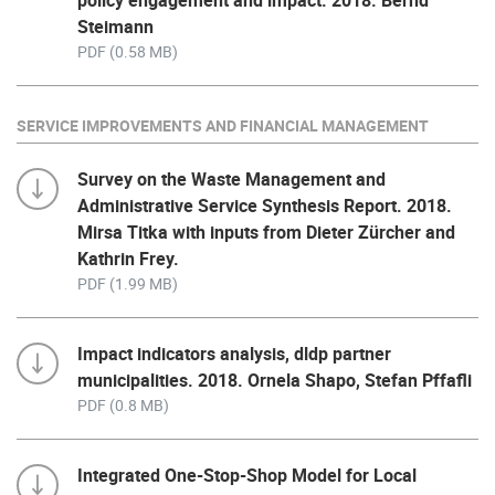
policy engagement and impact. 2018. Bernd
Steimann
PDF (0.58 MB)
SERVICE IMPROVEMENTS AND FINANCIAL MANAGEMENT
Survey on the Waste Management and
Administrative Service Synthesis Report. 2018.
Mirsa Titka with inputs from Dieter Zürcher and
Kathrin Frey.
PDF (1.99 MB)
Impact indicators analysis, dldp partner
municipalities. 2018. Ornela Shapo, Stefan Pffafli
PDF (0.8 MB)
Integrated One-Stop-Shop Model for Local