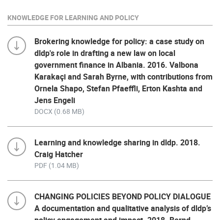
KNOWLEDGE FOR LEARNING AND POLICY
Brokering knowledge for policy: a case study on
dldp's role in drafting a new law on local
government finance in Albania. 2016. Valbona
Karakaçi and Sarah Byrne, with contributions from
Ornela Shapo, Stefan Pfaeffli, Erton Kashta and
Jens Engeli
DOCX (0.68 MB)
Learning and knowledge sharing in dldp. 2018.
Craig Hatcher
PDF (1.04 MB)
CHANGING POLICIES BEYOND POLICY DIALOGUE
A documentation and qualitative analysis of dldp’s