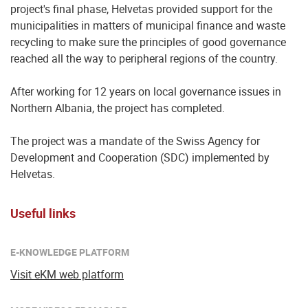
project's final phase, Helvetas provided support for the
municipalities in matters of municipal finance and waste
recycling to make sure the principles of good governance
reached all the way to peripheral regions of the country.
After working for 12 years on local governance issues in
Northern Albania, the project has completed.
The project was a mandate of the Swiss Agency for
Development and Cooperation (SDC) implemented by
Helvetas.
Useful links
E-KNOWLEDGE PLATFORM
Visit eKM web platform