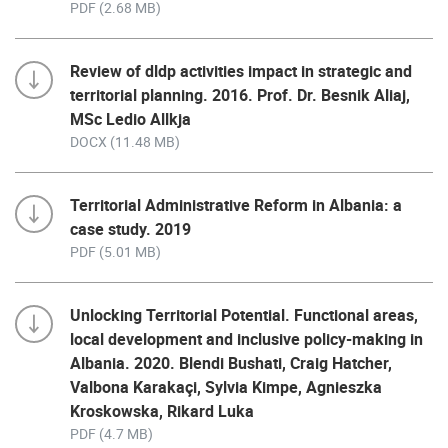
PDF (2.68 MB)
Review of dldp activities impact in strategic and
territorial planning. 2016. Prof. Dr. Besnik Aliaj,
MSc Ledio Allkja
DOCX (11.48 MB)
Territorial Administrative Reform in Albania: a
case study. 2019
PDF (5.01 MB)
Unlocking Territorial Potential. Functional areas,
local development and inclusive policy-making in
Albania. 2020. Blendi Bushati, Craig Hatcher,
Valbona Karakaçi, Sylvia Kimpe, Agnieszka
Kroskowska, Rikard Luka
PDF (4.7 MB)