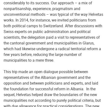
considerably to its success. Our approach – a mix of
nonpartisanship, experience, pragmatism and
unconventional methods – was typical of the way Helvetas
works. In 2014, for instance, we invited politicians from
both political camps to Switzerland. After discussions with
Swiss experts on public administration and political
scientists, the delegation paid a visit to representatives of
the cantonal government and municipalities in Glarus,
which had likewise undergone a radical territorial reform a
few years before, reducing the large number of
municipalities to a mere three.
This trip made an open dialogue possible between
representatives of the Albanian government and the
opposition and between politicians and experts, and laid
the foundation for successful reform in Albania. In the
sequel, Helvetas helped draw the boundaries of the new
municipalities not according to purely political criteria, but
with due allowance for practical considerations. The new