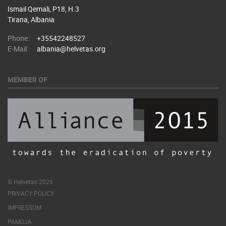
Ismail Qemali, P18, H.3
Tirana, Albania
Phone:
+35542248527
E-Mail:
albania@helvetas.org
MEMBER OF
© Helvetas 2026
PRIVACY POLICY
IMPRESSUM
PAMOJA