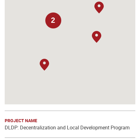
2
PROJECT NAME
DLDP: Decentralization and Local Development Program