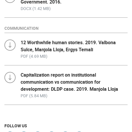
Government. 2016.
DOCX (1.42 MB)
COMMUNICATION
12 Worthwhile human stories. 2019. Valbona
Sulce, Manjola Lloja, Ergys Temali
PDF (4.69 MB)
Capitalization report on institutional
communication vs communication for
development: DLDP case. 2019. Manjola Lloja
PDF (5.84 MB)
FOLLOW US