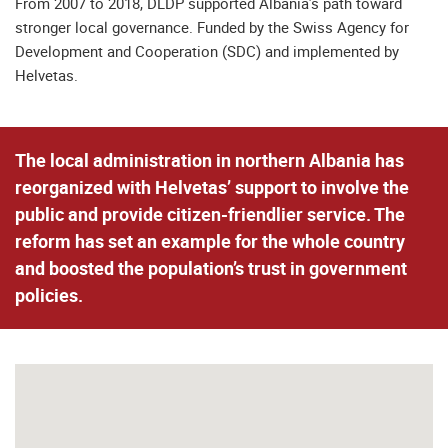
From 2007 to 2018, DLDP supported Albania’s path toward
stronger local governance. Funded by the Swiss Agency for
Development and Cooperation (SDC) and implemented by
Helvetas.
The local administration in northern Albania has
reorganized with Helvetas’ support to involve the
public and provide citizen-friendlier service. The
reform has set an example for the whole country
and boosted the population’s trust in government
policies.