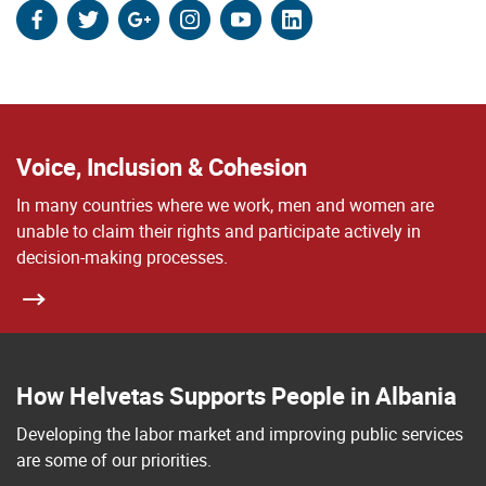
facebook
twitter
google
instagram
youtube
linkedin
Voice, Inclusion & Cohesion
In many countries where we work, men and women are
unable to claim their rights and participate actively in
decision-making processes.
How Helvetas Supports People in Albania
Developing the labor market and improving public services
are some of our priorities.