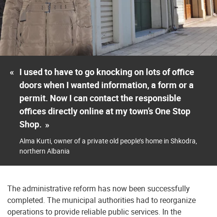
«
I used to have to go knocking on lots of office
doors when I wanted information, a form or a
permit. Now I can contact the responsible
offices directly online at my town’s One Stop
Shop.
»
Alma Kurti, owner of a private old people’s home in Shkodra,
northern Albania
The administrative reform has now been successfully
completed. The municipal authorities had to reorganize
operations to provide reliable public services. In the