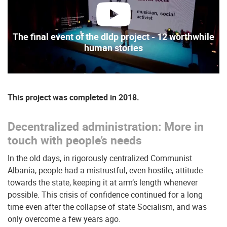
play
The final event of the dldp project - 12 worthwhile
human stories
This project was completed in 2018.
Decentralized administration: More in
touch with people’s needs
In the old days, in rigorously centralized Communist
Albania, people had a mistrustful, even hostile, attitude
towards the state, keeping it at arm’s length whenever
possible. This crisis of confidence continued for a long
time even after the collapse of state Socialism, and was
only overcome a few years ago.