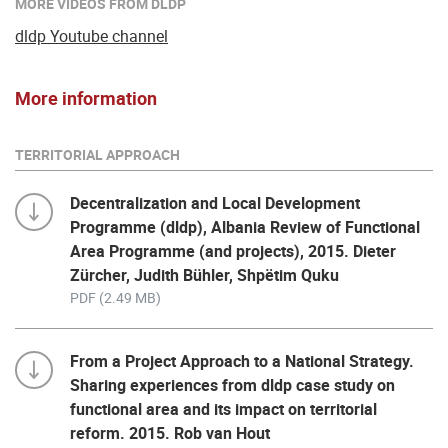
MORE VIDEOS FROM DLDP
dldp Youtube channel
More information
TERRITORIAL APPROACH
Decentralization and Local Development
Programme (dldp), Albania Review of Functional
Area Programme (and projects), 2015. Dieter
Zürcher, Judith Bühler, Shpëtim Quku
PDF (2.49 MB)
From a Project Approach to a National Strategy.
Sharing experiences from dldp case study on
functional area and its impact on territorial
reform. 2015. Rob van Hout