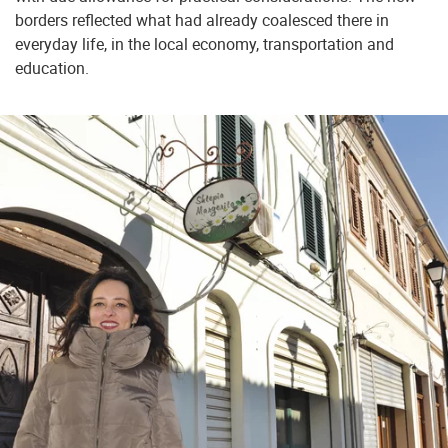
borders reflected what had already coalesced there in
everyday life, in the local economy, transportation and
education.