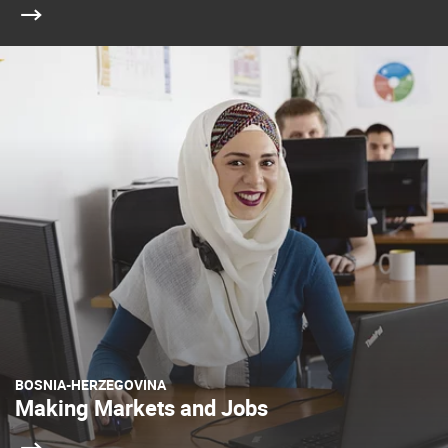
BOSNIA-HERZEGOVINA
Making Markets and Jobs