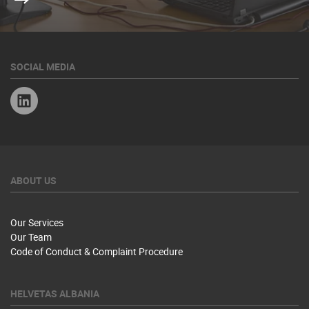
SOCIAL MEDIA
Linkedin
ABOUT US
Our Services
Our Team
Code of Conduct & Complaint Procedure
HELVETAS ALBANIA