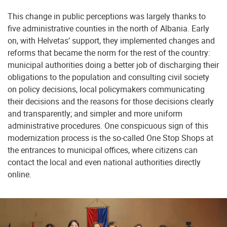
This change in public perceptions was largely thanks to
five administrative counties in the north of Albania. Early
on, with Helvetas’ support, they implemented changes and
reforms that became the norm for the rest of the country:
municipal authorities doing a better job of discharging their
obligations to the population and consulting civil society
on policy decisions, local policymakers communicating
their decisions and the reasons for those decisions clearly
and transparently; and simpler and more uniform
administrative procedures. One conspicuous sign of this
modernization process is the so-called One Stop Shops at
the entrances to municipal offices, where citizens can
contact the local and even national authorities directly
online.