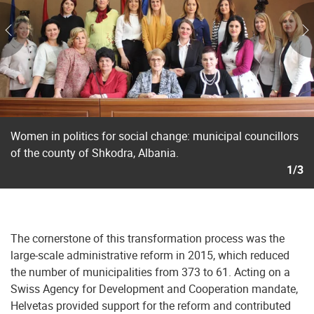
Women in politics for social change: municipal councillors
of the county of Shkodra, Albania.
1/3
The cornerstone of this transformation process was the
large-scale administrative reform in 2015, which reduced
the number of municipalities from 373 to 61. Acting on a
Swiss Agency for Development and Cooperation mandate,
Helvetas provided support for the reform and contributed