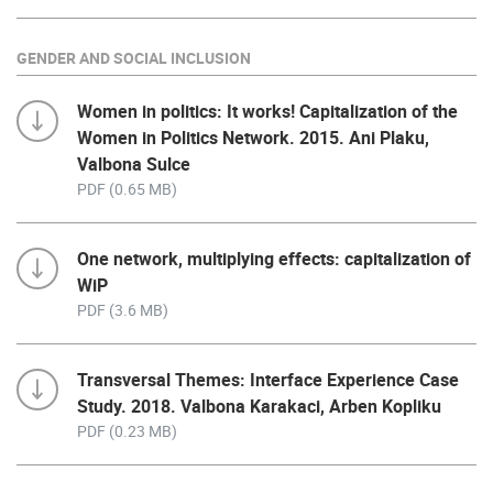
GENDER AND SOCIAL INCLUSION
Women in politics: It works! Capitalization of the
Women in Politics Network. 2015. Ani Plaku,
Valbona Sulce
PDF (0.65 MB)
One network, multiplying effects: capitalization of
WiP
PDF (3.6 MB)
Transversal Themes: Interface Experience Case
Study. 2018. Valbona Karakaci, Arben Kopliku
PDF (0.23 MB)