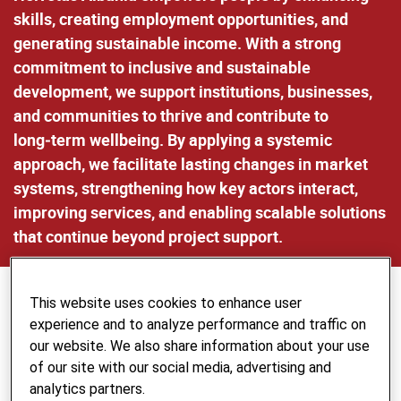
skills, creating employment opportunities, and
generating sustainable income. With a strong
commitment to inclusive and sustainable
development, we support institutions, businesses,
and communities to thrive and contribute to
long‑term wellbeing. By applying a systemic
approach, we facilitate lasting changes in market
systems, strengthening how key actors interact,
improving services, and enabling scalable solutions
that continue beyond project support.
This website uses cookies to enhance user
Increasing Employment Opportunities
experience and to analyze performance and traffic on
for Youth
our website. We also share information about your use
Youth Employment Focus:
Helvetas Albania is
of our site with our social media, advertising and
committed to increasing employment opportunities for
analytics partners.