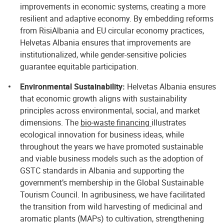
improvements in economic systems, creating a more
resilient and adaptive economy. By embedding reforms
from RisiAlbania and EU circular economy practices,
Helvetas Albania ensures that improvements are
institutionalized, while gender-sensitive policies
guarantee equitable participation.
Environmental Sustainability:
Helvetas Albania ensures
that economic growth aligns with sustainability
principles across environmental, social, and market
dimensions. The
bio‑waste financing
illustrates
ecological innovation for business ideas, while
throughout the years we have promoted sustainable
and viable business models such as the adoption of
GSTC standards in Albania and supporting the
government’s membership in the Global Sustainable
Tourism Council. In agribusiness, we have facilitated
the transition from wild harvesting of medicinal and
aromatic plants (MAPs) to cultivation, strengthening