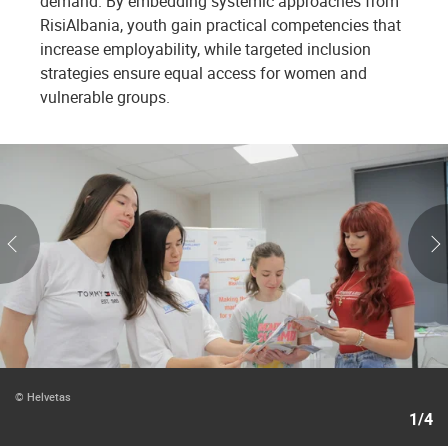
demand. By embedding systemic approaches from
RisiAlbania, youth gain practical competencies that
increase employability, while targeted inclusion
strategies ensure equal access for women and
vulnerable groups.
© Helvetas
1/4