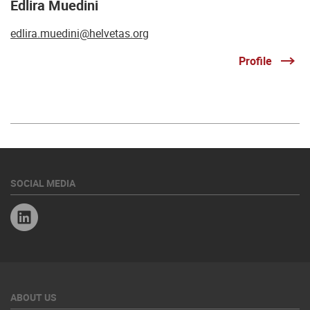
Edlira Muedini
edlira.muedini@helvetas.org
Profile
SOCIAL MEDIA
Linkedin
ABOUT US