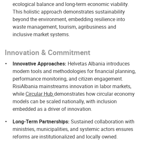
ecological balance and long‑term economic viability.
This holistic approach demonstrates sustainability
beyond the environment, embedding resilience into
waste management, tourism, agribusiness and
inclusive market systems.
Innovation & Commitment
Innovative Approaches:
Helvetas Albania introduces
modern tools and methodologies for financial planning,
performance monitoring, and citizen engagement.
RisiAlbania mainstreams innovation in labor markets,
while
Circular Hub
demonstrates how circular economy
models can be scaled nationally, with inclusion
embedded as a driver of innovation.
Long-Term Partnerships:
Sustained collaboration with
ministries, municipalities, and systemic actors ensures
reforms are institutionalized and locally owned.