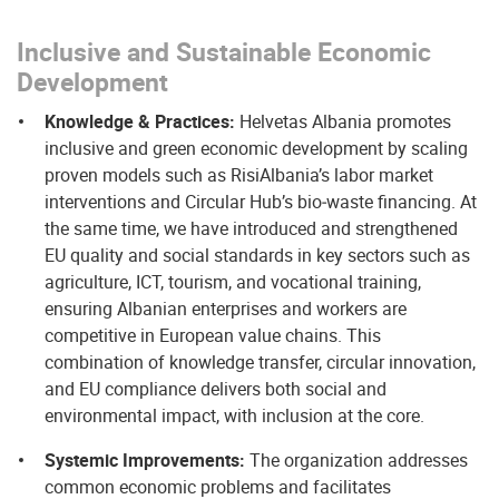
Inclusive and Sustainable Economic
Development
Knowledge & Practices:
Helvetas Albania promotes
inclusive and green economic development by scaling
proven models such as RisiAlbania’s labor market
interventions and Circular Hub’s bio‑waste financing. At
the same time, we have introduced and strengthened
EU quality and social standards in key sectors such as
agriculture, ICT, tourism, and vocational training,
ensuring Albanian enterprises and workers are
competitive in European value chains. This
combination of knowledge transfer, circular innovation,
and EU compliance delivers both social and
environmental impact, with inclusion at the core.
Systemic Improvements:
The organization addresses
common economic problems and facilitates