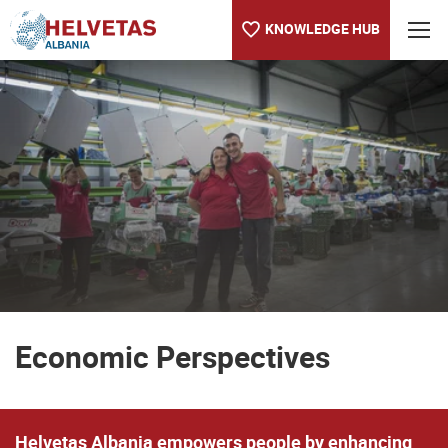
KNOWLEDGE HUB
Table of content
Economic Perspectives
Economic Perspectives
Helvetas Albania empowers people by enhancing