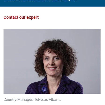
Contact our expert
Country Manager, Helvetas Albania