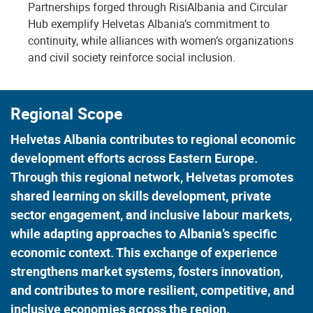
Partnerships forged through RisiAlbania and Circular
Hub exemplify Helvetas Albania’s commitment to
continuity, while alliances with women’s organizations
and civil society reinforce social inclusion.
Regional Scope
Helvetas Albania contributes to regional economic
development efforts across Eastern Europe.
Through this regional network, Helvetas promotes
shared learning on skills development, private
sector engagement, and inclusive labour markets,
while adapting approaches to Albania’s specific
economic context. This exchange of experience
strengthens market systems, fosters innovation,
and contributes to more resilient, competitive, and
inclusive economies across the region.