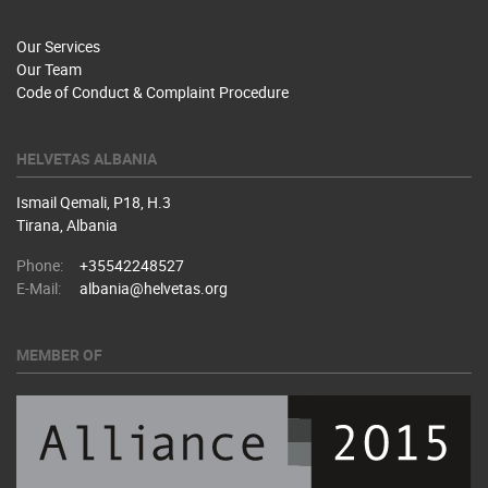
Our Services
Our Team
Code of Conduct & Complaint Procedure
HELVETAS ALBANIA
Ismail Qemali, P18, H.3
Tirana, Albania
Phone:
+35542248527
E-Mail:
albania@helvetas.org
MEMBER OF