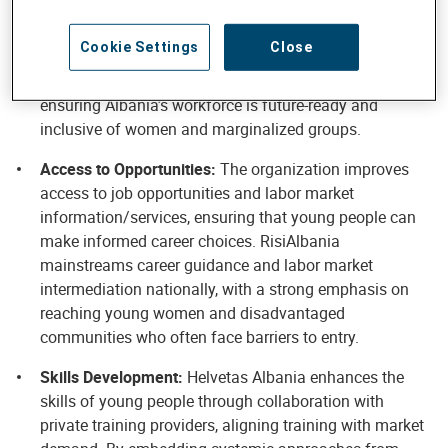
young people aged 15–29 by fostering growth and job
creation in agribusiness, tourism, and ICT sectors.
Cookie Settings
Close
Through systemic initiatives like RisiAlbania, youth are
positioned as innovators in high-potential industries,
ensuring Albania’s workforce is future-ready and
inclusive of women and marginalized groups.
Access to Opportunities:
The organization improves
access to job opportunities and labor market
information/services, ensuring that young people can
make informed career choices. RisiAlbania
mainstreams career guidance and labor market
intermediation nationally, with a strong emphasis on
reaching young women and disadvantaged
communities who often face barriers to entry.
Skills Development:
Helvetas Albania enhances the
skills of young people through collaboration with
private training providers, aligning training with market