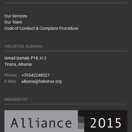
Our Services
Our Team
Code of Conduct & Complaint Procedure
HELVETAS ALBANIA
Ismail Qemali, P18, H.3
Tirana, Albania
Phone:
+35542248527
E-Mail:
albania@helvetas.org
MEMBER OF