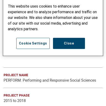
This website uses cookies to enhance user
experience and to analyze performance and traffic on
our website. We also share information about your use
of our site with our social media, advertising and
analytics partners.
Cookie Settings
Close
PROJECT NAME
PERFORM: Performing and Responsive Social Sciences
PROJECT PHASE
2015 to 2018