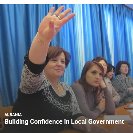
ALBANIA
Building Confidence in Local Government