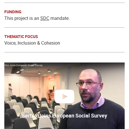
FUNDING
This project is an
SDC
mandate.
THEMATIC FOCUS
Voice, Inclusion & Cohesion
play
Serbia Joins European Social Survey