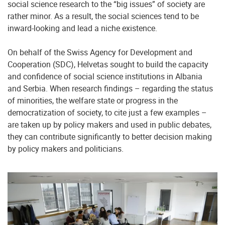
social science research to the “big issues” of society are
rather minor. As a result, the social sciences tend to be
inward-looking and lead a niche existence.
On behalf of the Swiss Agency for Development and
Cooperation (SDC), Helvetas sought to build the capacity
and confidence of social science institutions in Albania
and Serbia. When research findings – regarding the status
of minorities, the welfare state or progress in the
democratization of society, to cite just a few examples –
are taken up by policy makers and used in public debates,
they can contribute significantly to better decision making
by policy makers and politicians.