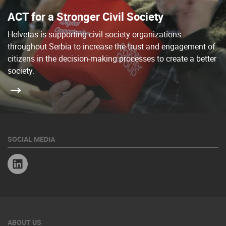
ACT for a Stronger Civil Society
Helvetas is supporting civil society organizations
throughout Serbia to increase the trust and engagement of
citizens in the decision-making processes to create a better
society.
SOCIAL MEDIA
Linkedin
ABOUT US