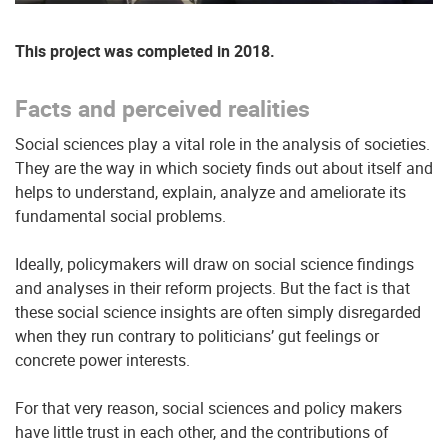
This project was completed in 2018.
Facts and perceived realities
Social sciences play a vital role in the analysis of societies.
They are the way in which society finds out about itself and
helps to understand, explain, analyze and ameliorate its
fundamental social problems.
Ideally, policymakers will draw on social science findings
and analyses in their reform projects. But the fact is that
these social science insights are often simply disregarded
when they run contrary to politicians’ gut feelings or
concrete power interests.
For that very reason, social sciences and policy makers
have little trust in each other, and the contributions of