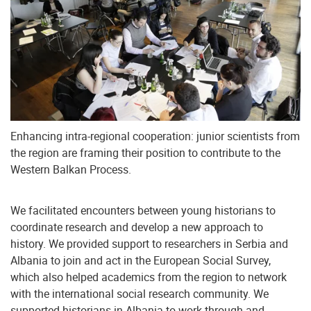
Enhancing intra-regional cooperation: junior scientists from
the region are framing their position to contribute to the
Western Balkan Process.
We facilitated encounters between young historians to
coordinate research and develop a new approach to
history. We provided support to researchers in Serbia and
Albania to join and act in the European Social Survey,
which also helped academics from the region to network
with the international social research community. We
supported historians in Albania to work through and