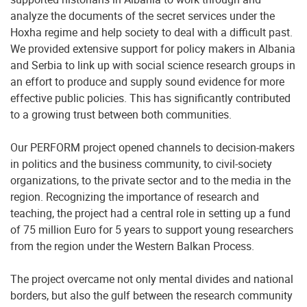
analyze the documents of the secret services under the
Hoxha regime and help society to deal with a difficult past.
We provided extensive support for policy makers in Albania
and Serbia to link up with social science research groups in
an effort to produce and supply sound evidence for more
effective public policies. This has significantly contributed
to a growing trust between both communities.
Our PERFORM project opened channels to decision-makers
in politics and the business community, to civil-society
organizations, to the private sector and to the media in the
region. Recognizing the importance of research and
teaching, the project had a central role in setting up a fund
of 75 million Euro for 5 years to support young researchers
from the region under the Western Balkan Process.
The project overcame not only mental divides and national
borders, but also the gulf between the research community