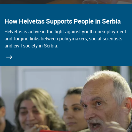
How Helvetas Supports People in Serbia
Helvetas is active in the fight against youth unemployment
and forging links between policymakers, social scientists
and civil society in Serbia.