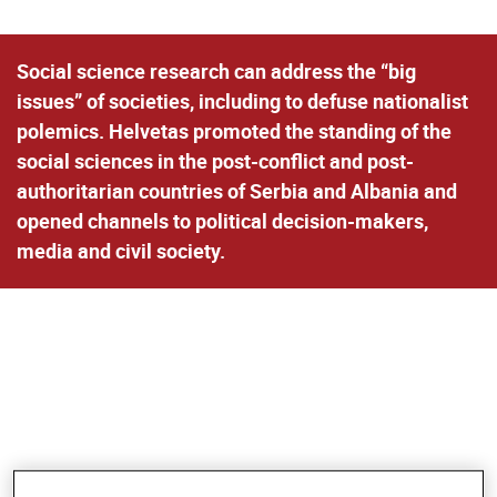
Social science research can address the “big
issues” of societies, including to defuse nationalist
polemics. Helvetas promoted the standing of the
social sciences in the post-conflict and post-
authoritarian countries of Serbia and Albania and
opened channels to political decision-makers,
media and civil society.