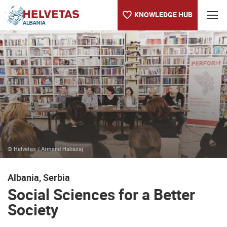
KNOWLEDGE HUB
Table of content
Social Sciences for a Better Society
Serbia Joins European Social Survey
© Helvetas / Armand Habazaj
Albania, Serbia
Social Sciences for a Better
Society