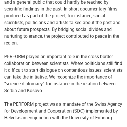
and a general public that could hardly be reached by
scientific findings in the past. In short documentary films
produced as part of the project, for instance, social
scientists, politicians and artists talked about the past and
about future prospects. By bridging social divides and
nurturing tolerance, the project contributed to peace in the
region.
PERFORM played an important role in the cross-border
collaboration between scientists. Where politicians still find
it difficult to start dialogue on contentious issues, scientists
can take the initiative. We recognize the importance of
“science diplomacy” for instance in the relation between
Serbia and Kosovo.
The PERFORM project was a mandate of the Swiss Agency
for Development and Cooperation (SDC) implemented by
Helvetas in conjunction with the University of Fribourg.