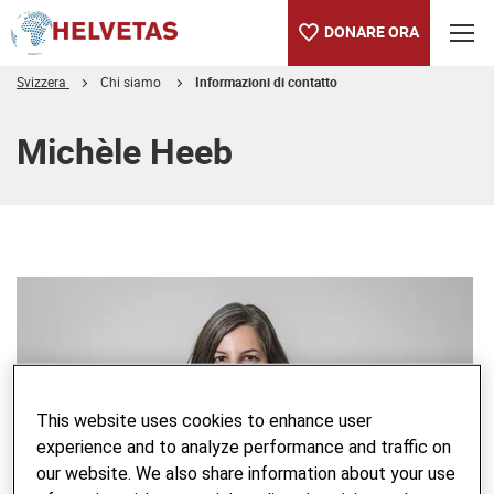
DONARE ORA
Svizzera
Chi siamo
Informazioni di contatto
Indice
Michèle Heeb
This website uses cookies to enhance user
experience and to analyze performance and traffic on
our website. We also share information about your use