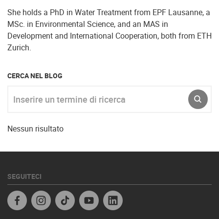
She holds a PhD in Water Treatment from EPF Lausanne, a
MSc. in Environmental Science, and an MAS in
Development and International Cooperation, both from ETH
Zurich.
CERCA NEL BLOG
Inserire un termine di ricerca
INVIA
Nessun risultato
SEGUITECI
Facebook IT
Instagram
TikTok
Youtube
Linkedin