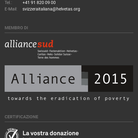
Tel.:
+41 91 820 09 00
E-Mail:
svizzeraitaliana@helvetas.org
MEMBRO DI
CERTIFICAZIONE