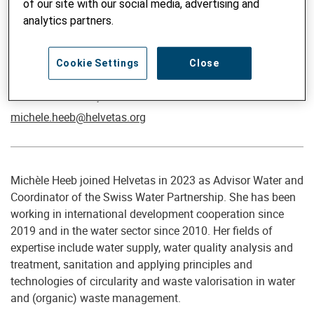
of our site with our social media, advertising and
analytics partners.
Cookie Settings
Close
Coordinatore Swiss Water Partnership / Advisor Water
Michèle Heeb, PhD
michele.heeb@helvetas.org
Michèle Heeb joined Helvetas in 2023 as Advisor Water and
Coordinator of the Swiss Water Partnership. She has been
working in international development cooperation since
2019 and in the water sector since 2010. Her fields of
expertise include water supply, water quality analysis and
treatment, sanitation and applying principles and
technologies of circularity and waste valorisation in water
and (organic) waste management.