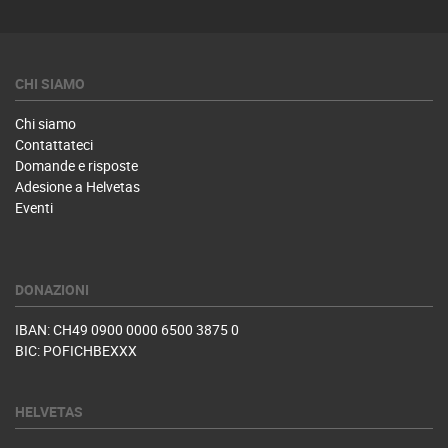
CHI SIAMO
Chi siamo
Contattateci
Domande e risposte
Adesione a Helvetas
Eventi
DONAZIONI
IBAN: CH49 0900 0000 6500 3875 0
BIC: POFICHBEXXX
HELVETAS