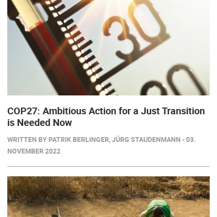
COP27: Ambitious Action for a Just Transition
is Needed Now
WRITTEN BY PATRIK BERLINGER, JÜRG STAUDENMANN - 03.
NOVEMBER 2022