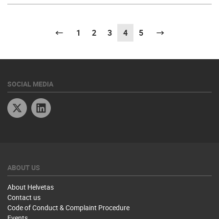
Previous
1
2
3
4
(current)
5
Next
SOCIAL MEDIA
Twitter
Linkedin
ABOUT US
About Helvetas
Contact us
Code of Conduct & Complaint Procedure
Events