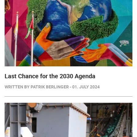
Last Chance for the 2030 Agenda
WRITTEN BY PATRIK BERLINGER - 01. JULY 2024