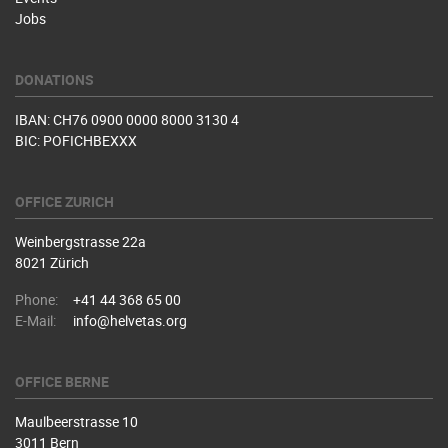
Jobs
DONATIONS
IBAN: CH76 0900 0000 8000 3130 4
BIC: POFICHBEXXX
OFFICE ZURICH
Weinbergstrasse 22a
8021 Zürich
Phone:
+41 44 368 65 00
E-Mail:
info@helvetas.org
OFFICE BERNE
Maulbeerstrasse 10
3011 Bern