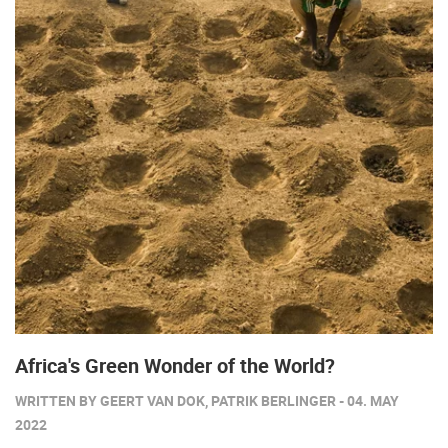
Africa's Green Wonder of the World?
WRITTEN BY GEERT VAN DOK, PATRIK BERLINGER - 04. MAY
2022