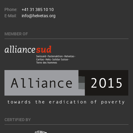
Phone:
+41 31 385 10 10
E-Mail:
info@helvetas.org
MEMBER OF
CERTIFIED BY