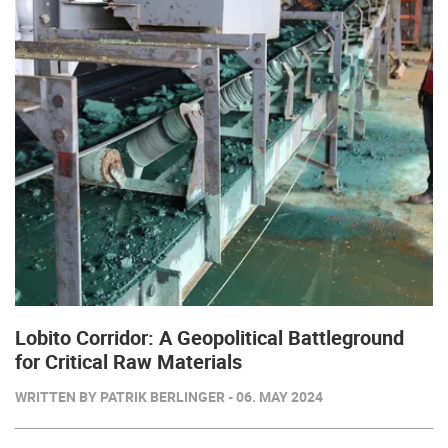
Lobito Corridor: A Geopolitical Battleground
for Critical Raw Materials
WRITTEN BY PATRIK BERLINGER - 06. MAY 2024