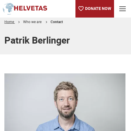
DONATE NOW
Home
Who we are
Contact
Table of content
Patrik Berlinger