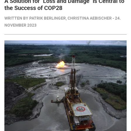
A Solution for "Loss and Damage" is Central to
the Success of COP28
WRITTEN BY PATRIK BERLINGER, CHRISTINA AEBISCHER - 24.
NOVEMBER 2023