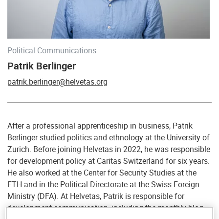
Political Communications
Patrik Berlinger
patrik.berlinger@helvetas.org
After a professional apprenticeship in business, Patrik
Berlinger studied politics and ethnology at the University of
Zurich. Before joining Helvetas in 2022, he was responsible
for development policy at Caritas Switzerland for six years.
He also worked at the Center for Security Studies at the
ETH and in the Political Directorate at the Swiss Foreign
Ministry (DFA). At Helvetas, Patrik is responsible for
development communication, including the monthly blog