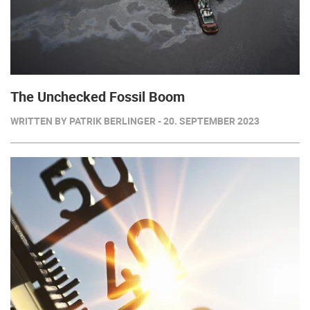
The Unchecked Fossil Boom
WRITTEN BY PATRIK BERLINGER - 20. SEPTEMBER 2023