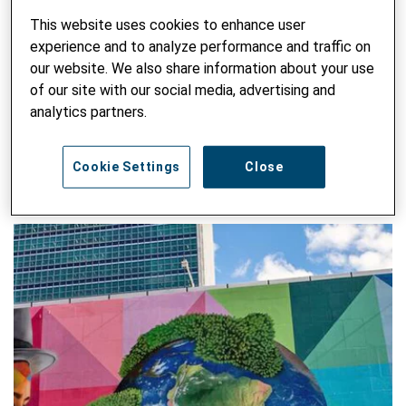
"Polit-Sichten" on North-South issues. Patrik represents
Helvetas at Alliance Sud (together with Bernd Steimann), in
This website uses cookies to enhance user
the Climate Alliance and in the Civil Society Platform
experience and to analyze performance and traffic on
Agenda 2030.
our website. We also share information about your use
of our site with our social media, advertising and
analytics partners.
SEARCH ALL BLOG
Enter keyword
Cookie Settings
Close
SUBM