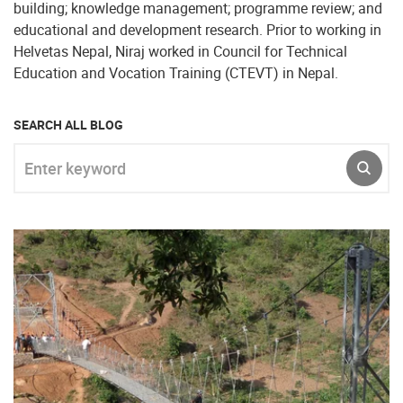
building; knowledge management; programme review; and
educational and development research. Prior to working in
Helvetas Nepal, Niraj worked in Council for Technical
Education and Vocation Training (CTEVT) in Nepal.
SEARCH ALL BLOG
Enter keyword
SUBM