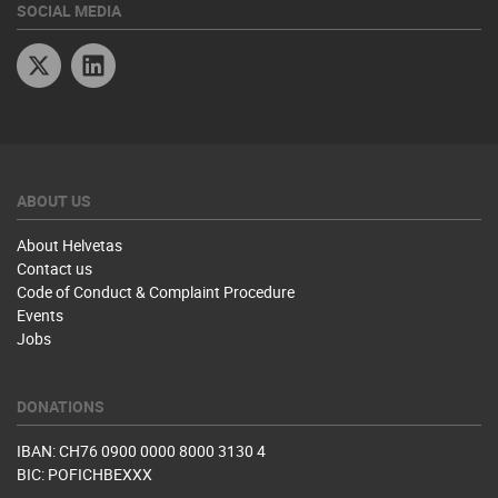
SOCIAL MEDIA
Twitter
Linkedin
ABOUT US
About Helvetas
Contact us
Code of Conduct & Complaint Procedure
Events
Jobs
DONATIONS
IBAN: CH76 0900 0000 8000 3130 4
BIC: POFICHBEXXX