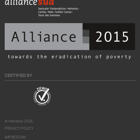
CERTIFIED BY
© Helvetas 2026
PRIVACY POLICY
IMPRESSUM