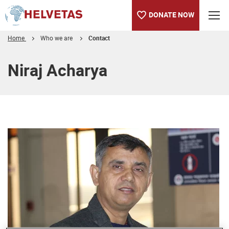
DONATE NOW
Home
Who we are
Contact
Table of content
Niraj Acharya