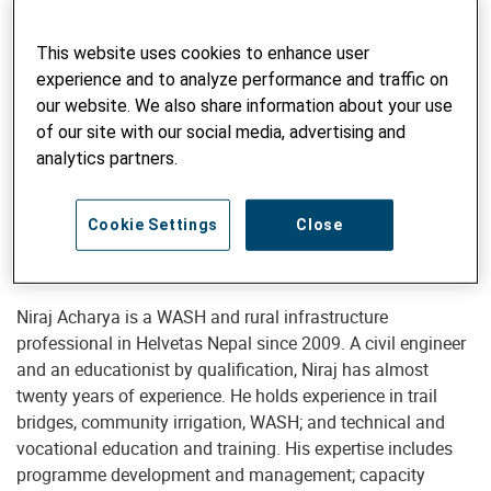
This website uses cookies to enhance user
experience and to analyze performance and traffic on
our website. We also share information about your use
Programme Development Coordinator
of our site with our social media, advertising and
Niraj Acharya
analytics partners.
South-South Cooperation Unit
niraj.acharya@helvetas.org
Cookie Settings
Close
Niraj Acharya is a WASH and rural infrastructure
professional in Helvetas Nepal since 2009. A civil engineer
and an educationist by qualification, Niraj has almost
twenty years of experience. He holds experience in trail
bridges, community irrigation, WASH; and technical and
vocational education and training. His expertise includes
programme development and management; capacity