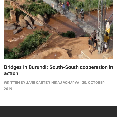
Bridges in Burundi: South-South cooperation in
action
WRITTEN BY JANE CARTER, NIRAJ ACHARYA - 20. OCTOBER
2019