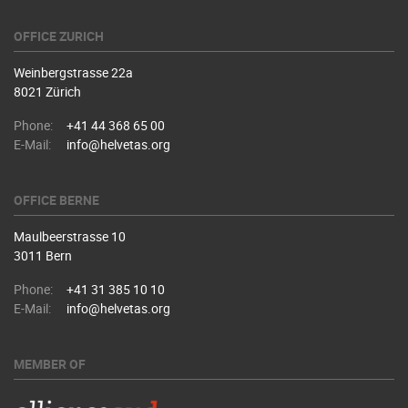
OFFICE ZURICH
Weinbergstrasse 22a
8021 Zürich
Phone:
+41 44 368 65 00
E-Mail:
info@helvetas.org
OFFICE BERNE
Maulbeerstrasse 10
3011 Bern
Phone:
+41 31 385 10 10
E-Mail:
info@helvetas.org
MEMBER OF