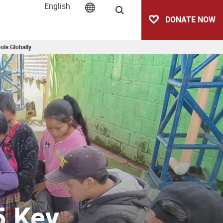
English
Search
DONATE NOW
ols Globally
5 Key