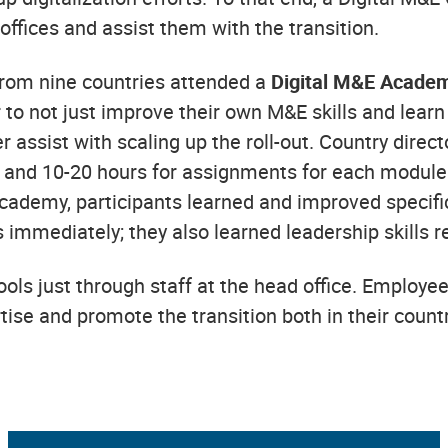
offices and assist them with the transition.
 from nine countries attended a
Digital M&E Acade
r to not just improve their own M&E skills and lear
 assist with scaling up the roll-out. Country dire
ss and 10-20 hours for assignments for each module 
cademy, participants learned and improved specific s
s immediately; they also learned leadership skills 
ols just through staff at the head office. Employee
rtise and promote the transition both in their countr