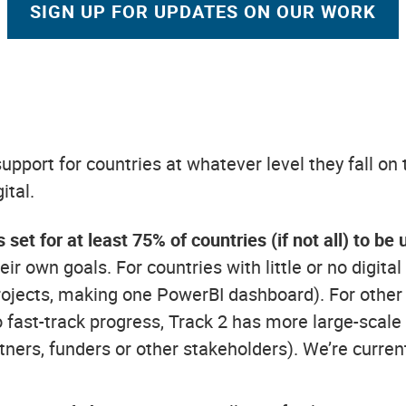
SIGN UP FOR UPDATES ON OUR WORK
pport for countries at whatever level they fall on t
ital.
 set for at least 75% of countries (if not all) to 
eir own goals. For countries with little or no digit
rojects, making one PowerBI dashboard). For other
o fast-track progress, Track 2 has more large-scale
ners, funders or other stakeholders). We’re currentl