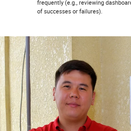
frequently (e.g., reviewing dashboar
of successes or failures).