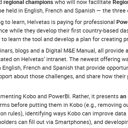
ed
regional champions
who will now facilitate
Regio
 held in English, French and Spanish — the three o
 to learn, Helvetas is paying for professional
Powe
ance while they develop their first country-based d
to learn the tool and develop a plan for creating 
inars, blogs and a Digital M&E Manual, all provide 
located on Helvetas’ intranet. The newest offering
 English, French and Spanish that provide opportunit
pport about those challenges, and share how their 
lementing Kobo and PowerBI. Rather, it presents
an
forms before putting them in Kobo (e.g., removing 
ion rules), identifying ways Kobo can improve data c
holders can fill out via Smartphones), and developi