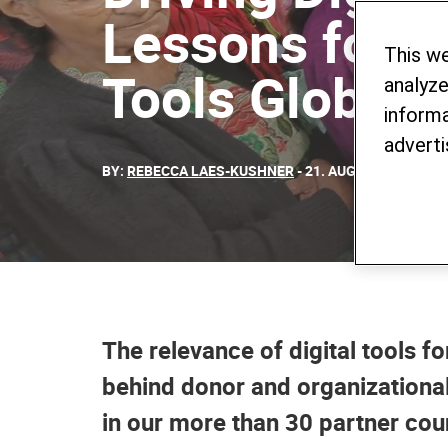
Lessons for 
This w
Tools Globall
analyze
informa
adverti
BY:
REBECCA LAES-KUSHNER
- 21. AUGUST 2023
The relevance of digital tools f
behind donor and organizational 
in our more than 30 partner coun