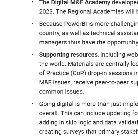
The
Digital M&E Academy
develop
2023. The Regional Academies will be
Because PowerBI is more challenging
country, as well as technical assist
managers thus have the opportunity 
Supporting resources
, including web
the world. Materials are centrally 
of Practice (CoP) drop-in sessions in
M&E issues, receive peer-to-peer su
common issues.
Going digital is more than just imp
overall. This can include updating 
adding in skip logic and data validat
creating surveys that primary stake