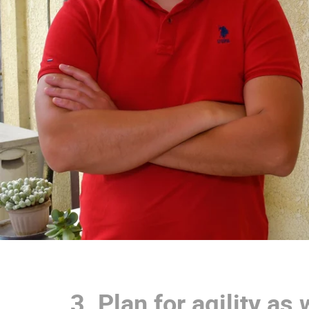
3.
Plan for agility as 