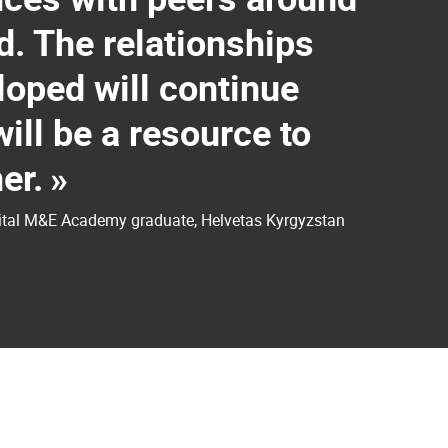
d. The relationships
oped will continue
ill be a resource to
er.
»
gital M&E Academy graduate, Helvetas Kyrgyzstan