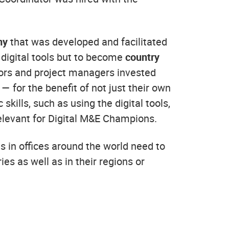
my
that was developed and facilitated
n digital tools but to become
country
ctors and project managers invested
— for the benefit of not just their own
kills, such as using the digital tools,
relevant for Digital M&E Champions.
s in offices around the world need to
ies as well as in their regions or