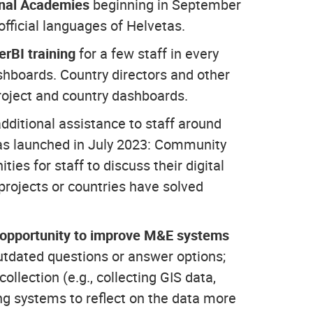
nal Academies
beginning in September
fficial languages of Helvetas.
rBI training
for a few staff in every
ashboards. Country directors and other
project and country dashboards.
additional assistance to staff around
 was launched in July 2023: Community
ies for staff to discuss their digital
projects or countries have solved
 opportunity to improve M&E systems
outdated questions or answer options;
ollection (e.g., collecting GIS data,
ng systems to reflect on the data more