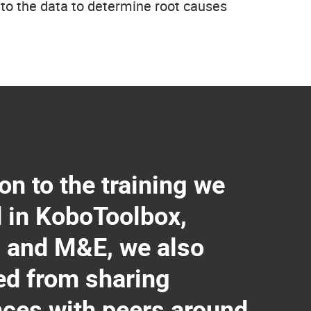
into the data to determine root causes
ion to the training we
d in KoboToolbox,
 and M&E, we also
ed from sharing
nces with peers around