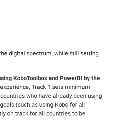
he digital spectrum, while still setting
be using KoboToolbox and PowerBI by the
al experience, Track 1 sets minimum
 countries who have already been using
 goals (such as using Kobo for all
y on track for all countries to be