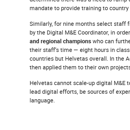
mandate to provide training to country 
Similarly, for nine months select staff
by the Digital M&E Coordinator, in orde
and regional champions
who can further
their staff’s time — eight hours in cla
countries but Helvetas overall. In the A
then applied them to their own project
Helvetas cannot scale-up digital M&E to
lead digital efforts, be sources of expe
language.