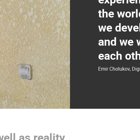
the worl
we devel
and we w
each oth
Emir Cholukov, Di
well as reality