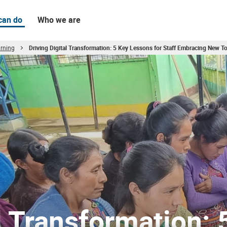
can do
Who we are
rning
Driving Digital Transformation: 5 Key Lessons for Staff Embracing New To
cing New Tools Globally
l Transformation: 