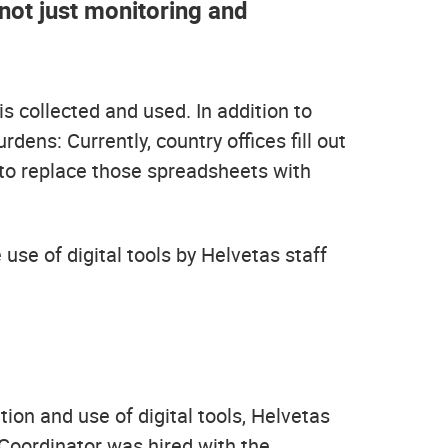
not just monitoring and
s collected and used. In addition to
ens: Currently, country offices fill out
 to replace those spreadsheets with
 use of digital tools by Helvetas staff
tion and use of digital tools, Helvetas
 Coordinator was hired with the