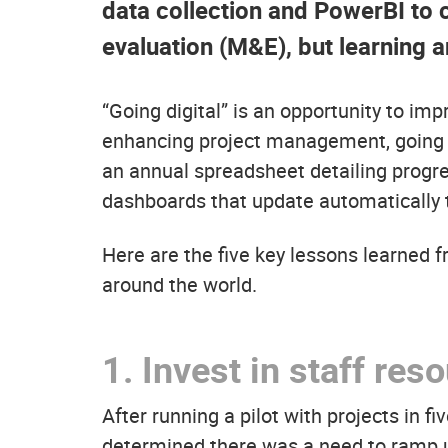
data collection and PowerBI to 
evaluation (M&E), but learning a
“Going digital” is an opportunity to im
enhancing project management, going dig
an annual spreadsheet detailing progre
dashboards that update automatically 
Here are the five key lessons learned fr
around the world.
1.
Invest in staff res
After running a pilot with projects in f
determined there was a need to ramp up 