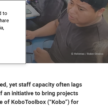
ew
d to
share
a,
© Helvetas / Robin Orozco
ed, yet staff capacity often lags
an initiative to bring projects
use of KoboToolbox (“Kobo”) for