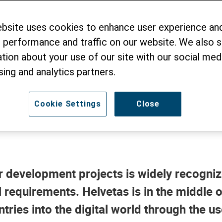
Staff Embracing N
ebsite uses cookies to enhance user experience an
y
 performance and traffic on our website. We also 
tion about your use of our site with our social medi
sing and analytics partners.
Cookie Settings
Close
or development projects is widely recogniz
requirements. Helvetas is in the middle of 
tries into the digital world through the 