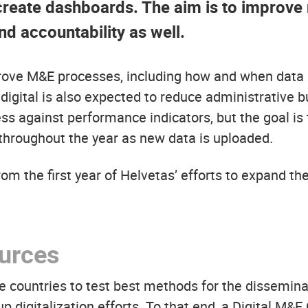
create dashboards. The aim is to improve 
nd accountability as well.
prove M&E processes, including how and when data i
ital is also expected to reduce administrative burd
ss against performance indicators, but the goal is
throughout the year as new data is uploaded.
om the first year of Helvetas’ efforts to expand the
ources
ive countries to test best methods for the dissemina
digitalization efforts. To that end, a Digital M&E