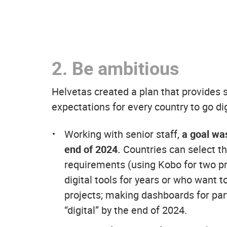
2.
Be ambitious
Helvetas created a plan that provides su
expectations for every country to go dig
Working with senior staff,
a goal was
end of 2024.
Countries can select th
requirements (using Kobo for two p
digital tools for years or who want t
projects; making dashboards for part
“digital” by the end of 2024.