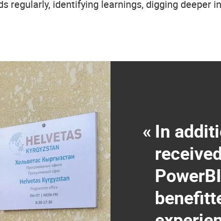
ds regularly, identifying learnings, digging deeper 
«
In addit
receive
PowerBI
benefitt
experie