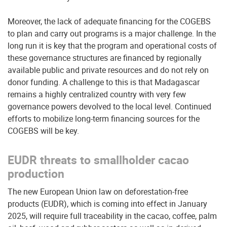
Moreover, the lack of adequate financing for the COGEBS
to plan and carry out programs is a major challenge. In the
long run it is key that the program and operational costs of
these governance structures are financed by regionally
available public and private resources and do not rely on
donor funding. A challenge to this is that Madagascar
remains a highly centralized country with very few
governance powers devolved to the local level. Continued
efforts to mobilize long-term financing sources for the
COGEBS will be key.
EUDR threats to smallholder cacao
production
The new European Union law on deforestation-free
products (EUDR), which is coming into effect in January
2025, will require full traceability in the cacao, coffee, palm