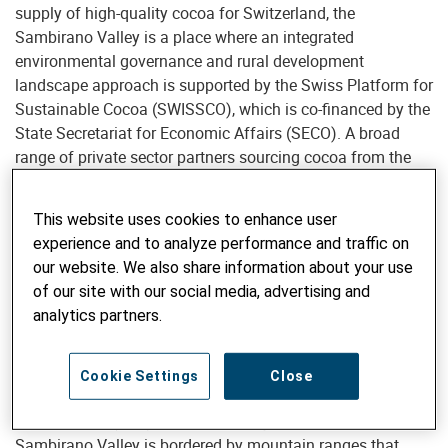
supply of high-quality cocoa for Switzerland, the
Sambirano Valley is a place where an integrated
environmental governance and rural development
landscape approach is supported by the Swiss Platform for
Sustainable Cocoa (SWISSCO), which is co-financed by the
State Secretariat for Economic Affairs (SECO). A broad
range of private sector partners sourcing cocoa from the
Sambirano region are supporting the landscape project.
This website uses cookies to enhance user
Monitoring deforestation in the
experience and to analyze performance and traffic on
Sambirano Valley
our website. We also share information about your use
of our site with our social media, advertising and
To monitor and better understand the deforestation
analytics partners.
dynamics of the region, the project established a
landscape-level monitoring, evaluation and learning
mechanism using satellite imagery and geographic
Cookie Settings
Close
information systems with support of the Centre of
Development (CDE) of the University of Bern. The
Sambirano Valley is bordered by mountain ranges that