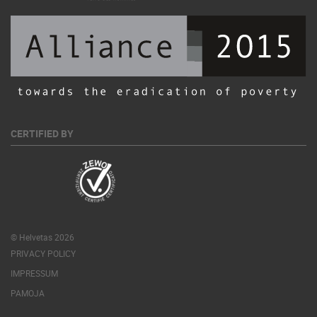
CERTIFIED BY
© Helvetas 2026
PRIVACY POLICY
IMPRESSUM
PAMOJA