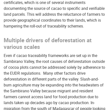
certificates, which is one of several instruments
documenting the source of cacao to specific and verifiable
land parcels. This will address the reluctance of farmers to
provide geographical coordinates to their lands, which is
hampering the roll-out of traceability schemes.
Multiple drivers of deforestation at
various scales
Even if cacao traceability frameworks are set up in the
Sambirano Valley, the root causes of deforestation outside
of cocoa plots cannot be addressed solely by adherence to
the EUDR regulations. Many other factors drive
deforestation in different parts of the valley. Slash-and-
burn agriculture may be expanding into the headwaters of
the Sambirano Valley because migrant and resident
farmers cannot access land for food production due to
lands taken up decades ago by cacao production. In-
migration from the south of Madagascar of people looking