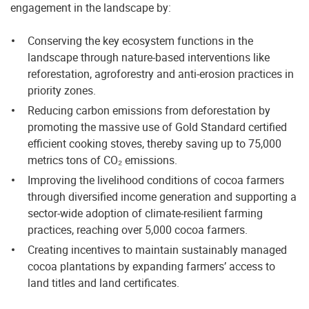
engagement in the landscape by:
Conserving the key ecosystem functions in the
landscape through nature-based interventions like
reforestation, agroforestry and anti-erosion practices in
priority zones.
Reducing carbon emissions from deforestation by
promoting the massive use of Gold Standard certified
efficient cooking stoves, thereby saving up to 75,000
metrics tons of CO₂ emissions.
Improving the livelihood conditions of cocoa farmers
through diversified income generation and supporting a
sector-wide adoption of climate-resilient farming
practices, reaching over 5,000 cocoa farmers.
Creating incentives to maintain sustainably managed
cocoa plantations by expanding farmers’ access to
land titles and land certificates.