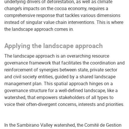
underlying drivers of deforestation, as well as climate
change’s impacts on the cocoa economy, requires a
comprehensive response that tackles various dimensions
instead of singular value chain interventions. This is where
the landscape approach comes in.
Applying the landscape approach
The landscape approach is an overarching resource
governance framework that facilitates the coordination and
reinforcement of synergies between state, private sector
and civil society entities, guided by a shared landscape
management plan. This spatial approach hinges on a
governance structure for a well-defined landscape, like a
watershed, that empowers stakeholders of all types to
voice their often-divergent concerns, interests and priorities.
In the Sambirano Valley watershed, the Comité de Gestion