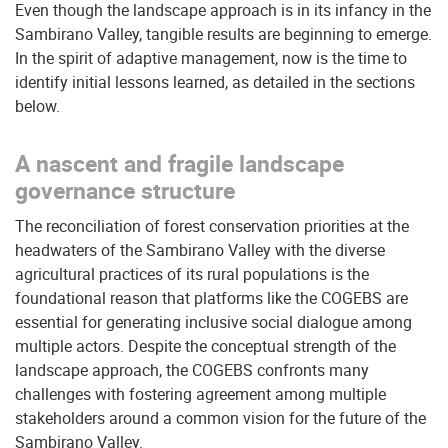
Even though the landscape approach is in its infancy in the
Sambirano Valley, tangible results are beginning to emerge.
In the spirit of adaptive management, now is the time to
identify initial lessons learned, as detailed in the sections
below.
A nascent and fragile landscape
governance structure
The reconciliation of forest conservation priorities at the
headwaters of the Sambirano Valley with the diverse
agricultural practices of its rural populations is the
foundational reason that platforms like the COGEBS are
essential for generating inclusive social dialogue among
multiple actors. Despite the conceptual strength of the
landscape approach, the COGEBS confronts many
challenges with fostering agreement among multiple
stakeholders around a common vision for the future of the
Sambirano Valley.