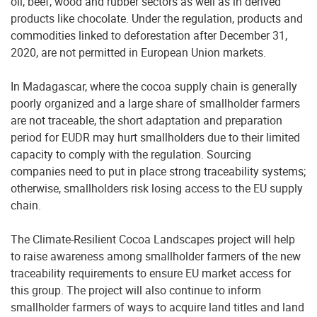
oil, beef, wood and rubber sectors as well as in derived
products like chocolate. Under the regulation, products and
commodities linked to deforestation after December 31,
2020, are not permitted in European Union markets.
In Madagascar, where the cocoa supply chain is generally
poorly organized and a large share of smallholder farmers
are not traceable, the short adaptation and preparation
period for EUDR may hurt smallholders due to their limited
capacity to comply with the regulation. Sourcing
companies need to put in place strong traceability systems;
otherwise, smallholders risk losing access to the EU supply
chain.
The Climate-Resilient Cocoa Landscapes project will help
to raise awareness among smallholder farmers of the new
traceability requirements to ensure EU market access for
this group. The project will also continue to inform
smallholder farmers of ways to acquire land titles and land