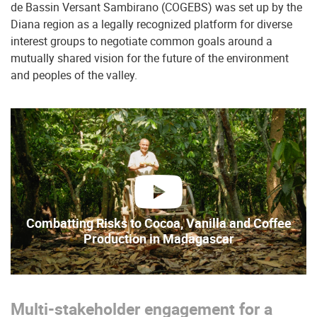
de Bassin Versant Sambirano (COGEBS) was set up by the
Diana region as a legally recognized platform for diverse
interest groups to negotiate common goals around a
mutually shared vision for the future of the environment
and peoples of the valley.
play
Combatting Risks to Cocoa, Vanilla and Coffee
Production in Madagascar
Multi-stakeholder engagement for a