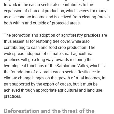
to work in the cacao sector also contributes to the
expansion of charcoal production, which serves for many
as a secondary income and is derived from clearing forests
both within and outside of protected areas.
The promotion and adoption of agroforestry practices are
thus essential for restoring tree cover, while also
contributing to cash and food crop production. The
widespread adoption of climate-smart agricultural
practices will go a long way towards restoring the
hydrological functions of the Sambirano Valley, which is
the foundation of a vibrant cacao sector. Resilience to
climate change hinges on the growth of rural incomes, in
part supported by the export of cacao, but it must be
achieved through appropriate agricultural and land use
practices.
Deforestation and the threat of the