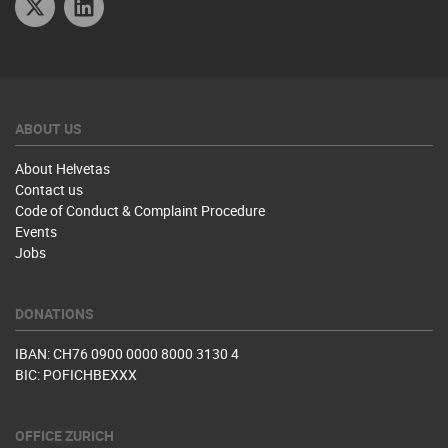
ABOUT US
About Helvetas
Contact us
Code of Conduct & Complaint Procedure
Events
Jobs
DONATIONS
IBAN: CH76 0900 0000 8000 3130 4
BIC: POFICHBEXXX
OFFICE ZURICH