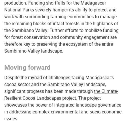
production. Funding shortfalls for the Madagascar
National Parks severely hamper its ability to protect and
work with surrounding farming communities to manage
the remaining blocks of intact forests in the highlands of
the Sambirano Valley. Further efforts to mobilize funding
for forest conservation and community engagement are
therefore key to preserving the ecosystem of the entire
Sambirano Valley landscape.
Moving forward
Despite the myriad of challenges facing Madagascar's
cocoa sector and the Sambirano Valley landscape,
significant progress has been made through
the Climate-
Resilient Cocoa Landscapes project
. The project
showcases the power of integrated landscape governance
in addressing complex environmental and socio-economic
issues.