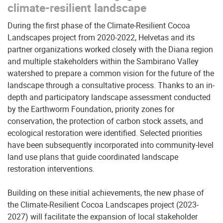
climate-resilient landscape
During the first phase of the Climate-Resilient Cocoa
Landscapes project from 2020-2022, Helvetas and its
partner organizations worked closely with the Diana region
and multiple stakeholders within the Sambirano Valley
watershed to prepare a common vision for the future of the
landscape through a consultative process. Thanks to an in-
depth and participatory landscape assessment conducted
by the Earthworm Foundation, priority zones for
conservation, the protection of carbon stock assets, and
ecological restoration were identified. Selected priorities
have been subsequently incorporated into community-level
land use plans that guide coordinated landscape
restoration interventions.
Building on these initial achievements, the new phase of
the Climate-Resilient Cocoa Landscapes project (2023-
2027) will facilitate the expansion of local stakeholder