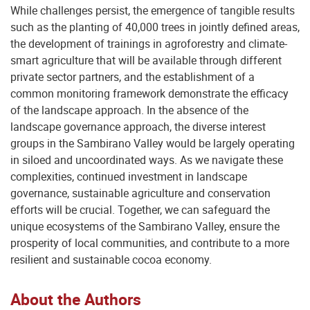
While challenges persist, the emergence of tangible results
such as the planting of 40,000 trees in jointly defined areas,
the development of trainings in agroforestry and climate-
smart agriculture that will be available through different
private sector partners, and the establishment of a
common monitoring framework demonstrate the efficacy
of the landscape approach. In the absence of the
landscape governance approach, the diverse interest
groups in the Sambirano Valley would be largely operating
in siloed and uncoordinated ways. As we navigate these
complexities, continued investment in landscape
governance, sustainable agriculture and conservation
efforts will be crucial. Together, we can safeguard the
unique ecosystems of the Sambirano Valley, ensure the
prosperity of local communities, and contribute to a more
resilient and sustainable cocoa economy.
About the Authors