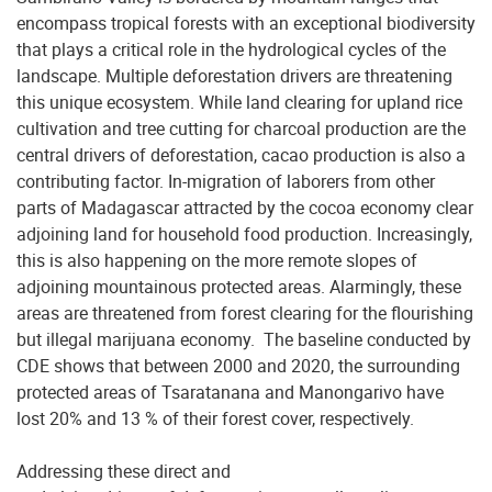
encompass tropical forests with an exceptional biodiversity
that plays a critical role in the hydrological cycles of the
landscape. Multiple deforestation drivers are threatening
this unique ecosystem. While land clearing for upland rice
cultivation and tree cutting for charcoal production are the
central drivers of deforestation, cacao production is also a
contributing factor. In-migration of laborers from other
parts of Madagascar attracted by the cocoa economy clear
adjoining land for household food production. Increasingly,
this is also happening on the more remote slopes of
adjoining mountainous protected areas. Alarmingly, these
areas are threatened from forest clearing for the flourishing
but illegal marijuana economy. The baseline conducted by
CDE shows that between 2000 and 2020, the surrounding
protected areas of Tsaratanana and Manongarivo have
lost 20% and 13 % of their forest cover, respectively.
Addressing these direct and