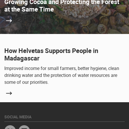
Growing Cocoa and Protecting the Forest
at the Same Time
How Helvetas Supports People in
Madagascar
Improved income for small farmers, better hygiene, clean
drinking water and the protection of water resources are
some of our priorities.
SOCIAL MEDIA
Twitter
Linkedin