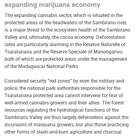
expanding marijuana economy
The expanding cannabis sector, which is situated in the
protected areas of the headwaters of the Sambirano river,
is a major threat to the ecosystem health of the Sambirano
Valley and, ultimately, the cocoa economy. Deforestation
rates are particularly alarming in the Réserve Naturelle of
Tsaratanana and the Réserve Speciale of Manongarivo,
both of which are protected areas under the management
of the Madagascar National Parks.
Considered security “red zones” by even the military and
police, the national park authorities responsible for the
Tsaratanana protected area cannot intervene for fear of
well-armed cannabis growers and their allies. The forest
resources regulating the hydrological functions of the
Sambirano Valley are thus largely defenseless against the
incursions of marijuana growers, but also those practicing
other forms of slash-and-burn agriculture and charcoal