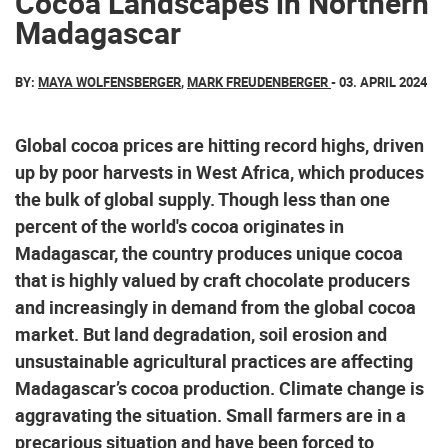
Cocoa Landscapes in Northern
Madagascar
BY:
MAYA WOLFENSBERGER
,
MARK FREUDENBERGER
- 03. APRIL 2024
Global cocoa prices are hitting record highs, driven
up by poor harvests in West Africa, which produces
the bulk of global supply. Though less than one
percent of the world's cocoa originates in
Madagascar, the country produces unique cocoa
that is highly valued by craft chocolate producers
and increasingly in demand from the global cocoa
market. But land degradation, soil erosion and
unsustainable agricultural practices are affecting
Madagascar’s cocoa production. Climate change is
aggravating the situation. Small farmers are in a
precarious situation and have been forced to