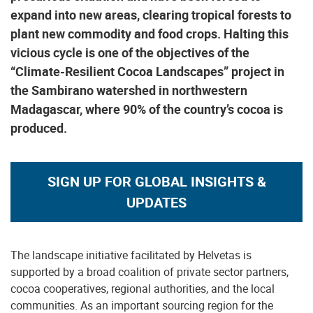
expand into new areas, clearing tropical forests to
plant new commodity and food crops. Halting this
vicious cycle is one of the objectives of the
“Climate-Resilient Cocoa Landscapes” project in
the Sambirano watershed in northwestern
Madagascar, where 90% of the country’s cocoa is
produced.
SIGN UP FOR GLOBAL INSIGHTS &
UPDATES
The landscape initiative facilitated by Helvetas is
supported by a broad coalition of private sector partners,
cocoa cooperatives, regional authorities, and the local
communities. As an important sourcing region for the