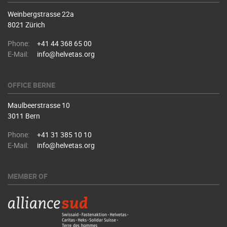
Weinbergstrasse 22a
8021 Zürich
Phone:
+41 44 368 65 00
E-Mail:
info@helvetas.org
OFFICE BERNE
Maulbeerstrasse 10
3011 Bern
Phone:
+41 31 385 10 10
E-Mail:
info@helvetas.org
MEMBER OF