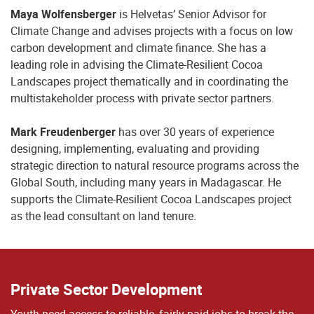
Maya Wolfensberger
is Helvetas’ Senior Advisor for
Climate Change and advises projects with a focus on low
carbon development and climate finance. She has a
leading role in advising the Climate-Resilient Cocoa
Landscapes project thematically and in coordinating the
multistakeholder process with private sector partners.
Mark Freudenberger
has over 30 years of experience
designing, implementing, evaluating and providing
strategic direction to natural resource programs across the
Global South, including many years in Madagascar. He
supports the Climate-Resilient Cocoa Landscapes project
as the lead consultant on land tenure.
Private Sector Development