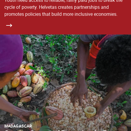
Youth need access to reliable, fairly paid jobs to break the
cycle of poverty. Helvetas creates partnerships and
promotes policies that build more inclusive economies.
MADAGASCAR