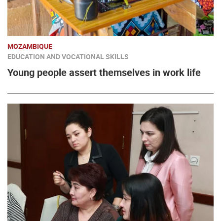
MOZAMBIQUE
EDUCATION AND VOCATIONAL SKILLS
Young people assert themselves in work life