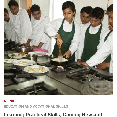
NEPAL
EDUCATION AND VOCATIONAL SKILLS
Learning Practical Skills, Gaining New and