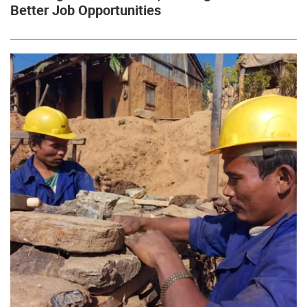
Better Job Opportunities