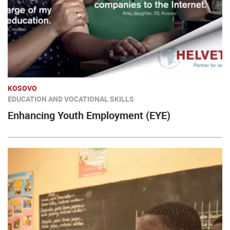
KOSOVO
EDUCATION AND VOCATIONAL SKILLS
Enhancing Youth Employment (EYE)