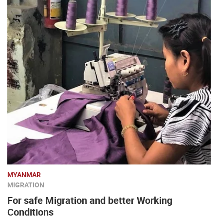
MYANMAR
MIGRATION
For safe Migration and better Working
Conditions