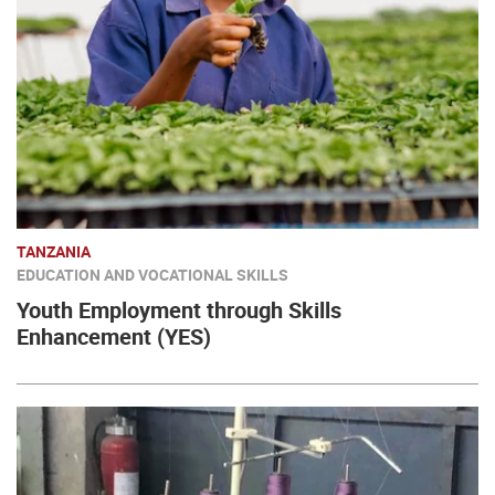
TANZANIA
EDUCATION AND VOCATIONAL SKILLS
Youth Employment through Skills
Enhancement (YES)