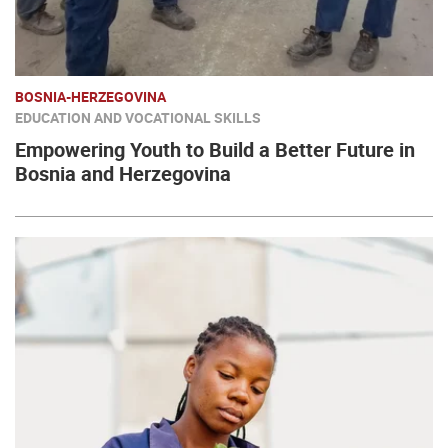
BOSNIA-HERZEGOVINA
EDUCATION AND VOCATIONAL SKILLS
Empowering Youth to Build a Better Future in
Bosnia and Herzegovina