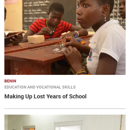
BENIN
EDUCATION AND VOCATIONAL SKILLS
Making Up Lost Years of School