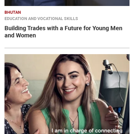
BHUTAN
EDUCATION AND VOCATIONAL SKILLS
Building Trades with a Future for Young Men
and Women