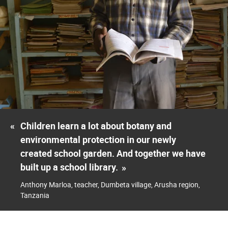
«
Children learn a lot about botany and
environmental protection in our newly
created school garden. And together we have
built up a school library.
»
Anthony Marloa, teacher, Dumbeta village, Arusha region,
Tanzania