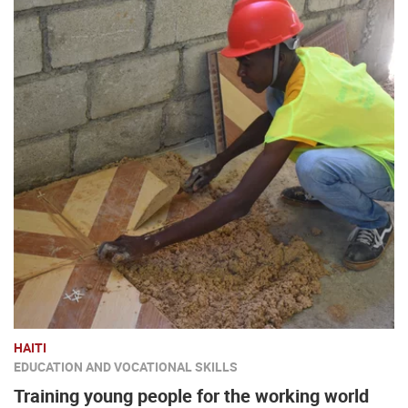
HAITI
EDUCATION AND VOCATIONAL SKILLS
Training young people for the working world