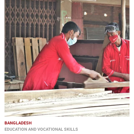
BANGLADESH
EDUCATION AND VOCATIONAL SKILLS