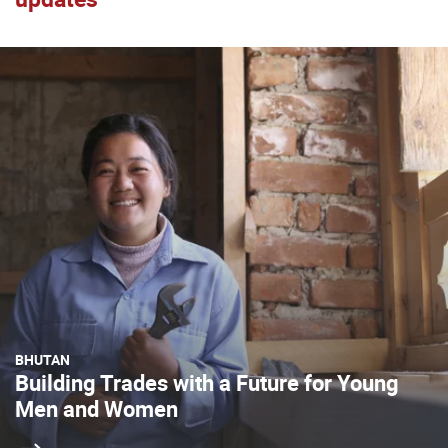
BHUTAN
Building Trades with a Future for Young
Men and Women