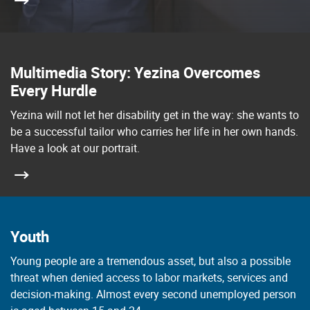
Multimedia Story: Yezina Overcomes
Every Hurdle
Yezina will not let her disability get in the way: she wants to
be a successful tailor who carries her life in her own hands.
Have a look at our portrait.
Youth
Young people are a tremendous asset, but also a possible
threat when denied access to labor markets, services and
decision-making. Almost every second unemployed person