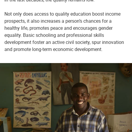
Not only does access to quality education boost income
prospects, it also increases a person’s chances for a
healthy life, promotes peace and encourages gender
equality. Basic schooling and professional skills
development foster an active civil society, spur innovation
and promote long-term economic development.