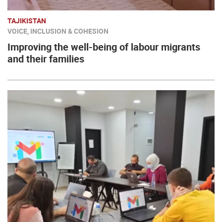
TAJIKISTAN
VOICE, INCLUSION & COHESION
Improving the well-being of labour migrants
and their families