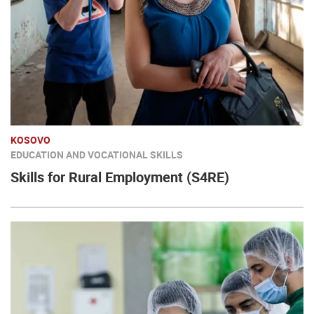
KOSOVO
EDUCATION AND VOCATIONAL SKILLS
Skills for Rural Employment (S4RE)