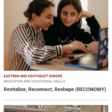
EASTERN AND SOUTHEAST EUROPE
EDUCATION AND VOCATIONAL SKILLS
Revitalize, Reconnect, Reshape (RECONOMY)