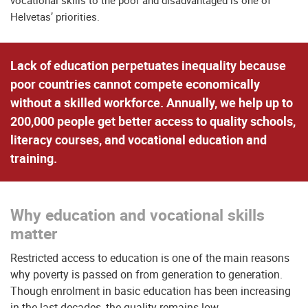
vocational skills to the poor and disadvantaged is one of
Helvetas’ priorities.
Lack of education perpetuates inequality because
poor countries cannot compete economically
without a skilled workforce. Annually, we help up to
200,000 people get better access to quality schools,
literacy courses, and vocational education and
training.
Why education and vocational skills
matter
Restricted access to education is one of the main reasons
why poverty is passed on from generation to generation.
Though enrolment in basic education has been increasing
in the last decades, the quality remains low.