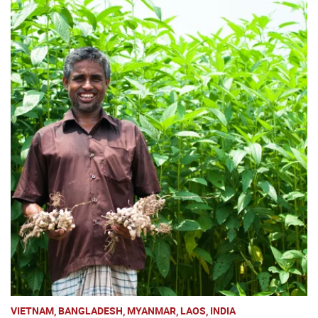
VIETNAM, BANGLADESH, MYANMAR, LAOS, INDIA