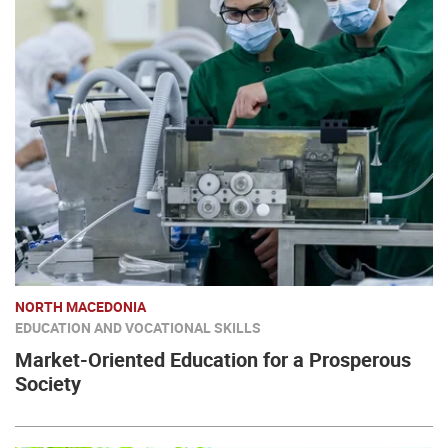
NORTH MACEDONIA
EDUCATION AND VOCATIONAL SKILLS
Market-Oriented Education for a Prosperous
Society