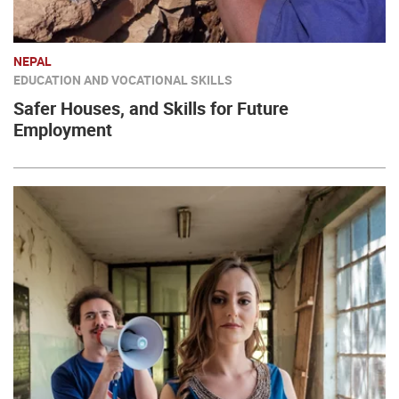
NEPAL
EDUCATION AND VOCATIONAL SKILLS
Safer Houses, and Skills for Future
Employment