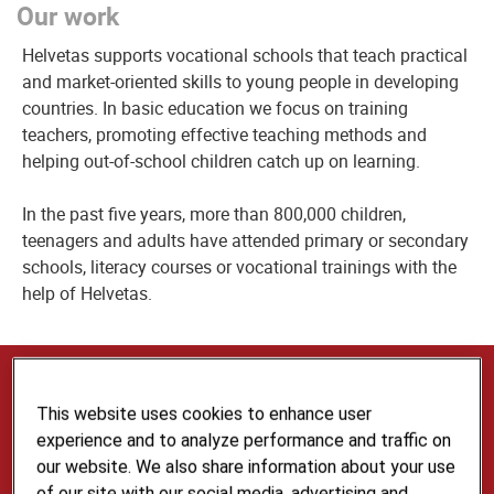
Our work
Helvetas supports vocational schools that teach practical
and market-oriented skills to young people in developing
countries. In basic education we focus on training
teachers, promoting effective teaching methods and
helping out-of-school children catch up on learning.
In the past five years, more than 800,000 children,
teenagers and adults have attended primary or secondary
schools, literacy courses or vocational trainings with the
help of Helvetas.
Our Expertise and Services
This website uses cookies to enhance user
Our multilingual Skills Development and Education
experience and to analyze performance and traffic on
team provides advice in the fields of vocational
our website. We also share information about your use
skills development and basic education for to the
of our site with our social media, advertising and