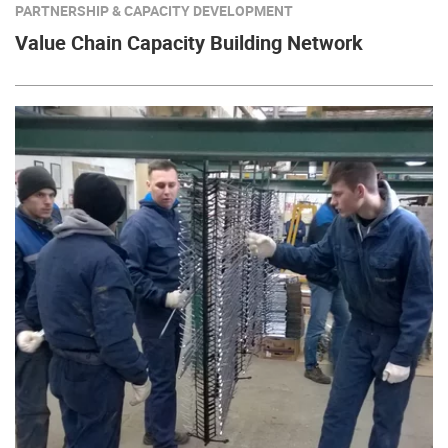
PARTNERSHIP & CAPACITY DEVELOPMENT
Value Chain Capacity Building Network