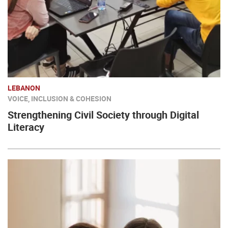
LEBANON
VOICE, INCLUSION & COHESION
Strengthening Civil Society through Digital
Literacy