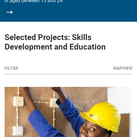
is aged between 15 and 24.
Selected Projects: Skills
Development and Education
FILTER
MAPVIEW