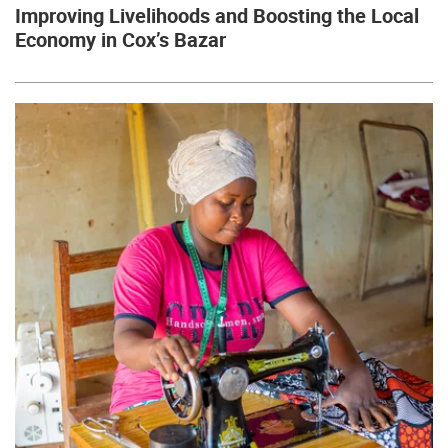
Improving Livelihoods and Boosting the Local
Economy in Cox’s Bazar