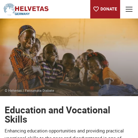
DONATE
Table of content
Education and Vocational Skills
How Keralem sees her future
© Helvetas / Fatoumata Diabate
Education and Vocational
Skills
Enhancing education opportunities and providing practical