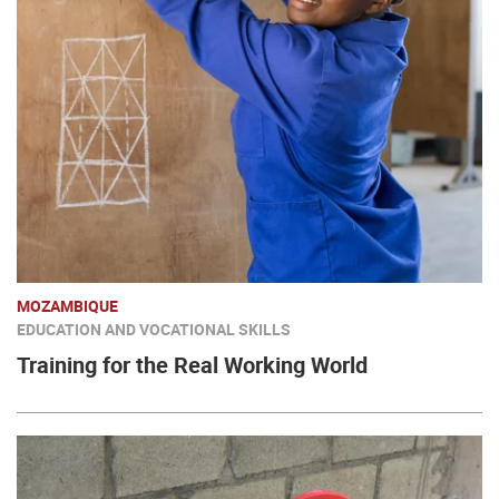
MOZAMBIQUE
EDUCATION AND VOCATIONAL SKILLS
Training for the Real Working World