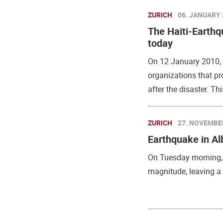
ZURICH
06. JANUARY 
The Haiti-Earthq
today
On 12 January 2010, t
organizations that p
after the disaster. Thi
ZURICH
27. NOVEMBE
Earthquake in Al
On Tuesday morning, 
magnitude, leaving a t