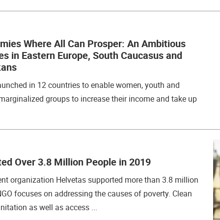
omies Where All Can Prosper: An Ambitious
hes in Eastern Europe, South Caucasus and
kans
unched in 12 countries to enable women, youth and
marginalized groups to increase their income and take up
ed Over 3.8 Million People in 2019
t organization Helvetas supported more than 3.8 million
NGO focuses on addressing the causes of poverty. Clean
itation as well as access ...