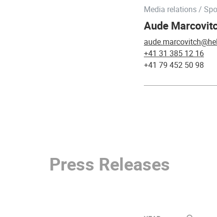
Media relations / Sp
Aude Marcovitc
aude.marcovitch@hel
+41 31 385 12 16
+41 79 452 50 98
Press Releases