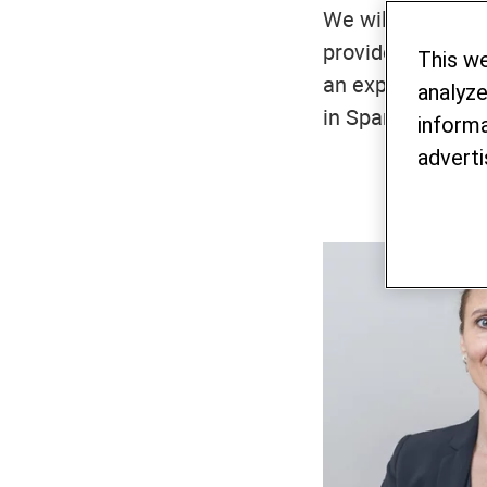
We will get back
provide backgroun
This w
an expert. We sp
analyze
in Spanish.
informa
adverti