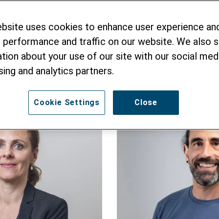
 to you promptly to answer any questions about He
d information as well as pictorial material, or put
ebsite uses cookies to enhance user experience an
eak English, French and German – and also accept 
 performance and traffic on our website. We also 
tion about your use of our site with our social medi
sing and analytics partners.
Cookie Settings
Close