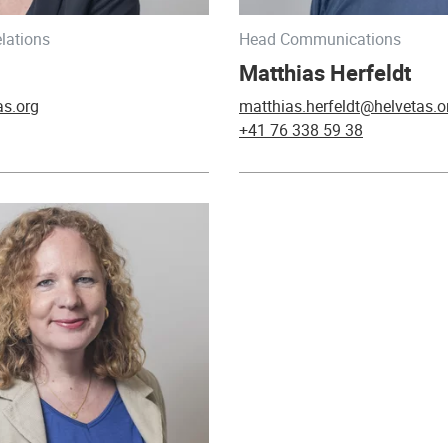
lations
Head Communications
Matthias Herfeldt
as.org
matthias.herfeldt@helvetas.o
+41 76 338 59 38