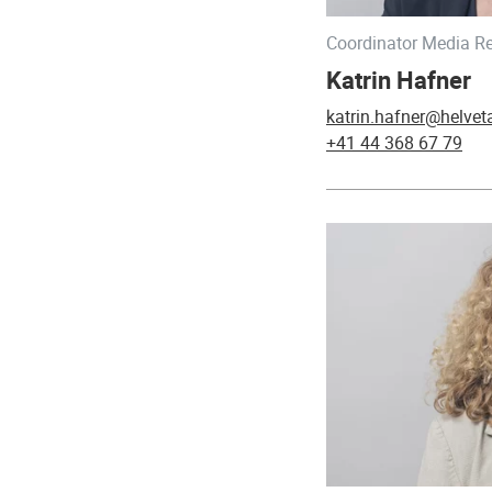
Coordinator Media Re
Katrin Hafner
katrin.hafner@helvet
+41 44 368 67 79