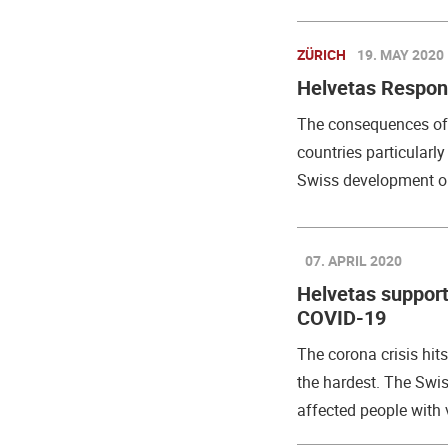
ZÜRICH
19. MAY 2020
Helvetas Respon
The consequences of 
countries particularl
Swiss development or
07. APRIL 2020
Helvetas supports
COVID-19
The corona crisis hit
the hardest. The Swi
affected people with va