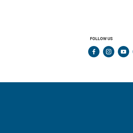
FOLLOW US
faceboo
insta
yo