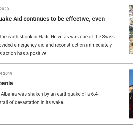
2020
uake Aid continues to be effective, even
he earth shook in Haiti. Helvetas was one of the Swiss
rovided emergency aid and reconstruction immediately
s action has a positive ...
R 2019
bania
Albania was shaken by an earthquake of a 6.4-
rail of devastation in its wake.