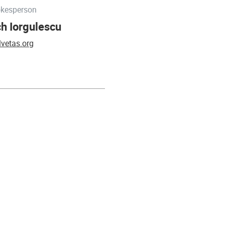
okesperson
h Iorgulescu
vetas.org