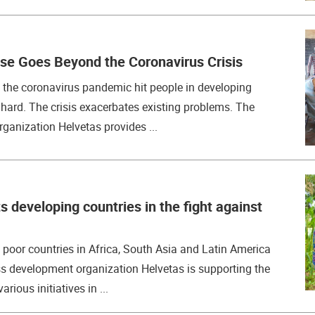
se Goes Beyond the Coronavirus Crisis
the coronavirus pandemic hit people in developing
y hard. The crisis exacerbates existing problems. The
ganization Helvetas provides ...
 developing countries in the fight against
s poor countries in Africa, South Asia and Latin America
ss development organization Helvetas is supporting the
rious initiatives in ...