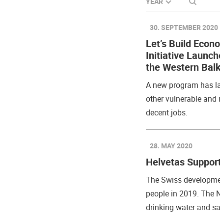
SEARCH
YEAR
30. SEPTEMBER 2020
Let’s Build Econ
Initiative Launc
the Western Bal
A new program has la
other vulnerable and 
decent jobs.
28. MAY 2020
Helvetas Support
The Swiss developmen
people in 2019. The 
drinking water and san