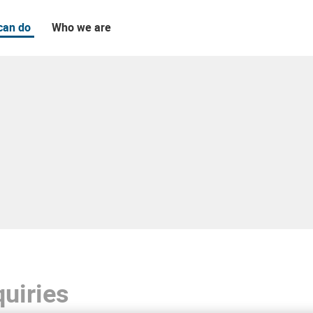
can do
Who we are
uiries