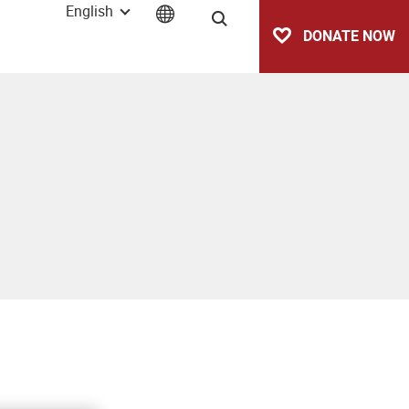
English
Search
DONATE NOW