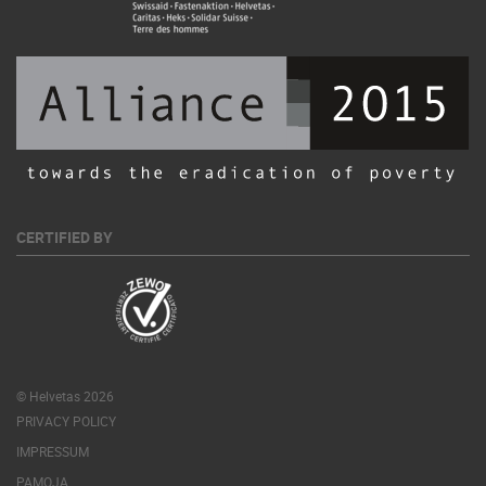
CERTIFIED BY
© Helvetas 2026
PRIVACY POLICY
IMPRESSUM
PAMOJA