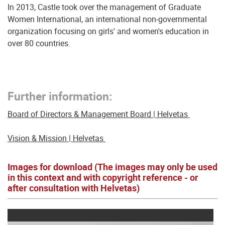
In 2013, Castle took over the management of Graduate
Women International, an international non-governmental
organization focusing on girls' and women's education in
over 80 countries.
Further information:
Board of Directors & Management Board | Helvetas
Vision & Mission | Helvetas
Images for download (The images may only be used
in this context and with copyright reference - or
after consultation with Helvetas)