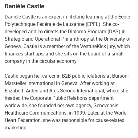
Danièle Castle
Danièle Castle is an expert in lifelong learning at the École
Polytechnique Fédérale de Lausanne (EPFL). She co-
developed and co-directs the Diploma Program (DAS) in
Strategic and Operational Philanthropy at the University of
Geneva. Castle is a member of the VentureKick jury, which
finances start-ups, and she sits on the board of a small
company in the circular economy.
Castle began her career in B2B public relations at Burson-
Marsteller International in Geneva. After working at
Elizabeth Arden and Ares Serono International, where she
headed the Corporate Public Relations department
worldwide, she founded her own agency, Genevensis
Healthcare Communications, in 1999. Later, at the World
Heart Federation, she was responsible for cause-related
marketing.