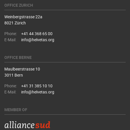
OFFICE ZURICH
Weinbergstrasse 22a
8021 Zürich
Phone:
+41 44 368 65 00
E-Mail:
info@helvetas.org
OFFICE BERNE
Maulbeerstrasse 10
3011 Bern
Phone:
+41 31 385 10 10
E-Mail:
info@helvetas.org
MEMBER OF