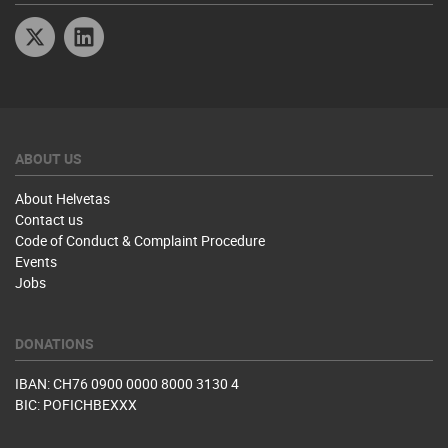
Twitter
Linkedin
ABOUT US
About Helvetas
Contact us
Code of Conduct & Complaint Procedure
Events
Jobs
DONATIONS
IBAN: CH76 0900 0000 8000 3130 4
BIC: POFICHBEXXX