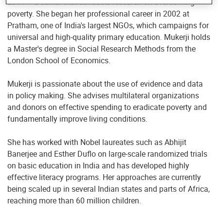
2011 – a center that conducts research on overcoming
poverty. She began her professional career in 2002 at
Pratham, one of India's largest NGOs, which campaigns for
universal and high-quality primary education. Mukerji holds
a Master's degree in Social Research Methods from the
London School of Economics.
Mukerji is passionate about the use of evidence and data
in policy making. She advises multilateral organizations
and donors on effective spending to eradicate poverty and
fundamentally improve living conditions.
She has worked with Nobel laureates such as Abhijit
Banerjee and Esther Duflo on large-scale randomized trials
on basic education in India and has developed highly
effective literacy programs. Her approaches are currently
being scaled up in several Indian states and parts of Africa,
reaching more than 60 million children.