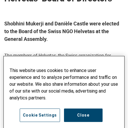
Shobhini Mukerji and Danièle Castle were elected
to the Board of the Swiss NGO Helvetas at the
General Assembly.
The members of Helvetas, the Swiss organization for
development cooperation and humanitarian aid, elected
two experienced development experts to the Board of
This website uses cookies to enhance user
Directors at the Annual General Meeting on June 21, 2024.
experience and to analyze performance and traffic on
With Danièle Castle and Shobhini Mukerji, the Board once
our website. We also share information about your use
again consists of 14 members.
of our site with our social media, advertising and
analytics partners.
Shobhini Mukerji
Shobhini Mukerji has been the Director of the South Asian
Cookie Settings
Close
regional center "Jameel Poverty Action Lab" (J-PAL) since