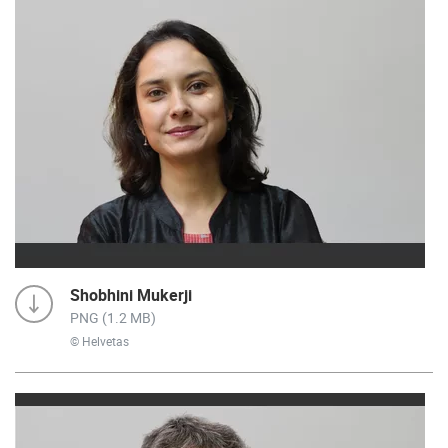
Shobhini Mukerji
PNG (1.2 MB)
© Helvetas