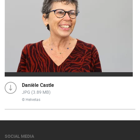
Danièle Castle
JPG (3.89 MB)
© Helvetas
SOCIAL MEDIA