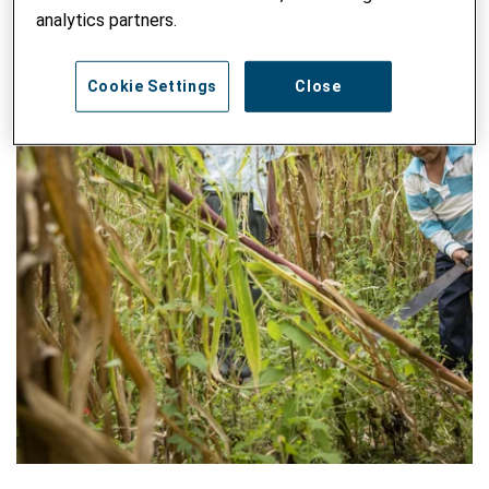
analytics partners.
Cookie Settings
Close