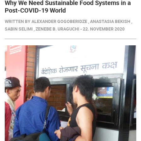
Why We Need Sustainable Food Systems in a
Post-COVID-19 World
WRITTEN BY ALEXANDER GOGOBERIDZE , ANASTASIA BEKISH ,
SABIN SELIMI , ZENEBE B. URAGUCHI - 22. NOVEMBER 2020