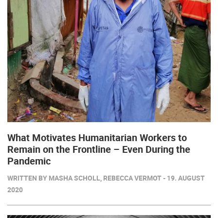
What Motivates Humanitarian Workers to
Remain on the Frontline – Even During the
Pandemic
WRITTEN BY MASHA SCHOLL, REBECCA VERMOT - 19. AUGUST
2020