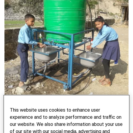
Preventing COVID-19 Through Handwashing
This website uses cookies to enhance user
experience and to analyze performance and traffic on
WRITTEN BY BECKY NEELY - 23. JUNE 2021
our website. We also share information about your use
of our site with our social media, advertising and