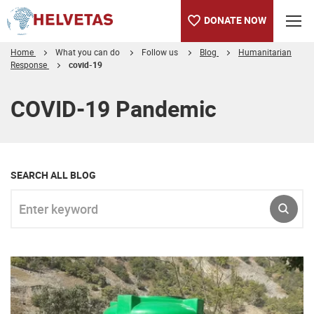
DONATE NOW
Home
What you can do
Follow us
Blog
Humanitarian
Response
covid-19
Table of content
COVID-19 Pandemic
SEARCH ALL BLOG
Enter keyword
SUBM