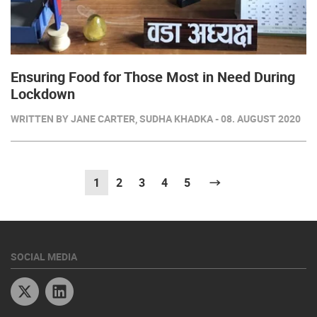
Ensuring Food for Those Most in Need During
Lockdown
WRITTEN BY JANE CARTER, SUDHA KHADKA - 08. AUGUST 2020
1
(current)
2
3
4
5
Next
SOCIAL MEDIA
Twitter
Linkedin