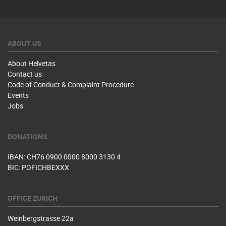
ABOUT US
About Helvetas
Contact us
Code of Conduct & Complaint Procedure
Events
Jobs
DONATIONS
IBAN: CH76 0900 0000 8000 3130 4
BIC: POFICHBEXXX
OFFICE ZURICH
Weinbergstrasse 22a