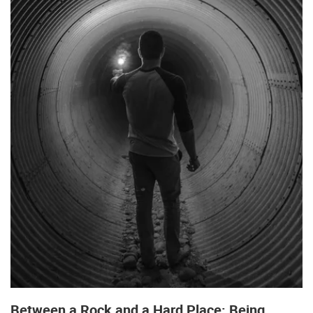
Between a Rock and a Hard Place: Being