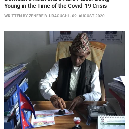
Young in the Time of the Covid-19 Crisis
WRITTEN BY ZENEBE B. URAGUCHI - 09. AUGUST 2020