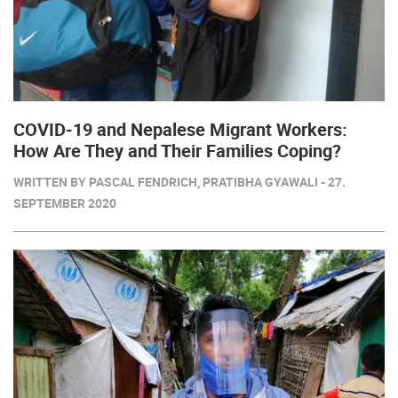
COVID-19 and Nepalese Migrant Workers:
How Are They and Their Families Coping?
WRITTEN BY PASCAL FENDRICH, PRATIBHA GYAWALI - 27.
SEPTEMBER 2020