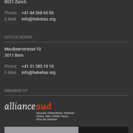
8021 Zürich
Phone:
+41 44 368 65 00
E-Mail:
info@helvetas.org
OFFICE BERNE
Maulbeerstrasse 10
3011 Bern
Phone:
+41 31 385 10 10
E-Mail:
info@helvetas.org
MEMBER OF