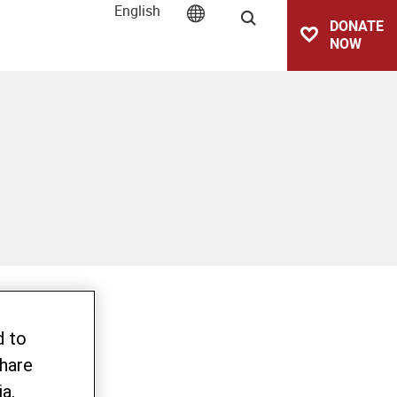
English
Search
DONATE
NOW
d to
share
a,