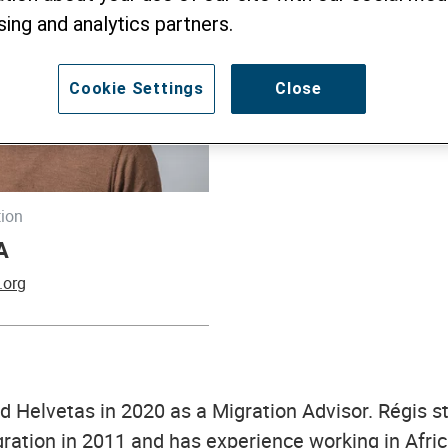
sing and analytics partners.
Cookie Settings
Close
tion
A
.org
d Helvetas in 2020 as a Migration Advisor. Régis s
igration in 2011 and has experience working in Afri