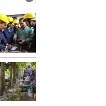
SUBMIT