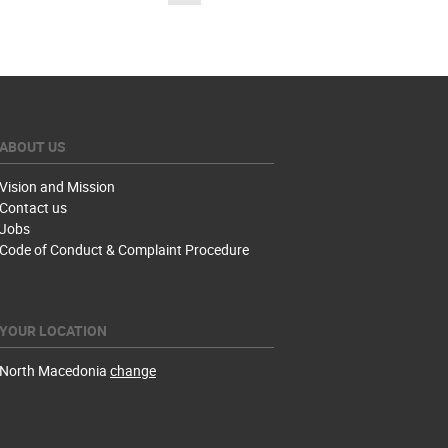
ABOUT US
Vision and Mission
Contact us
Jobs
Code of Conduct & Complaint Procedure
YOUR LOCATION
North Macedonia
change