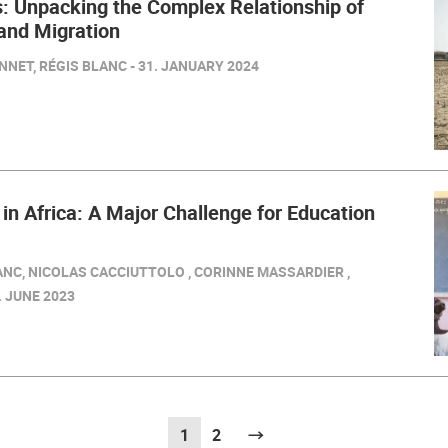
: Unpacking the Complex Relationship of
and Migration
NET, RÉGIS BLANC - 31. JANUARY 2024
 in Africa: A Major Challenge for Education
ANC, NICOLAS CACCIUTTOLO , CORINNE MASSARDIER ,
. JUNE 2023
1
(current)
2
Next