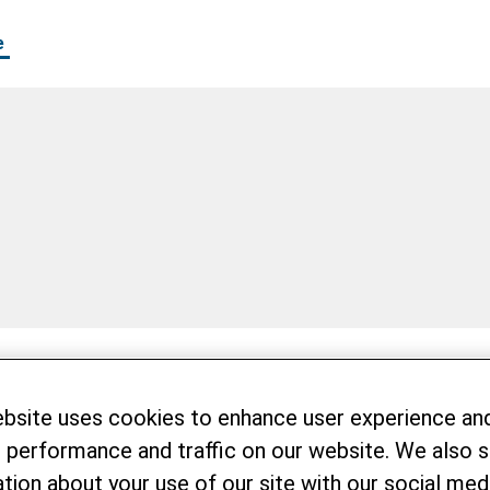
e
ebsite uses cookies to enhance user experience an
 performance and traffic on our website. We also 
tion about your use of our site with our social medi