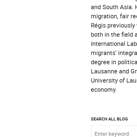
and South Asia. 
migration, fair 
Régis previously
both in the field
International Lab
migrants’ integra
degree in politic
Lausanne and Gra
University of La
economy.
SEARCH ALL BLOG
Enter keyword