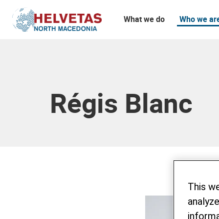
What we do
Who we ar
Table of content
Régis Blanc
This w
analyze
informa