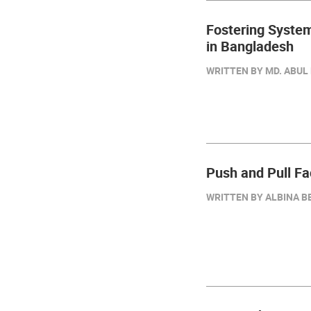
Fostering Syste
in Bangladesh
WRITTEN BY MD. ABUL 
Push and Pull Fa
WRITTEN BY ALBINA BE