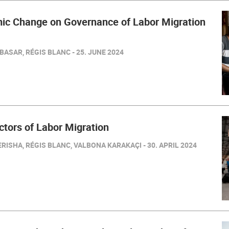
mic Change on Governance of Labor Migration
BASAR, RÉGIS BLANC - 25. JUNE 2024
ctors of Labor Migration
RISHA, RÉGIS BLANC, VALBONA KARAKAÇI - 30. APRIL 2024