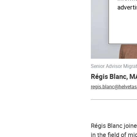
adverti
Senior Advisor Migra
Régis Blanc, M
regis.blanc@helvetas
Régis Blanc joine
in the field of m