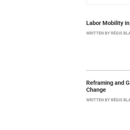
Labor Mobility i
WRITTEN BY RÉGIS BLA
Reframing and Gu
Change
WRITTEN BY RÉGIS BLA