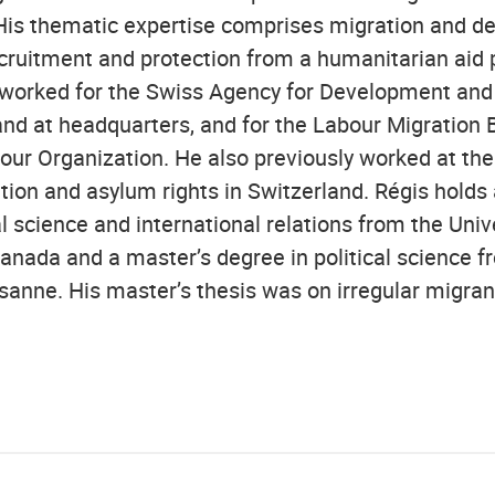
His thematic expertise comprises migration and d
recruitment and protection from a humanitarian aid 
 worked for the Swiss Agency for Development and
 and at headquarters, and for the Labour Migration 
our Organization. He also previously worked at the 
tion and asylum rights in Switzerland. Régis holds 
al science and international relations from the Univ
nada and a master’s degree in political science f
usanne. His master’s thesis was on irregular migra