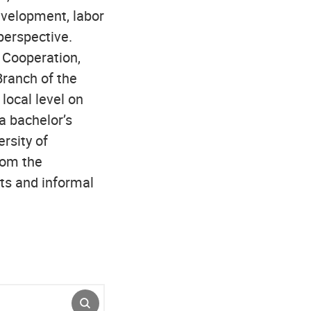
evelopment, labor
perspective.
 Cooperation,
Branch of the
local level on
a bachelor’s
ersity of
rom the
nts and informal