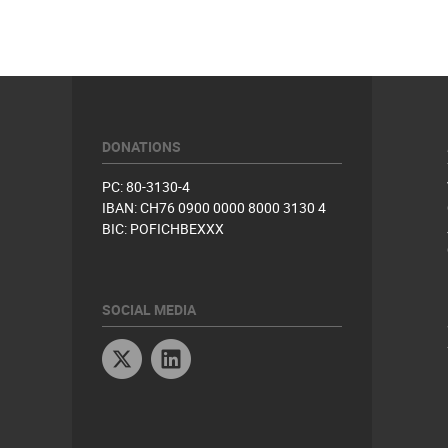
DONATIONS
PC: 80-3130-4
IBAN: CH76 0900 0000 8000 3130 4
BIC: POFICHBEXXX
SOCIAL MEDIA
Twitter
Linkedin