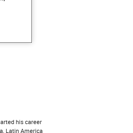
tarted his career
ca, Latin America