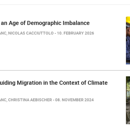
n an Age of Demographic Imbalance
NC, NICOLAS CACCIUTTOLO - 10. FEBRUARY 2026
iding Migration in the Context of Climate
NC, CHRISTINA AEBISCHER - 08. NOVEMBER 2024