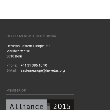
HELVETAS NORTH MACEDONIA
Helvetas Eastern Europe Unit
Maulbeerstr. 10
3010 Bern
Phone:
+41 31 385 10 10
E-Mail:
easterneurope@helvetas.org
MEMBER OF