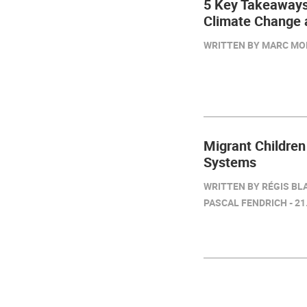
5 Key Takeaways
Climate Change 
WRITTEN BY MARC MON
Migrant Children
Systems
WRITTEN BY RÉGIS BL
PASCAL FENDRICH - 21