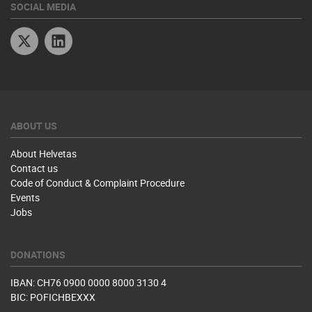
SOCIAL MEDIA
Twitter
Linkedin
ABOUT US
About Helvetas
Contact us
Code of Conduct & Complaint Procedure
Events
Jobs
DONATIONS
IBAN: CH76 0900 0000 8000 3130 4
BIC: POFICHBEXXX