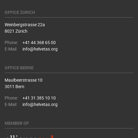
OFFICE ZURICH
Weinbergstrasse 22a
8021 Zürich
Phone:
+41 44 368 65 00
E-Mail:
info@helvetas.org
OFFICE BERNE
Maulbeerstrasse 10
3011 Bern
Phone:
+41 31 385 10 10
E-Mail:
info@helvetas.org
MEMBER OF