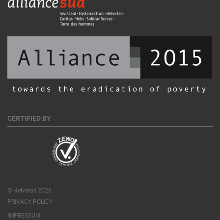
CERTIFIED BY
© Helvetas 2026
PRIVACY POLICY
IMPRESSUM