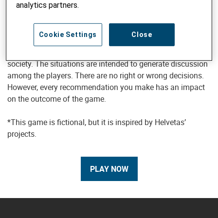
analytics partners.
This is a role-playing game. Players must make
Cookie Settings
Close
recommendations in the context of situations that are
typical for projects working to promote a strong civil
society. The situations are intended to generate discussion
among the players. There are no right or wrong decisions.
However, every recommendation you make has an impact
on the outcome of the game.
*This game is fictional, but it is inspired by Helvetas’
projects.
PLAY NOW