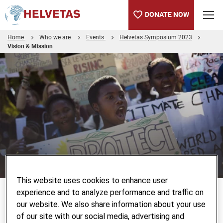
DONATE NOW
Home
Who we are
Events
Helvetas Symposium 2023
Vision & Mission
Table of content
Helvetas Social e-Game "Civic Space in Moon Country"
© Keystone/EPA/KIM LUDBROOK
This website uses cookies to enhance user
experience and to analyze performance and traffic on
Helvetas Social e-Game "Civic
our website. We also share information about your use
Space in Moon Country"
of our site with our social media, advertising and