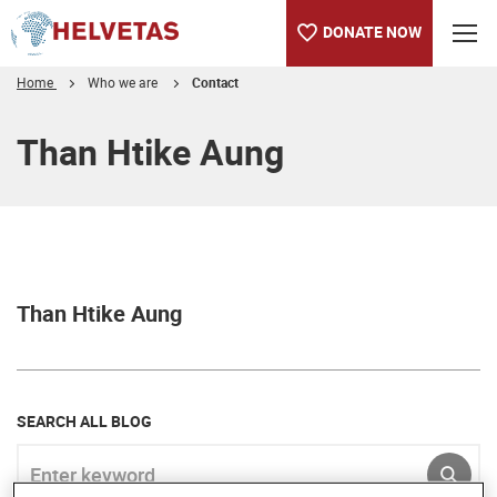
DONATE NOW
Home
Who we are
Contact
Table of content
Than Htike Aung
Than Htike Aung
SEARCH ALL BLOG
Enter keyword
SUBM