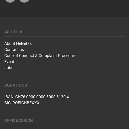
ABOUT US
About Helvetas
Contact us
Code of Conduct & Complaint Procedure
Events
Jobs
DONATIONS
IBAN: CH76 0900 0000 8000 3130 4
BIC: POFICHBEXXX
OFFICE ZURICH