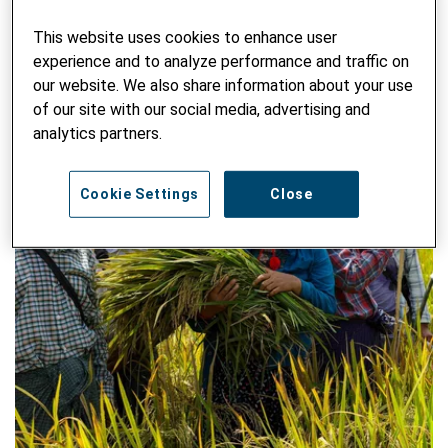
This website uses cookies to enhance user
experience and to analyze performance and traffic on
our website. We also share information about your use
of our site with our social media, advertising and
analytics partners.
Cookie Settings
Close