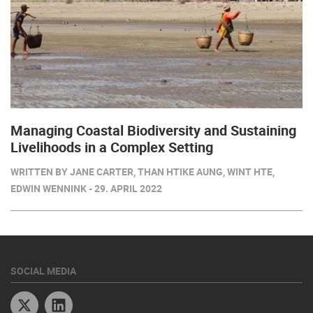
Managing Coastal Biodiversity and Sustaining
Livelihoods in a Complex Setting
WRITTEN BY JANE CARTER, THAN HTIKE AUNG, WINT HTE,
EDWIN WENNINK - 29. APRIL 2022
SOCIAL MEDIA
Twitter
Linkedin