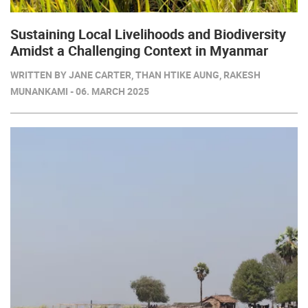
Sustaining Local Livelihoods and Biodiversity
Amidst a Challenging Context in Myanmar
WRITTEN BY JANE CARTER, THAN HTIKE AUNG, RAKESH
MUNANKAMI - 06. MARCH 2025