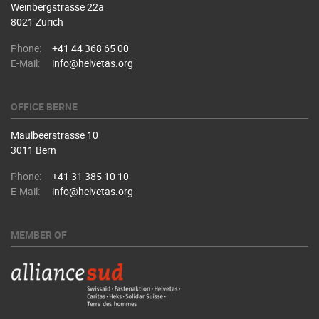
Weinbergstrasse 22a
8021 Zürich
Phone:
+41 44 368 65 00
E-Mail:
info@helvetas.org
OFFICE BERNE
Maulbeerstrasse 10
3011 Bern
Phone:
+41 31 385 10 10
E-Mail:
info@helvetas.org
MEMBER OF