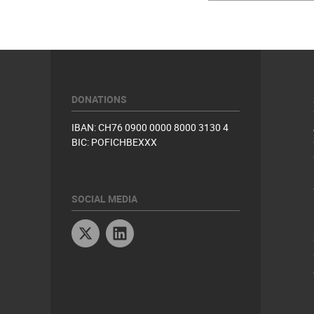
DONATIONS
IBAN: CH76 0900 0000 8000 3130 4
BIC: POFICHBEXXX
SOCIAL MEDIA
Twitter
Linkedin