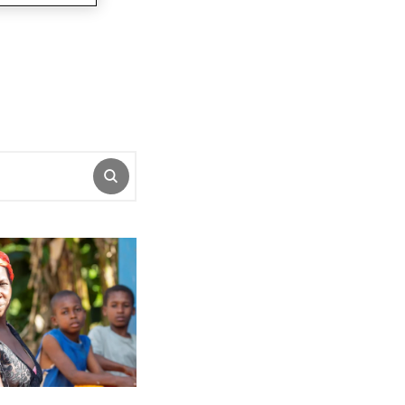
SUBMIT