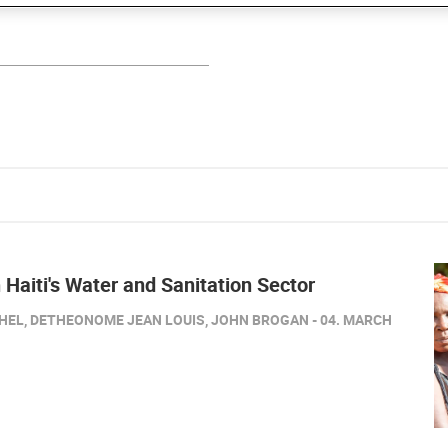
 Haiti's Water and Sanitation Sector
HEL, DETHEONOME JEAN LOUIS, JOHN BROGAN - 04. MARCH