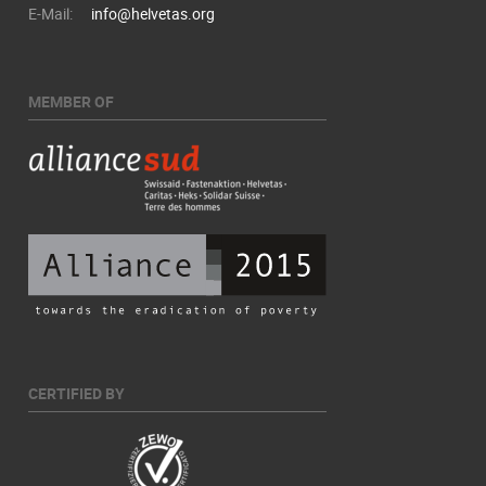
E-Mail:
info@helvetas.org
MEMBER OF
CERTIFIED BY