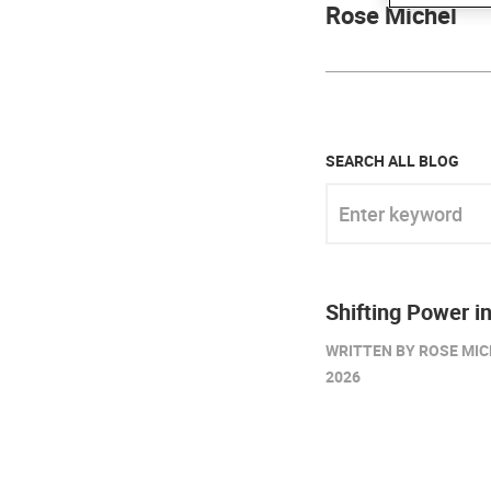
Rose Michel
SEARCH ALL BLOG
Enter keyword
Shifting Power in
WRITTEN BY ROSE MIC
2026