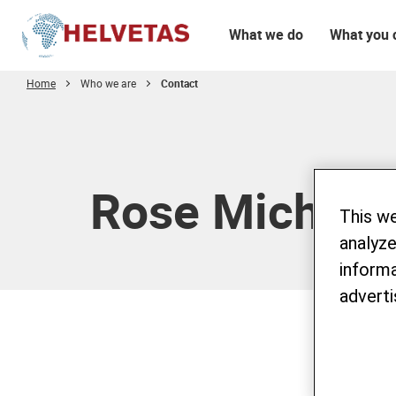
What we do
What you 
Home
Who we are
Contact
Table of content
Rose Michel
This w
analyze
informa
adverti