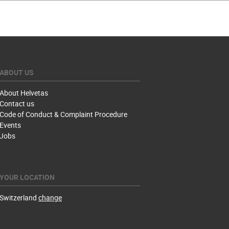
ABOUT US
About Helvetas
Contact us
Code of Conduct & Complaint Procedure
Events
Jobs
YOUR LOCATION
Switzerland
change