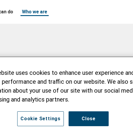
can do
Who we are
ebsite uses cookies to enhance user experience an
 performance and traffic on our website. We also 
tion about your use of our site with our social medi
sing and analytics partners.
Cookie Settings
Close