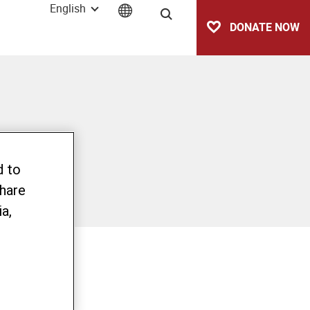
English
Search
DONATE NOW
d to
share
a,