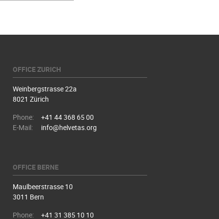
OFFICE ZURICH
Weinbergstrasse 22a
8021 Zürich
Phone:
+41 44 368 65 00
E-Mail:
info@helvetas.org
OFFICE BERNE
Maulbeerstrasse 10
3011 Bern
Phone:
+41 31 385 10 10