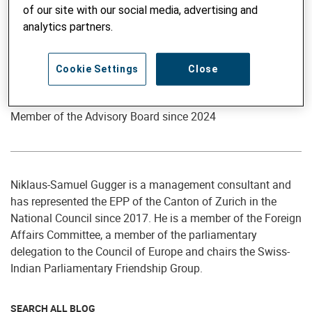
of our site with our social media, advertising and
analytics partners.
Cookie Settings
Close
Member of the Advisory Board
Niklaus-Samuel Gugger
Member of the Advisory Board since 2024
Niklaus-Samuel Gugger is a management consultant and
has represented the EPP of the Canton of Zurich in the
National Council since 2017. He is a member of the Foreign
Affairs Committee, a member of the parliamentary
delegation to the Council of Europe and chairs the Swiss-
Indian Parliamentary Friendship Group.
SEARCH ALL BLOG