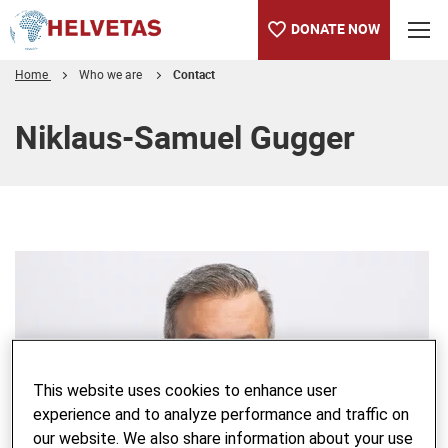
DONATE NOW
Home
Who we are
Contact
Table of content
Niklaus-Samuel Gugger
This website uses cookies to enhance user
experience and to analyze performance and traffic on
our website. We also share information about your use