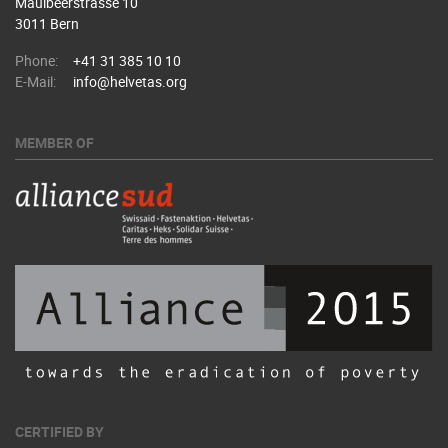
Maulbeerstrasse 10
3011 Bern
Phone:
+41 31 385 10 10
E-Mail:
info@helvetas.org
MEMBER OF
CERTIFIED BY