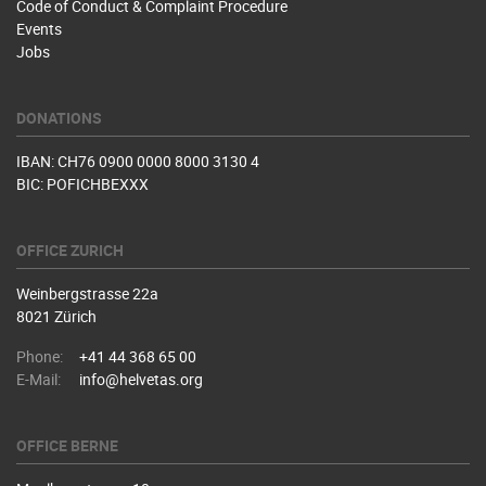
Code of Conduct & Complaint Procedure
Events
Jobs
DONATIONS
IBAN: CH76 0900 0000 8000 3130 4
BIC: POFICHBEXXX
OFFICE ZURICH
Weinbergstrasse 22a
8021 Zürich
Phone:
+41 44 368 65 00
E-Mail:
info@helvetas.org
OFFICE BERNE