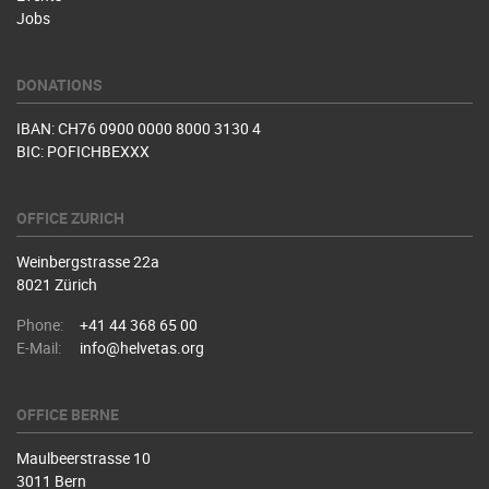
Jobs
DONATIONS
IBAN: CH76 0900 0000 8000 3130 4
BIC: POFICHBEXXX
OFFICE ZURICH
Weinbergstrasse 22a
8021 Zürich
Phone:
+41 44 368 65 00
E-Mail:
info@helvetas.org
OFFICE BERNE
Maulbeerstrasse 10
3011 Bern