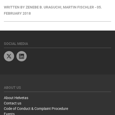
WRITTEN BY ZENEBE B. URAGUCHI, MARTIN FISCHLER - 05.
FEBRUARY 2018
SOCIAL MEDIA
Twitter
Linkedin
ABOUT US
About Helvetas
Contact us
Code of Conduct & Complaint Procedure
Events