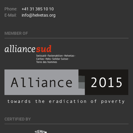
Phone:
+41 31 385 10 10
E-Mail:
info@helvetas.org
MEMBER OF
CERTIFIED BY