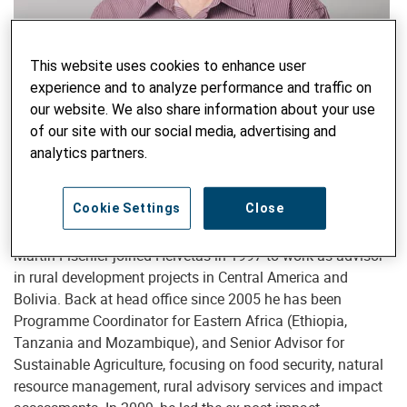
This website uses cookies to enhance user
experience and to analyze performance and traffic on
Senior Advisor Sustainable Agriculture & Extension
our website. We also share information about your use
Martin Fischler, MSc, PhD
of our site with our social media, advertising and
martin.fischler@helvetas.org
analytics partners.
Cookie Settings
Close
After six years of agricultural research in Eastern Africa,
Martin Fischler joined Helvetas in 1997 to work as advisor
in rural development projects in Central America and
Bolivia. Back at head office since 2005 he has been
Programme Coordinator for Eastern Africa (Ethiopia,
Tanzania and Mozambique), and Senior Advisor for
Sustainable Agriculture, focusing on food security, natural
resource management, rural advisory services and impact