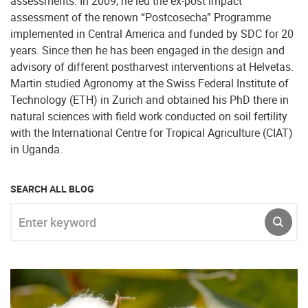
assessments. In 2009, he led the ex-post impact
assessment of the renown “Postcosecha” Programme
implemented in Central America and funded by SDC for 20
years. Since then he has been engaged in the design and
advisory of different postharvest interventions at Helvetas.
Martin studied Agronomy at the Swiss Federal Institute of
Technology (ETH) in Zurich and obtained his PhD there in
natural sciences with field work conducted on soil fertility
with the International Centre for Tropical Agriculture (CIAT)
in Uganda.
SEARCH ALL BLOG
Enter keyword
SUBM