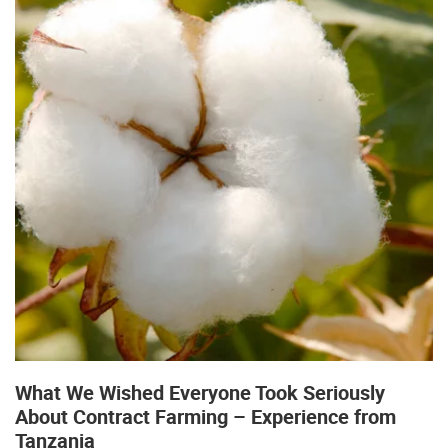
What We Wished Everyone Took Seriously
About Contract Farming – Experience from
Tanzania