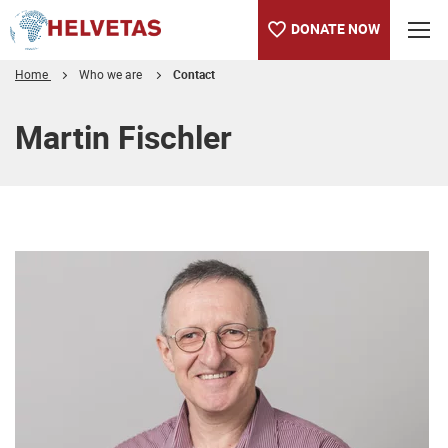
DONATE NOW
Home
Who we are
Contact
Table of content
Martin Fischler