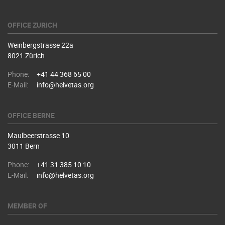
OFFICE ZURICH
Weinbergstrasse 22a
8021 Zürich
Phone:
+41 44 368 65 00
E-Mail:
info@helvetas.org
OFFICE BERNE
Maulbeerstrasse 10
3011 Bern
Phone:
+41 31 385 10 10
E-Mail:
info@helvetas.org
MEMBER OF