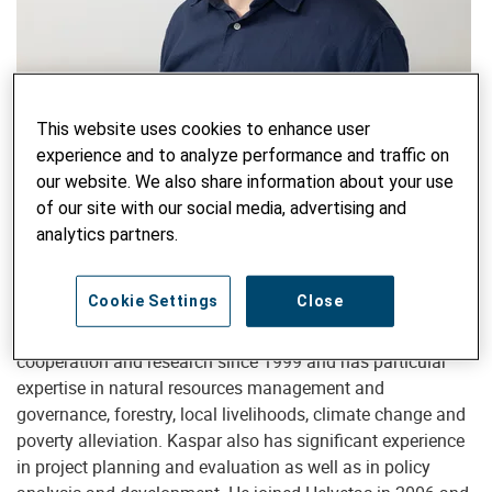
Country Director
This website uses cookies to enhance user
Kaspar Schmidt, MSc, PhD
experience and to analyze performance and traffic on
our website. We also share information about your use
kaspar.schmidt@helvetas.org
of our site with our social media, advertising and
analytics partners.
Kaspar Schmidt is a Forest Scientist (ETH Zurich) with a
Cookie Settings
Close
PhD on Rural Livelihoods and Development in Kyrgyzstan
(University of Reading). He has worked in development
cooperation and research since 1999 and has particular
expertise in natural resources management and
governance, forestry, local livelihoods, climate change and
poverty alleviation. Kaspar also has significant experience
in project planning and evaluation as well as in policy