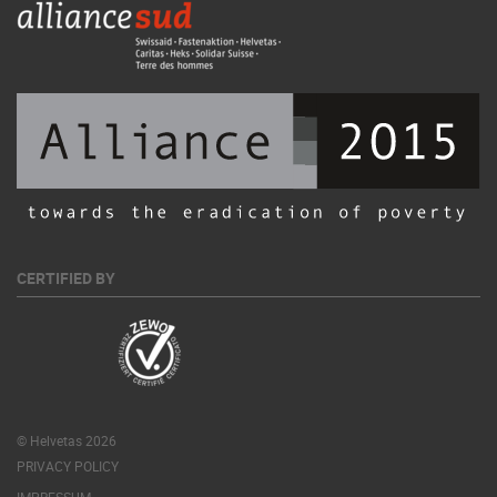
CERTIFIED BY
© Helvetas 2026
PRIVACY POLICY
IMPRESSUM