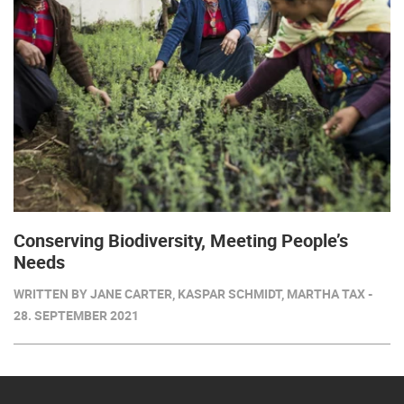
Conserving Biodiversity, Meeting People’s
Needs
WRITTEN BY JANE CARTER, KASPAR SCHMIDT, MARTHA TAX -
28. SEPTEMBER 2021