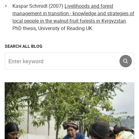
Kaspar Schmidt (2007)
Livelihoods and forest
management in transition - knowledge and strategies of
local people in the walnut-fruit forests in Kyrgyzstan
.
PhD thesis, University of Reading UK.
SEARCH ALL BLOG
Enter keyword
SUBM