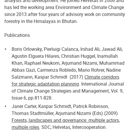
analysis and development. He joined Helvetas in 2006 and
has led the working area Environment and Climate Change
since 2013 after four years of advisory work on community
forestry in the Himalayas in Bhutan.
Publications
Boris Orlowsky, Pierluigi Calanca, Irshad Ali, Jawad Ali,
Agustin Elguera Hilares, Christian Huggel, Inamullah
Khan, Raphael Neukom, Arjumand Nizami, Muhammad
Abbas Qazi, Carmenza Robledo, Mario Rohrer, Nadine
Salzmann, Kaspar Schmidt (2017)
Climate corridors
for strategic adaptation planning
. International Journal
of Climate Change Strategies and Management, Vol. 9,
Issue 6, pp.811-828.
Janer Carter, Kaspar Schmidt, Patrick Robinson,
Thomas Stadtmüller, Arjumand Nizami (Eds) (2009)
Forests, landscapes and governance: multiple actors,
multiple roles
. SDC, Helvetas, Intercooperation.