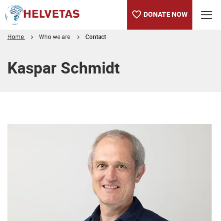
DONATE NOW
Home
Who we are
Contact
Table of content
Kaspar Schmidt