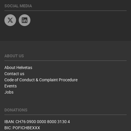
SOCIAL MEDIA
Twitter
Linkedin
ABOUT US
About Helvetas
Contact us
Code of Conduct & Complaint Procedure
Events
Jobs
DONATIONS
IBAN: CH76 0900 0000 8000 3130 4
BIC: POFICHBEXXX