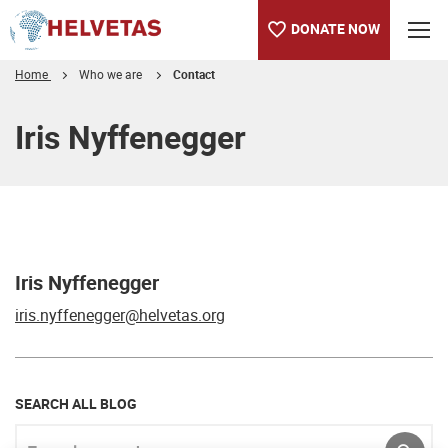
DONATE NOW
Home
Who we are
Contact
Table of content
Iris Nyffenegger
Iris Nyffenegger
iris.nyffenegger@helvetas.org
SEARCH ALL BLOG
Enter keyword