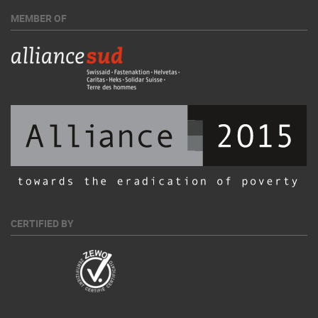
MEMBER OF
CERTIFIED BY