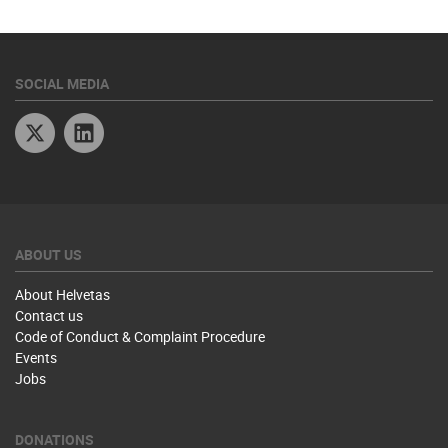
SOCIAL MEDIA
Twitter
Linkedin
ABOUT US
About Helvetas
Contact us
Code of Conduct & Complaint Procedure
Events
Jobs
DONATIONS