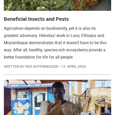
Beneficial Insects and Pests
Agriculture depends on biodiversity, yet it is also its
greatest adversary. Helvetas’ work in Laos, Ethiopia and
Mozambique demonstrates that it doesn’t have to be this
way. After all, healthy, species-rich ecosystems provide a
better foundation for life for all people.
WRITTEN BY IRIS NYFFENEGGER - 13. APRIL 2026