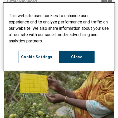
SUBM
This website uses cookies to enhance user
experience and to analyze performance and traffic on
our website. We also share information about your use
of our site with our social media, advertising and
analytics partners.
Cookie Settings
Close