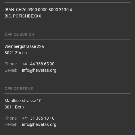
IBAN: CH76 0900 0000 8000 3130 4
BIC: POFICHBEXXX
OFFICE ZURICH
Weinbergstrasse 22a
8021 Zürich
Phone:
+41 44 368 65 00
E-Mail:
info@helvetas.org
OFFICE BERNE
Maulbeerstrasse 10
3011 Bern
Phone:
+41 31 385 10 10
E-Mail:
info@helvetas.org