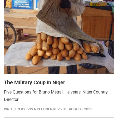
The Military Coup in Niger
Five Questions for Bruno Métral, Helvetas' Niger Country
Director
WRITTEN BY IRIS NYFFENEGGER - 31. AUGUST 2023