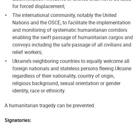
for forced displacement;
The international community, notably the United
Nations and the OSCE, to facilitate the implementation
and monitoring of systematic humanitarian corridors
enabling the swift passage of humanitarian cargos and
convoys including the safe passage of all civilians and
relief workers;
Ukraine’s neighboring countries to equally welcome all
foreign nationals and stateless persons fleeing Ukraine
regardless of their nationality, country of origin,
religious background, sexual orientation or gender
identity, race or ethnicity.
A humanitarian tragedy can be prevented.
Signatories: