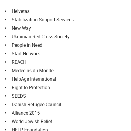
Helvetas
Stabilization Support Services
New Way
Ukrainian Red Cross Society
People in Need
Start Network
REACH
Medecins du Monde
HelpAge International
Right to Protection
SEEDS
Danish Refugee Council
Alliance 2015
World Jewish Relief
HELP Foundation