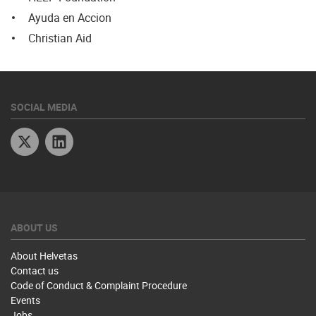
Ayuda en Accion
Christian Aid
SOCIAL MEDIA
Twitter
Linkedin
ABOUT US
About Helvetas
Contact us
Code of Conduct & Complaint Procedure
Events
Jobs