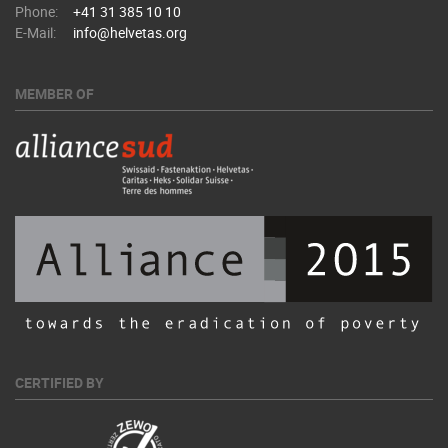
Phone:
+41 31 385 10 10
E-Mail:
info@helvetas.org
MEMBER OF
CERTIFIED BY