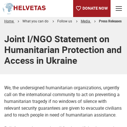
DONATE NOW
Home
What you can do
Follow us
Media
Press Releases
Table of content
Joint I/NGO Statement on
Humanitarian Protection and
Access in Ukraine
We, the undersigned humanitarian organizations, urgently
call on the international community to act on preventing a
humanitarian tragedy if no windows of silence with
relevant security guarantees are given to evacuate civilians
and to reach people in need of humanitarian assistance.