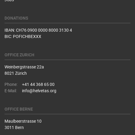
DONATIONS
IBAN: CH76 0900 0000 8000 3130 4
BIC: POFICHBEXXX
OFFICE ZURICH
Weinbergstrasse 22a
8021 Zürich
Phone:
+41 44 368 65 00
E-Mail:
info@helvetas.org
OFFICE BERNE
Maulbeerstrasse 10
3011 Bern