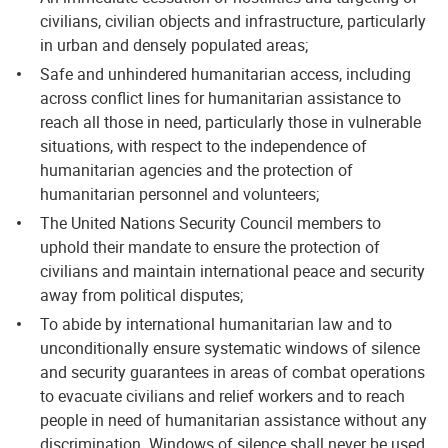
civilians, civilian objects and infrastructure, particularly
in urban and densely populated areas;
Safe and unhindered humanitarian access, including
across conflict lines for humanitarian assistance to
reach all those in need, particularly those in vulnerable
situations, with respect to the independence of
humanitarian agencies and the protection of
humanitarian personnel and volunteers;
The United Nations Security Council members to
uphold their mandate to ensure the protection of
civilians and maintain international peace and security
away from political disputes;
To abide by international humanitarian law and to
unconditionally ensure systematic windows of silence
and security guarantees in areas of combat operations
to evacuate civilians and relief workers and to reach
people in need of humanitarian assistance without any
discrimination. Windows of silence shall never be used