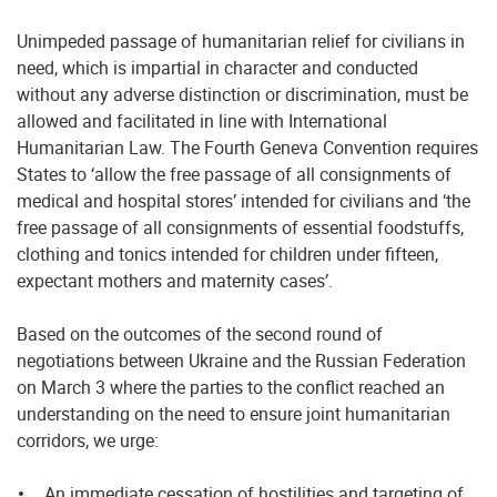
Unimpeded passage of humanitarian relief for civilians in
need, which is impartial in character and conducted
without any adverse distinction or discrimination, must be
allowed and facilitated in line with International
Humanitarian Law. The Fourth Geneva Convention requires
States to ‘allow the free passage of all consignments of
medical and hospital stores’ intended for civilians and ‘the
free passage of all consignments of essential foodstuffs,
clothing and tonics intended for children under fifteen,
expectant mothers and maternity cases’.
Based on the outcomes of the second round of
negotiations between Ukraine and the Russian Federation
on March 3 where the parties to the conflict reached an
understanding on the need to ensure joint humanitarian
corridors, we urge:
An immediate cessation of hostilities and targeting of