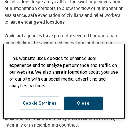
Relief actors desperately call for the swift implementation
of humanitarian corridors to allow the flow of humanitarian
assistance, safe evacuation of civilians and relief workers
to leave endangered locations.
While aid agencies have promptly secured humanitarian
aid including life-saving medicines, food and non-food
items, it is impossible for relief workers and volunteers to
deliver them without windows of silence and security
This website uses cookies to enhance user
guarantees - none of which are in place at the moment in
experience and to analyze performance and traffic on
areas of active military action and surrounding areas.
our website. We also share information about your use
of our site with our social media, advertising and
UNHCR data shows that as of March 4, more than a million
analytics partners.
people have fled Ukraine since the beginning of the military
escalation to Poland, Hungary, Romania, Moldova,
Cookie Settings
Close
Slovakia and other countries. At the same time, many
civilians, among them aid workers and medics, remain
unable to move and travel long distances to seek safety
internally or in neighboring countries.