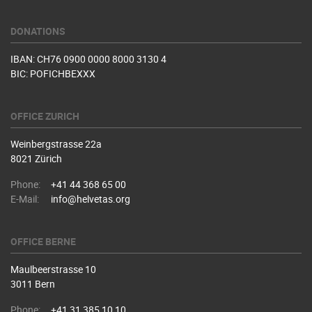
DONATIONS
IBAN: CH76 0900 0000 8000 3130 4
BIC: POFICHBEXXX
OFFICE ZURICH
Weinbergstrasse 22a
8021 Zürich
Phone:
+41 44 368 65 00
E-Mail:
info@helvetas.org
OFFICE BERNE
Maulbeerstrasse 10
3011 Bern
Phone:
+41 31 385 10 10