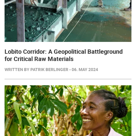
Lobito Corridor: A Geopolitical Battleground
for Critical Raw Materials
WRITTEN BY PATRIK BERLINGER - 06. MAY 2024