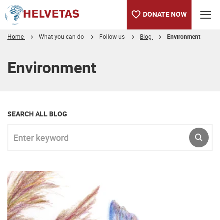
DONATE NOW
Home
What you can do
Follow us
Blog
Environment
Table of content
Environment
SEARCH ALL BLOG
Enter keyword
SUBM