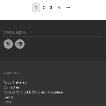
1
(current)
2
3
4
Next
SOCIAL MEDIA
Twitter
Linkedin
ABOUT US
About Helvetas
Contact us
Code of Conduct & Complaint Procedure
Events
Jobs