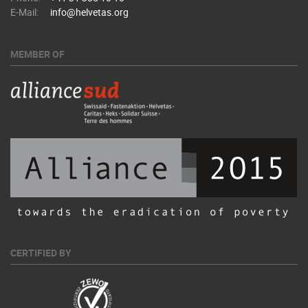
E-Mail:
info@helvetas.org
MEMBER OF
CERTIFIED BY