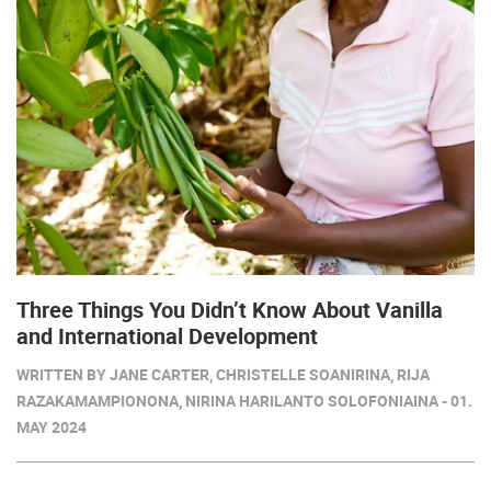
Three Things You Didn’t Know About Vanilla
and International Development
WRITTEN BY JANE CARTER, CHRISTELLE SOANIRINA, RIJA
RAZAKAMAMPIONONA, NIRINA HARILANTO SOLOFONIAINA - 01.
MAY 2024