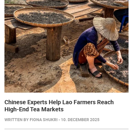
Chinese Experts Help Lao Farmers Reach
High-End Tea Markets
WRITTEN BY FIONA SHUKRI - 10. DECEMBER 2025