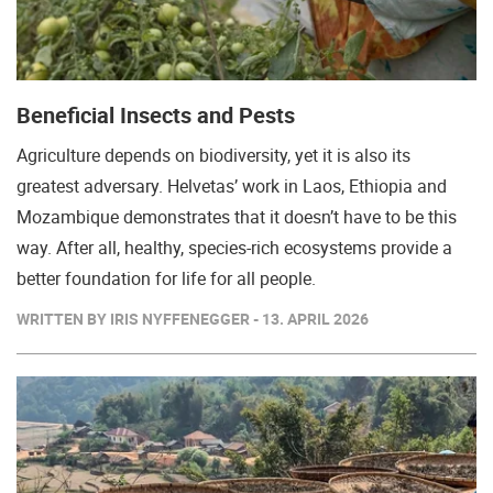
Beneficial Insects and Pests
Agriculture depends on biodiversity, yet it is also its
greatest adversary. Helvetas’ work in Laos, Ethiopia and
Mozambique demonstrates that it doesn’t have to be this
way. After all, healthy, species-rich ecosystems provide a
better foundation for life for all people.
WRITTEN BY IRIS NYFFENEGGER - 13. APRIL 2026