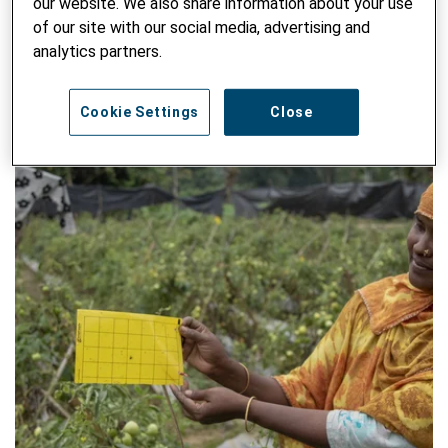
our website. We also share information about your use
WRITTEN BY NATHALIE CADOT, REBECCA VERMOT - 15. APRIL
of our site with our social media, advertising and
2026
analytics partners.
Cookie Settings
Close