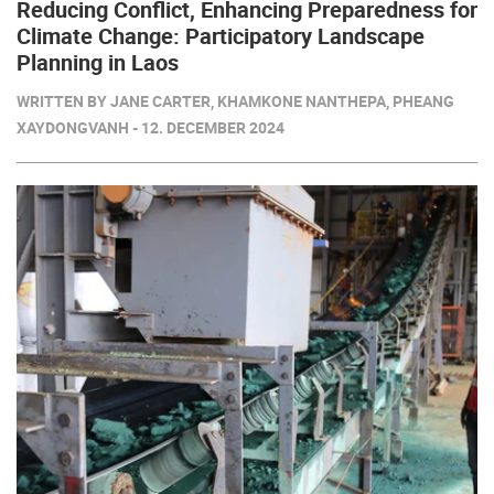
Reducing Conflict, Enhancing Preparedness for
Climate Change: Participatory Landscape
Planning in Laos
WRITTEN BY JANE CARTER, KHAMKONE NANTHEPA, PHEANG
XAYDONGVANH - 12. DECEMBER 2024