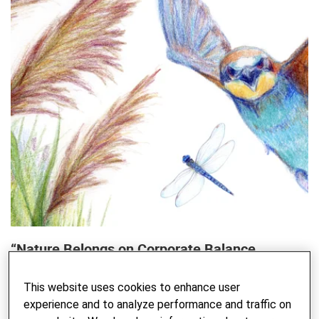
“Nature Belongs on Corporate Balance
Sheets”
This website uses cookies to enhance user
An interview with WEF Co-Chair André Hoffmann on
experience and to analyze performance and traffic on
biodiversity and the role of business