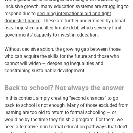
inclusive growth, many education systems are struggling to
respond due to
declining international aid and tight
domestic finance
. These are further undermined by global
fiscal injustice and illegitimate debt, which severely limit
governments’ capacity to invest in education.
Without decisive action, the growing gap between those
who can acquire the skills for the future and those who
cannot will widen — deepening inequalities and
constraining sustainable development.
Back to school? Not always the answer
In this context, simply creating “second chances” to go
back to school is not enough. Many of those excluded from
learning are too old to return to formal schooling — or
would be by the time they finish a program. For them, we
need alternative, non-formal education pathways that don’t