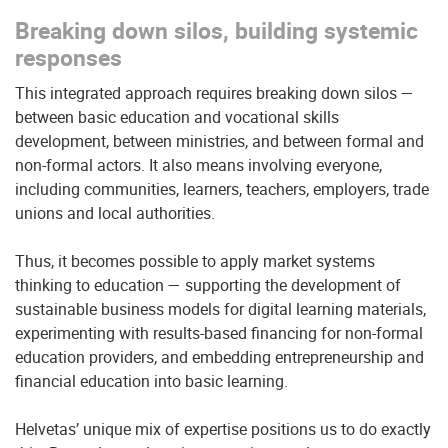
Breaking down silos, building systemic
responses
This integrated approach requires breaking down silos —
between basic education and vocational skills
development, between ministries, and between formal and
non-formal actors. It also means involving everyone,
including communities, learners, teachers, employers, trade
unions and local authorities.
Thus, it becomes possible to apply market systems
thinking to education — supporting the development of
sustainable business models for digital learning materials,
experimenting with results-based financing for non-formal
education providers, and embedding entrepreneurship and
financial education into basic learning.
Helvetas’ unique mix of expertise positions us to do exactly