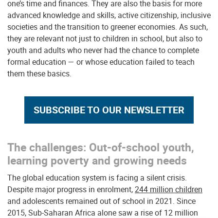
one’s time and finances. They are also the basis for more
advanced knowledge and skills, active citizenship, inclusive
societies and the transition to greener economies. As such,
they are relevant not just to children in school, but also to
youth and adults who never had the chance to complete
formal education — or whose education failed to teach
them these basics.
SUBSCRIBE TO OUR NEWSLETTER
The challenges: Out-of-school youth,
learning poverty and growing needs
The global education system is facing a silent crisis.
Despite major progress in enrolment,
244 million children
and adolescents remained out of school in 2021. Since
2015, Sub-Saharan Africa alone saw a rise of 12 million