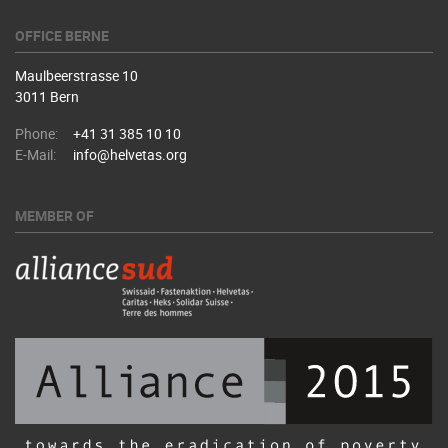
OFFICE BERNE
Maulbeerstrasse 10
3011 Bern
Phone:
+41 31 385 10 10
E-Mail:
info@helvetas.org
MEMBER OF