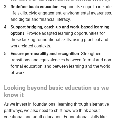
Redefine basic education
. Expand its scope to include
life skills, civic engagement, environmental awareness,
and digital and financial literacy.
Support bridging, catch-up and work-based learning
options
. Provide adapted learning opportunities for
those lacking foundational skills, using practical and
work-related contexts.
Ensure permeability and recognition
. Strengthen
transitions and equivalencies between formal and non-
formal education, and between learning and the world
of work.
Looking beyond basic education as we
know it
As we invest in foundational learning through alternative
pathways, we also need to shift how we think about
vocational and adult education. Foundational skills like