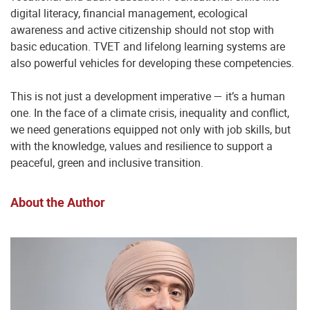
digital literacy, financial management, ecological
awareness and active citizenship should not stop with
basic education. TVET and lifelong learning systems are
also powerful vehicles for developing these competencies.
This is not just a development imperative — it’s a human
one. In the face of a climate crisis, inequality and conflict,
we need generations equipped not only with job skills, but
with the knowledge, values and resilience to support a
peaceful, green and inclusive transition.
About the Author