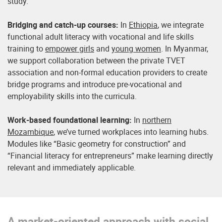
study.
Bridging and catch-up courses:
In
Ethiopia
, we integrate
functional adult literacy with vocational and life skills
training to
empower girls
and
young women
. In Myanmar,
we support collaboration between the private TVET
association and non-formal education providers to create
bridge programs and introduce pre-vocational and
employability skills into the curricula.
Work-based foundational learning:
In
northern
Mozambique
, we’ve turned workplaces into learning hubs.
Modules like “Basic geometry for construction” and
“Financial literacy for entrepreneurs” make learning directly
relevant and immediately applicable.
A market-oriented approach with social