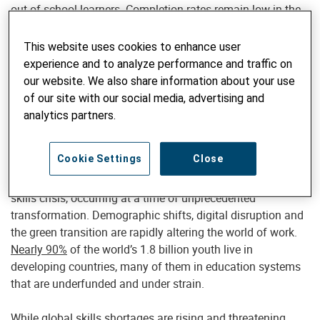
out-of-school learners. Completion rates remain low in the
region — at only 64% for primary and 45% for lower
secondary.
This website uses cookies to enhance user
experience and to analyze performance and traffic on
And many of those in school are
not learning
. Nearly
70%
our website. We also share information about your use
of 10-year-olds
in low- and middle-income countries cannot
of our site with our social media, advertising and
read and understand a simple story. Meanwhile, adult
analytics partners.
illiteracy remains widespread: In 18 countries in Sub-
Saharan Africa, over
half of adult women
cannot read.
Cookie Settings
Close
This is not just a schooling crisis — it’s a foundational
skills crisis, occurring at a time of unprecedented
transformation. Demographic shifts, digital disruption and
the green transition are rapidly altering the world of work.
Nearly 90%
of the world’s 1.8 billion youth live in
developing countries, many of them in education systems
that are underfunded and under strain.
While global skills shortages are rising and threatening