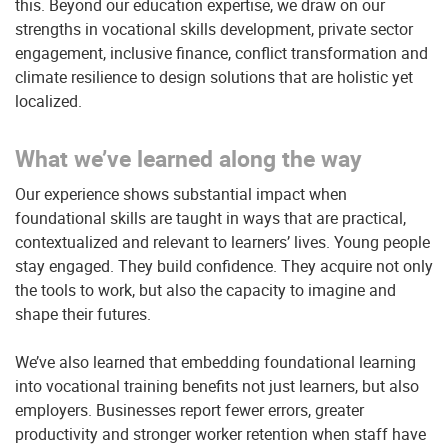
this. Beyond our education expertise, we draw on our
strengths in vocational skills development, private sector
engagement, inclusive finance, conflict transformation and
climate resilience to design solutions that are holistic yet
localized.
What we’ve learned along the way
Our experience shows substantial impact when
foundational skills are taught in ways that are practical,
contextualized and relevant to learners’ lives. Young people
stay engaged. They build confidence. They acquire not only
the tools to work, but also the capacity to imagine and
shape their futures.
We’ve also learned that embedding foundational learning
into vocational training benefits not just learners, but also
employers. Businesses report fewer errors, greater
productivity and stronger worker retention when staff have