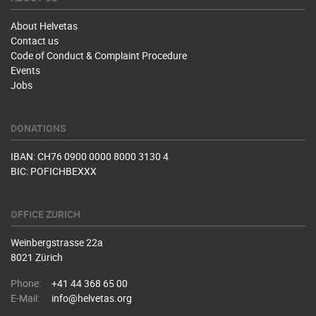
About Helvetas
Contact us
Code of Conduct & Complaint Procedure
Events
Jobs
DONATIONS
IBAN: CH76 0900 0000 8000 3130 4
BIC: POFICHBEXXX
OFFICE ZURICH
Weinbergstrasse 22a
8021 Zürich
Phone:
+41 44 368 65 00
E-Mail:
info@helvetas.org