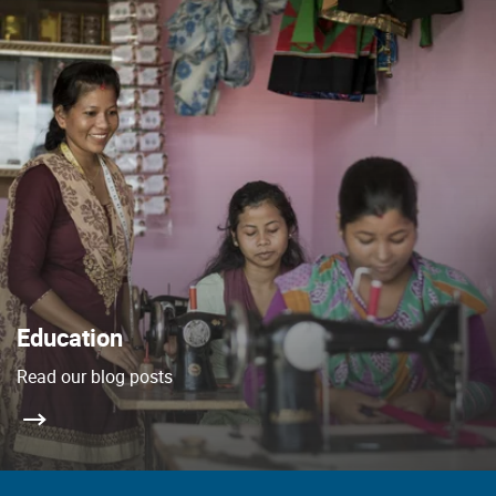
Education
Read our blog posts