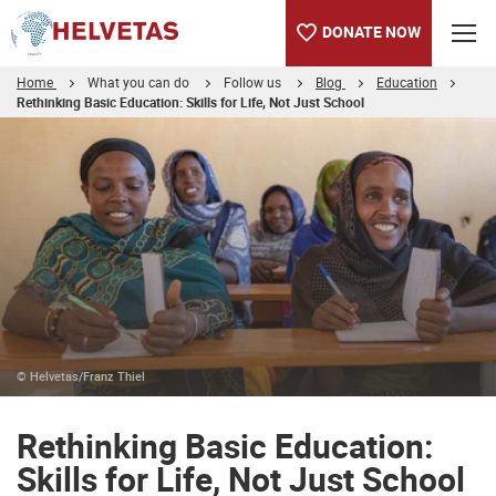
DONATE NOW
Home
What you can do
Follow us
Blog
Education
Rethinking Basic Education: Skills for Life, Not Just School
Table of content
Rethinking Basic Education: Skills for Life, Not Just School
© Helvetas/Franz Thiel
Rethinking Basic Education:
Skills for Life, Not Just School