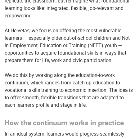
replicate the classroom, but reimagine what foundational
learning looks like: integrated, flexible, job-relevant and
empowering.
At Helvetas, we focus on offering the most vulnerable
learners — especially older out-of-school children and Not
in Employment, Education or Training (NEET) youth —
opportunities to acquire foundational skills in ways that
prepare them for life, work and civic participation.
We do this by working along the education-to-work
continuum, which ranges from catch-up education to
vocational skills training to economic insertion. The idea is
to offer smooth, flexible transitions that are adapted to
each learner’s profile and stage in life.
How the continuum works in practice
In an ideal system, learners would progress seamlessly