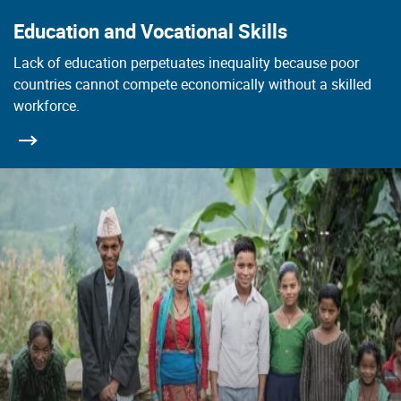
Education and Vocational Skills
Lack of education perpetuates inequality because poor
countries cannot compete economically without a skilled
workforce.