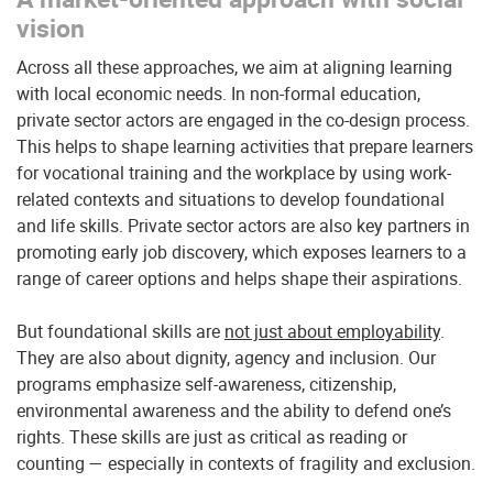
vision
Across all these approaches, we aim at aligning learning
with local economic needs. In non-formal education,
private sector actors are engaged in the co-design process.
This helps to shape learning activities that prepare learners
for vocational training and the workplace by using work-
related contexts and situations to develop foundational
and life skills. Private sector actors are also key partners in
promoting early job discovery, which exposes learners to a
range of career options and helps shape their aspirations.
But foundational skills are
not just about employability
.
They are also about dignity, agency and inclusion. Our
programs emphasize self-awareness, citizenship,
environmental awareness and the ability to defend one’s
rights. These skills are just as critical as reading or
counting — especially in contexts of fragility and exclusion.