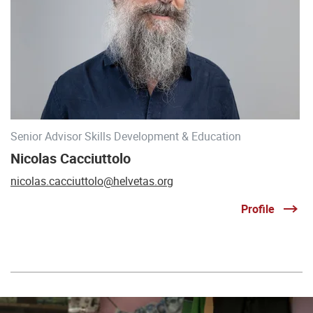
Senior Advisor Skills Development & Education
Nicolas Cacciuttolo
nicolas.cacciuttolo@helvetas.org
Profile