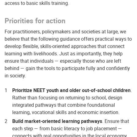
access to basic skills training.
Priorities for action
For practitioners, policymakers and societies at large, we
believe that the following guidance offers practical ways to
develop flexible, skills-oriented approaches that connect
learning with livelihoods. Just as importantly, they help
ensure that individuals — especially those who are left
behind — gain the tools to participate fully and confidently
in society.
Prioritize NEET youth and older out-of-school children
.
Rather than focusing on returning to school, design
integrated pathways that combine foundational
learning, vocational skills and economic insertion.
Build market-oriented learning pathways
. Ensure that
each step — from basic literacy to job placement —
connects with real opportunities in the local economy.