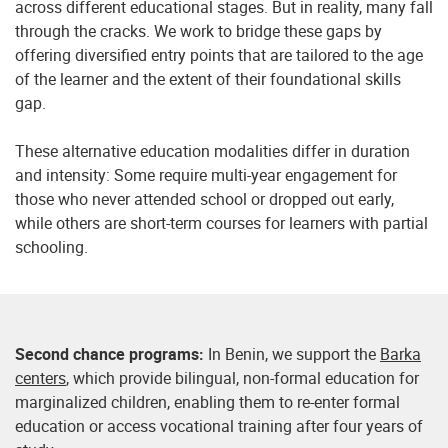
across different educational stages. But in reality, many fall
through the cracks. We work to bridge these gaps by
offering diversified entry points that are tailored to the age
of the learner and the extent of their foundational skills
gap.
These alternative education modalities differ in duration
and intensity: Some require multi-year engagement for
those who never attended school or dropped out early,
while others are short-term courses for learners with partial
schooling.
Second chance programs:
In Benin, we support the
Barka
centers
, which provide bilingual, non-formal education for
marginalized children, enabling them to re-enter formal
education or access vocational training after four years of