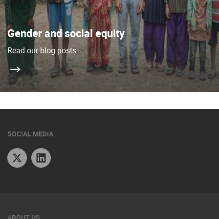
Gender and social equity
Read our blog posts
SOCIAL MEDIA
Twitter
Linkedin
ABOUT US