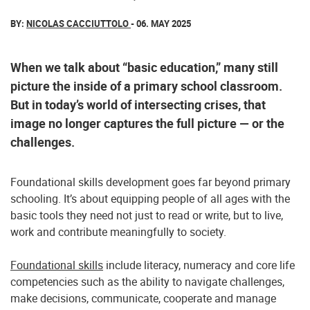
BY:
NICOLAS CACCIUTTOLO
- 06. MAY 2025
When we talk about “basic education,” many still
picture the inside of a primary school classroom.
But in today’s world of intersecting crises, that
image no longer captures the full picture — or the
challenges.
Foundational skills development goes far beyond primary
schooling. It’s about equipping people of all ages with the
basic tools they need not just to read or write, but to live,
work and contribute meaningfully to society.
Foundational skills
include literacy, numeracy and core life
competencies such as the ability to navigate challenges,
make decisions, communicate, cooperate and manage