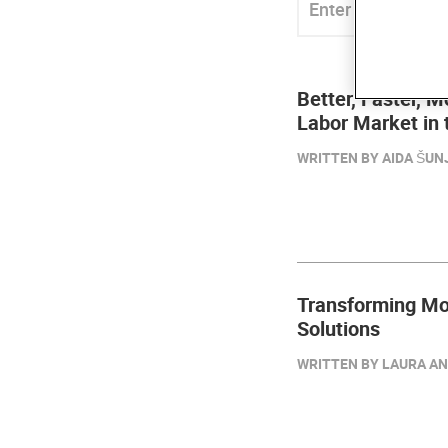
Better, Faster, M
Labor Market in
WRITTEN BY AIDA ŠUNJ
Transforming Mol
Solutions
WRITTEN BY LAURA AN