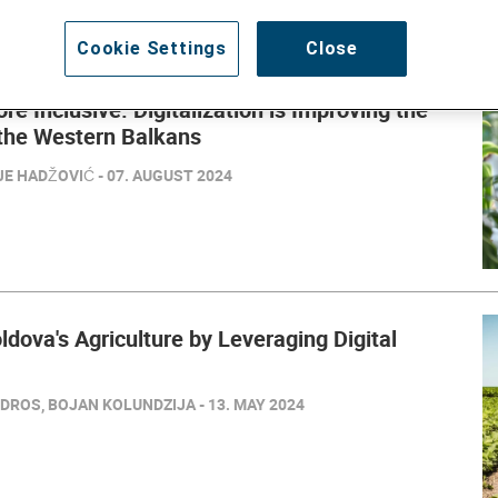
Cookie Settings
Close
ore Inclusive: Digitalization is Improving the
 the Western Balkans
E HADŽOVIĆ - 07. AUGUST 2024
dova's Agriculture by Leveraging Digital
DROS, BOJAN KOLUNDZIJA - 13. MAY 2024