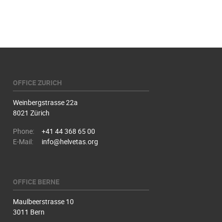
OFFICE ZURICH
Weinbergstrasse 22a
8021 Zürich
Phone:
+41 44 368 65 00
E-Mail:
info@helvetas.org
OFFICE BERNE
Maulbeerstrasse 10
3011 Bern