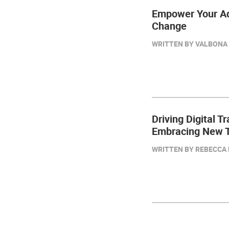
Empower Your Adv
Change
WRITTEN BY VALBONA K
Driving Digital T
Embracing New T
WRITTEN BY REBECCA 