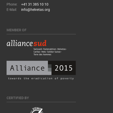
Phone:
+41 31 385 10 10
E-Mail:
info@helvetas.org
MEMBER OF
CERTIFIED BY