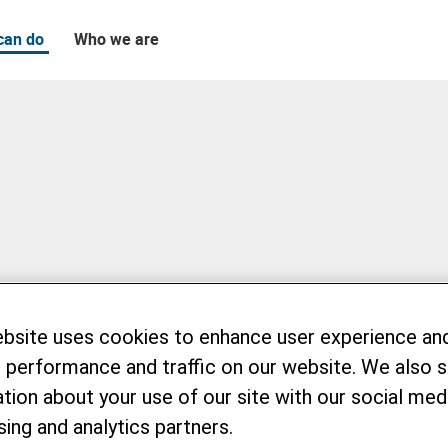
can do
Who we are
ebsite uses cookies to enhance user experience an
 performance and traffic on our website. We also 
tion about your use of our site with our social medi
sing and analytics partners.