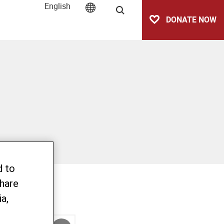
English
Search
DONATE NOW
d to
share
a,