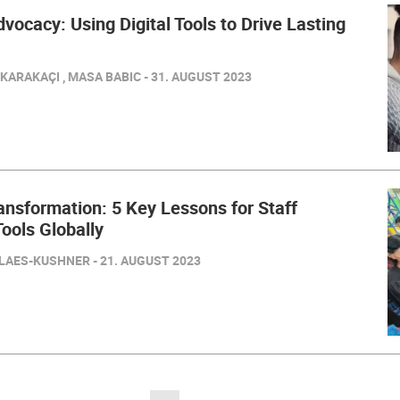
ocacy: Using Digital Tools to Drive Lasting
ARAKAÇI , MASA BABIC - 31. AUGUST 2023
ransformation: 5 Key Lessons for Staff
ools Globally
LAES-KUSHNER - 21. AUGUST 2023