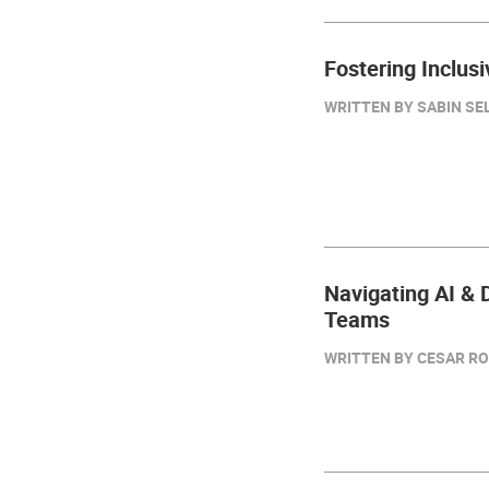
Fostering Inclus
WRITTEN BY SABIN SELI
Navigating AI & D
Teams
WRITTEN BY CESAR RO