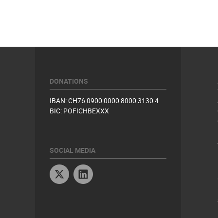
DONATIONS
IBAN: CH76 0900 0000 8000 3130 4
BIC: POFICHBEXXX
SOCIAL MEDIA
Twitter
Linkedin