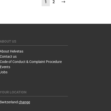
1
(current)
2
Next
ABOUT US
About Helvetas
Contact us
Code of Conduct & Complaint Procedure
Events
Jobs
YOUR LOCATION
Switzerland
change