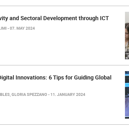
ivity and Sectoral Development through ICT
MI - 07. MAY 2024
igital Innovations: 6 Tips for Guiding Global
BLES, GLORIA SPEZZANO - 11. JANUARY 2024