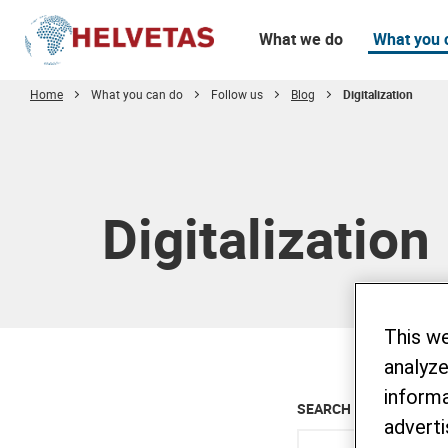
What we do
What you 
Home
What you can do
Follow us
Blog
Digitalization
Table of content
Digitalization
This w
analyze
informa
SEARCH ALL BLOG
adverti
Enter keyword