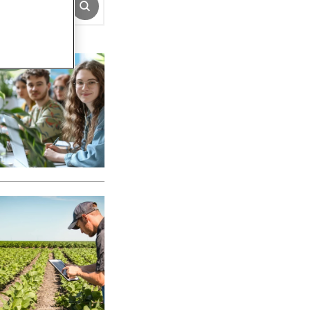
SUBMIT