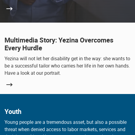
Multimedia Story: Yezina Overcomes
Every Hurdle
Yezina will not let her disability get in the way: she wants to
be a successful tailor who carries her life in her own hands.
Have a look at our portrait.
Youth
Young people are a tremendous asset, but also a possible
threat when denied access to labor markets, services and