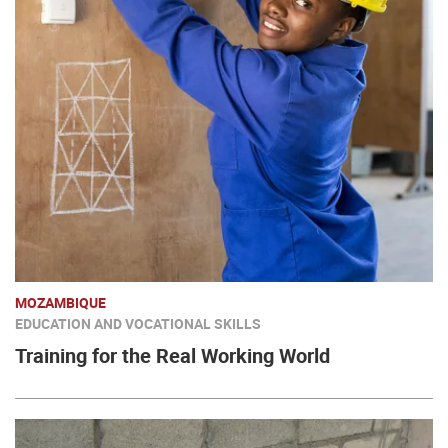
MOZAMBIQUE
EDUCATION AND VOCATIONAL SKILLS
Training for the Real Working World