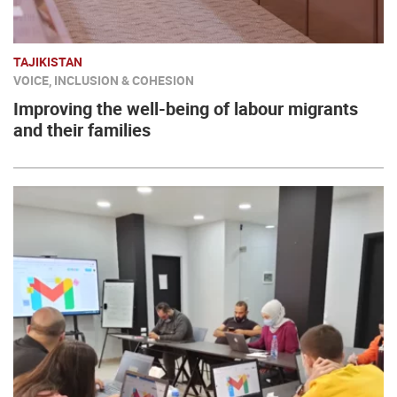
TAJIKISTAN
VOICE, INCLUSION & COHESION
Improving the well-being of labour migrants
and their families