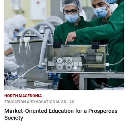
NORTH MACEDONIA
EDUCATION AND VOCATIONAL SKILLS
Market-Oriented Education for a Prosperous
Society