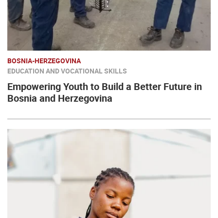
BOSNIA-HERZEGOVINA
EDUCATION AND VOCATIONAL SKILLS
Empowering Youth to Build a Better Future in
Bosnia and Herzegovina