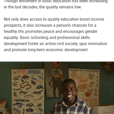
Though enrolment in basic education has been increasing
in the last decades, the quality remains low.
Not only does access to quality education boost income
prospects, it also increases a person’s chances for a
healthy life, promotes peace and encourages gender
equality. Basic schooling and professional skills
development foster an active civil society, spur innovation
and promote long-term economic development.