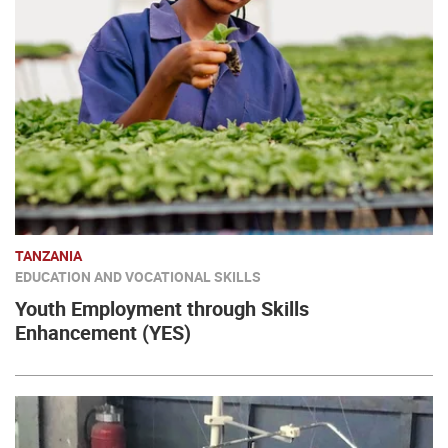
TANZANIA
EDUCATION AND VOCATIONAL SKILLS
Youth Employment through Skills
Enhancement (YES)