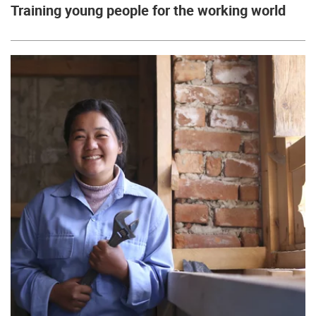
Training young people for the working world