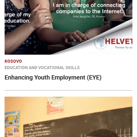
KOSOVO
EDUCATION AND VOCATIONAL SKILLS
Enhancing Youth Employment (EYE)