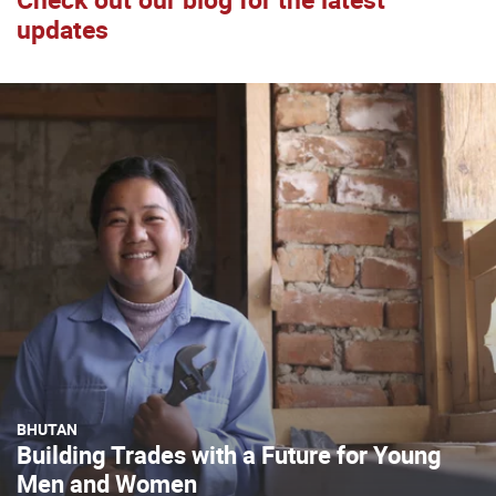
updates
BHUTAN
Building Trades with a Future for Young
Men and Women