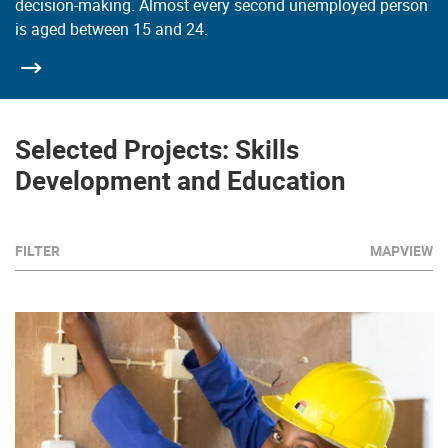
decision-making. Almost every second unemployed person
is aged between 15 and 24.
Selected Projects: Skills
Development and Education
FILTER
MAPVIEW