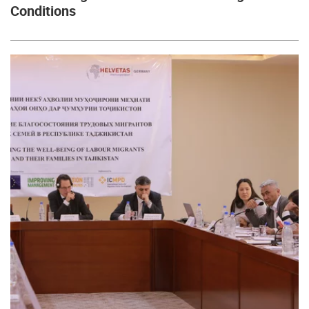
Conditions