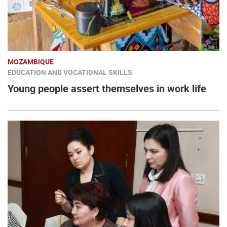
MOZAMBIQUE
EDUCATION AND VOCATIONAL SKILLS
Young people assert themselves in work life