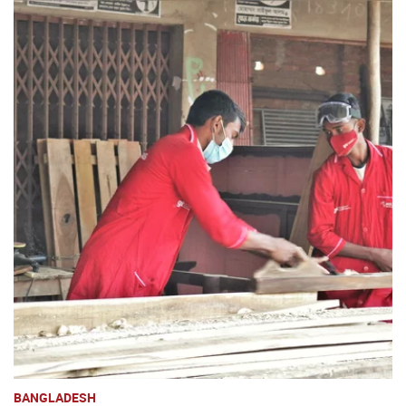
BANGLADESH