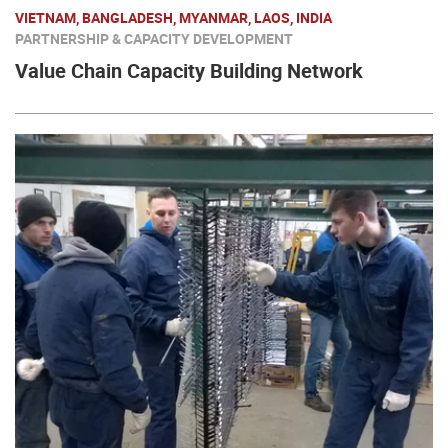
VIETNAM, BANGLADESH, MYANMAR, LAOS, INDIA
PARTNERSHIP & CAPACITY DEVELOPMENT
Value Chain Capacity Building Network