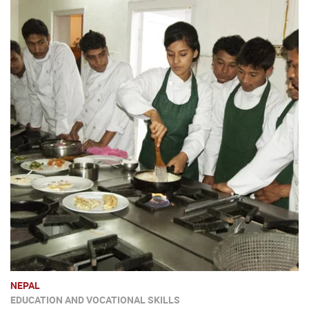
NEPAL
EDUCATION AND VOCATIONAL SKILLS