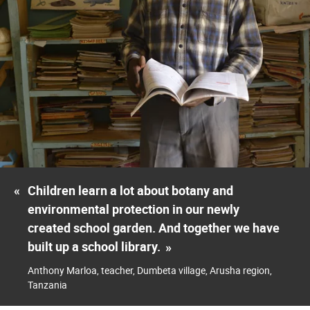
«
Children learn a lot about botany and
environmental protection in our newly
created school garden. And together we have
built up a school library.
»
Anthony Marloa, teacher, Dumbeta village, Arusha region,
Tanzania