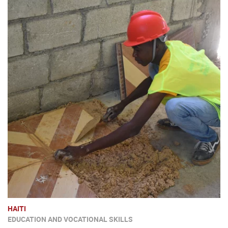
HAITI
EDUCATION AND VOCATIONAL SKILLS