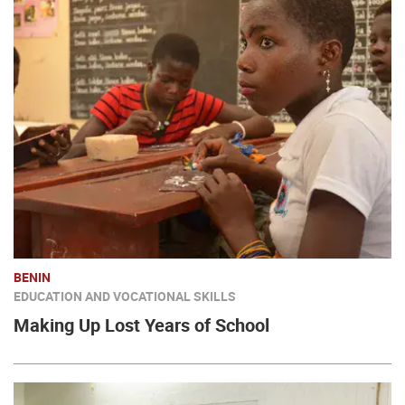
BENIN
EDUCATION AND VOCATIONAL SKILLS
Making Up Lost Years of School