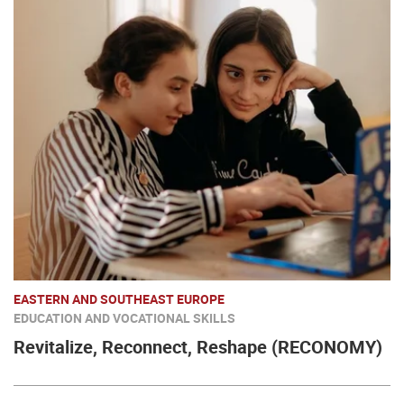
EASTERN AND SOUTHEAST EUROPE
EDUCATION AND VOCATIONAL SKILLS
Revitalize, Reconnect, Reshape (RECONOMY)