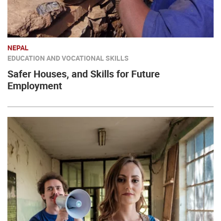
NEPAL
EDUCATION AND VOCATIONAL SKILLS
Safer Houses, and Skills for Future
Employment