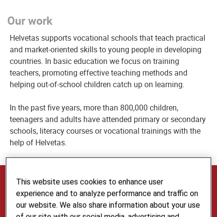
Our work
Helvetas supports vocational schools that teach practical
and market-oriented skills to young people in developing
countries. In basic education we focus on training
teachers, promoting effective teaching methods and
helping out-of-school children catch up on learning.
In the past five years, more than 800,000 children,
teenagers and adults have attended primary or secondary
schools, literacy courses or vocational trainings with the
help of Helvetas.
Our Expertise and Services
This website uses cookies to enhance user
experience and to analyze performance and traffic on
Our multilingual Skills Development and Education
our website. We also share information about your use
team provides advice in the fields of vocational
of our site with our social media, advertising and