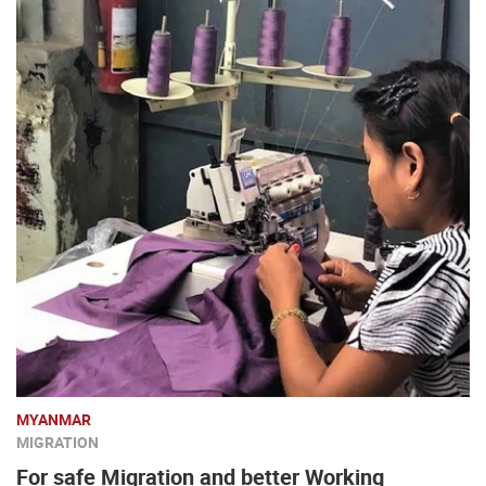
MYANMAR
MIGRATION
For safe Migration and better Working