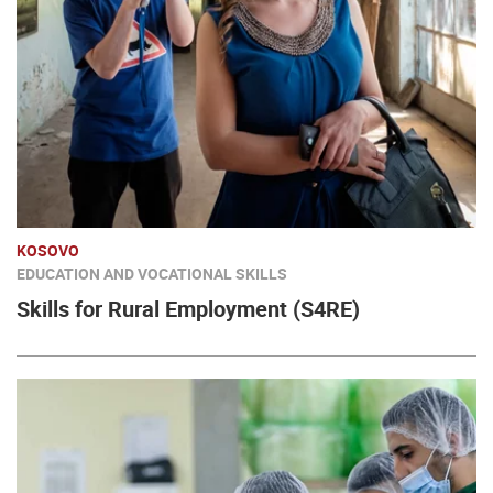
KOSOVO
EDUCATION AND VOCATIONAL SKILLS
Skills for Rural Employment (S4RE)