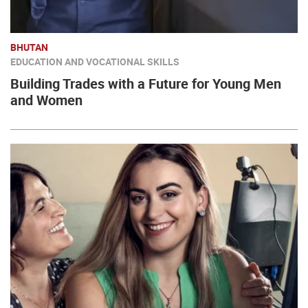
BHUTAN
EDUCATION AND VOCATIONAL SKILLS
Building Trades with a Future for Young Men
and Women