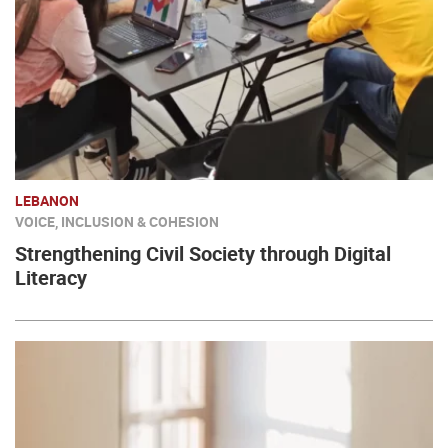
LEBANON
VOICE, INCLUSION & COHESION
Strengthening Civil Society through Digital
Literacy