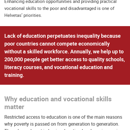
Enhancing education opportunities and providing practical
vocational skills to the poor and disadvantaged is one of
Helvetas’ priorities.
Lack of education perpetuates inequality because
poor countries cannot compete economically
without a skilled workforce. Annually, we help up to
200,000 people get better access to quality schools,
literacy courses, and vocational education and
training.
Why education and vocational skills
matter
Restricted access to education is one of the main reasons
why poverty is passed on from generation to generation.