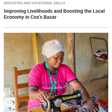
EDUCATION AND VOCATIONAL SKILLS
Improving Livelihoods and Boosting the Local
Economy in Cox’s Bazar