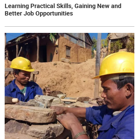
Learning Practical Skills, Gaining New and
Better Job Opportunities