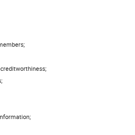
 members;
creditworthiness;
;
information;