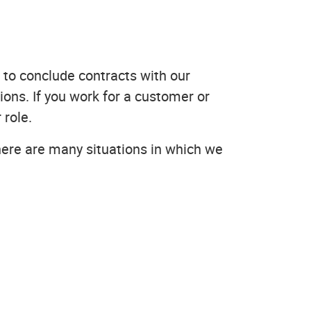
 to conclude contracts with our
ons. If you work for a customer or
 role.
here are many situations in which we