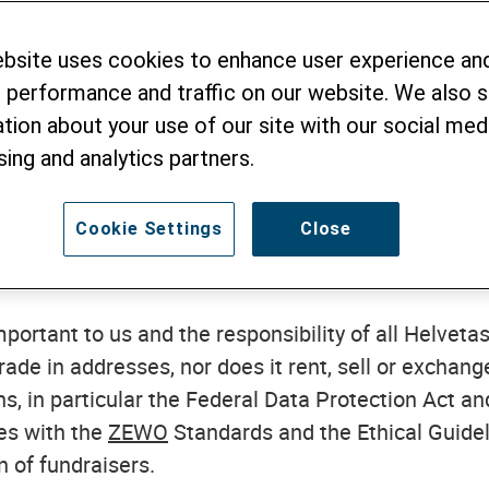
vetas Swiss Intercooperation (henceforth "Helvetas
ebsite uses cookies to enhance user experience an
 how we collect and process personal data.
We defin
 performance and traffic on our website. We also 
 person. When we refer to the processing of your per
tion about your use of our site with our social medi
al data. This includes in particular the collectio
sing and analytics partners.
 personal data.
 data of others (such as family members and work 
Cookie Settings
Close
y Policy and only share their personal data with us
portant to us and the responsibility of all Helvetas
rade in addresses, nor does it rent, sell or exchan
ns, in particular the Federal Data Protection Act a
es with the
ZEWO
Standards and the Ethical Guidel
n of fundraisers.