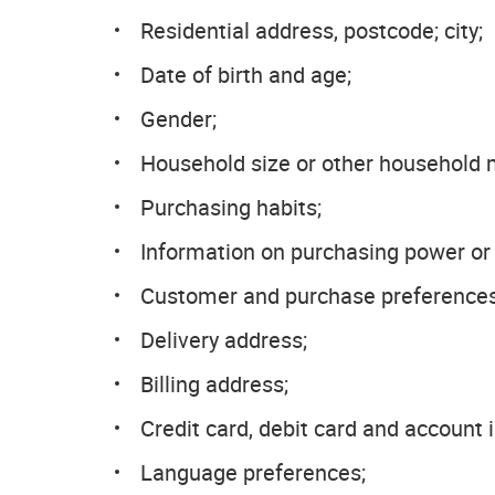
Residential address, postcode; city;
Date of birth and age;
Gender;
Household size or other household
Purchasing habits;
Information on purchasing power or 
Customer and purchase preferences
Delivery address;
Billing address;
Credit card, debit card and account 
Language preferences;