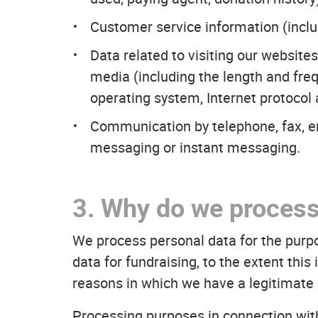
Customer service information (inclu
Data related to visiting our website
media (including the length and fre
operating system, Internet protocol
Communication by telephone, fax, 
messaging or instant messaging.
3. Why do we process
We process personal data for the purp
data for fundraising, to the extent thi
reasons in which we have a legitimate 
Processing purposes in connection wi