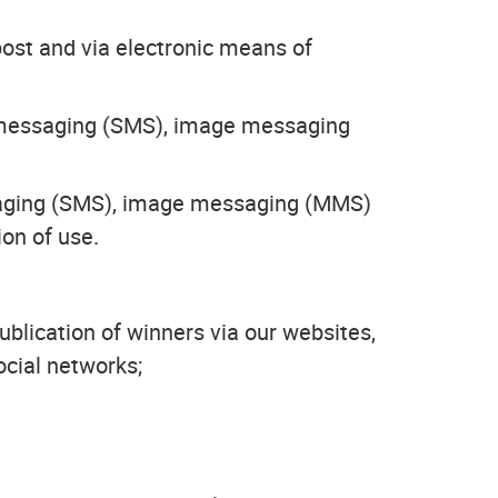
ost and via electronic means of
t messaging (SMS), image messaging
essaging (SMS), image messaging (MMS)
ion of use.
ublication of winners via our websites,
ocial networks;