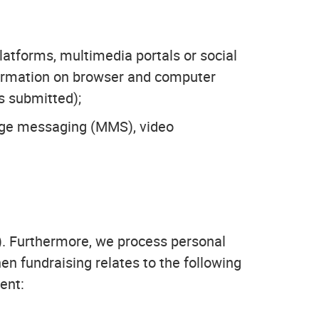
platforms, multimedia portals or social
nformation on browser and computer
s submitted);
age messaging (MMS), video
). Furthermore, we process personal
en fundraising relates to the following
ent: