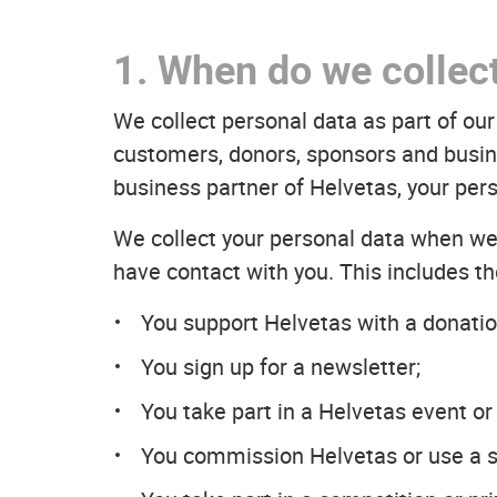
1. When do we collec
We collect personal data as part of o
customers, donors, sponsors and busine
business partner of Helvetas, your pers
We collect your personal data when we 
have contact with you. This includes th
You support Helvetas with a donatio
You sign up for a newsletter;
You take part in a Helvetas event or
You commission Helvetas or use a s