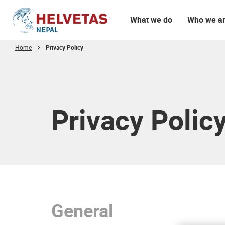
What we do
Who we a
Home
Privacy Policy
Table of content
Privacy Polic
General