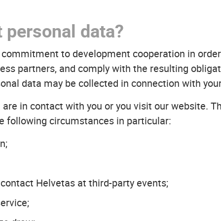
t personal data?
ur commitment to development cooperation in order
ss partners, and comply with the resulting obligati
onal data may be collected in connection with your
are in contact with you or you visit our website. T
e following circumstances in particular:
n;
 contact Helvetas at third-party events;
ervice;