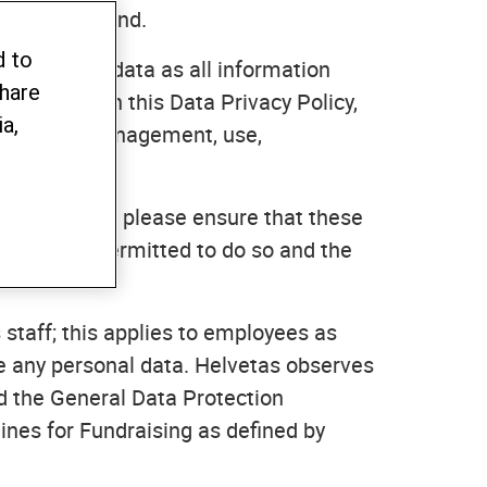
"), Switzerland.
d to
e personal data as all information
share
sonal data in this Data Privacy Policy,
a,
n, storage, management, use,
colleagues), please ensure that these
 if you are permitted to do so and the
 staff; this applies to employees as
ge any personal data. Helvetas observes
nd the General Data Protection
ines for Fundraising as defined by