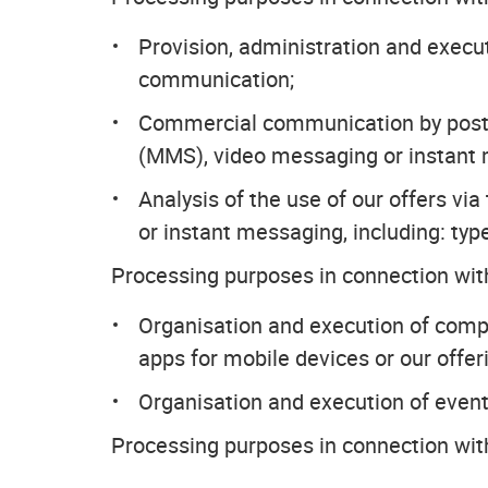
Provision, administration and exec
communication;
Commercial communication by post 
(MMS), video messaging or instant
Analysis of the use of our offers v
or instant messaging, including: type
Processing purposes in connection with
Organisation and execution of compet
apps for mobile devices or our offer
Organisation and execution of event
Processing purposes in connection wit