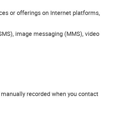
es or offerings on Internet platforms,
 (SMS), image messaging (MMS), video
or manually recorded when you contact