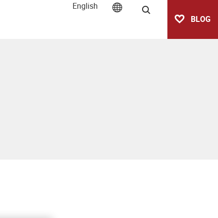
English
Search
BLOG