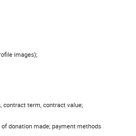
ofile images);
, contract term, contract value;
lue of donation made; payment methods