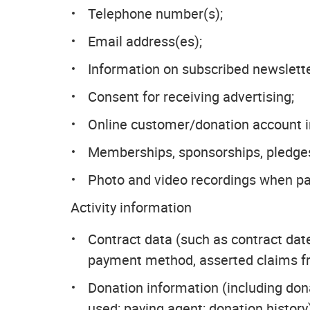
Telephone number(s);
Email address(es);
Information on subscribed newsletter
Consent for receiving advertising;
Online customer/donation account in
Memberships, sponsorships, pledges
Photo and video recordings when par
Activity information
Contract data (such as contract date
payment method, asserted claims fr
Donation information (including don
used; paying agent; donation history)