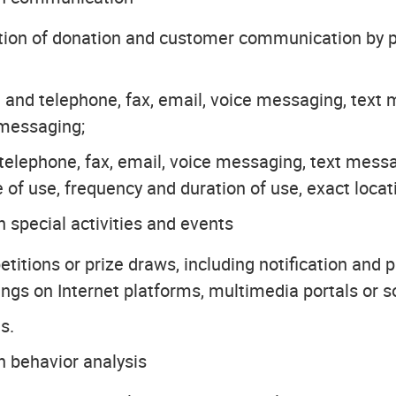
ution of donation and customer communication by p
and telephone, fax, email, voice messaging, tex
 messaging;
ia telephone, fax, email, voice messaging, text m
 of use, frequency and duration of use, exact locat
 special activities and events
itions or prize draws, including notification and p
ings on Internet platforms, multimedia portals or s
s.
h behavior analysis