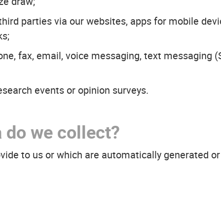
ize draw;
ird parties via our websites, apps for mobile devic
ks;
ne, fax, email, voice messaging, text messaging
esearch events or opinion surveys.
 do we collect?
ovide to us or which are automatically generated 