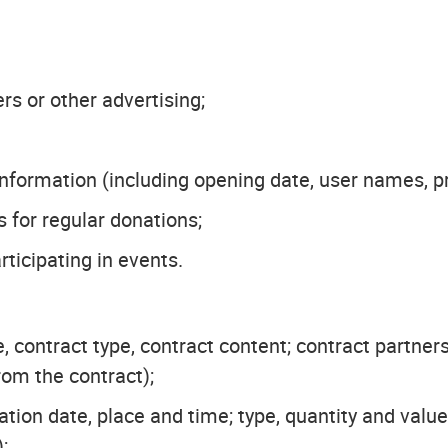
s or other advertising;
formation (including opening date, user names, pr
 for regular donations;
ticipating in events.
, contract type, contract content; contract partners
om the contract);
ation date, place and time; type, quantity and va
;