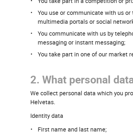
You take part in a competition or pr
You use or communicate with us or th
multimedia portals or social networ
You communicate with us by telepho
messaging or instant messaging;
You take part in one of our market r
2. What personal data
We collect personal data which you pr
Helvetas.
Identity data
First name and last name;