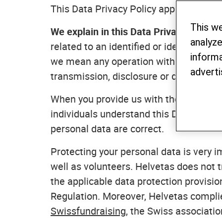
This Data Privacy Policy applies to Hel
This w
We explain in this Data Privacy Policy
analyze
related to an identified or identifiable
informa
we mean any operation with your person
adverti
transmission, disclosure or deletion of
When you provide us with the personal
individuals understand this Data Privac
personal data are correct.
Protecting your personal data is very im
well as volunteers. Helvetas does not t
the applicable data protection provisio
Regulation. Moreover, Helvetas compli
Swissfundraising
, the Swiss associatio