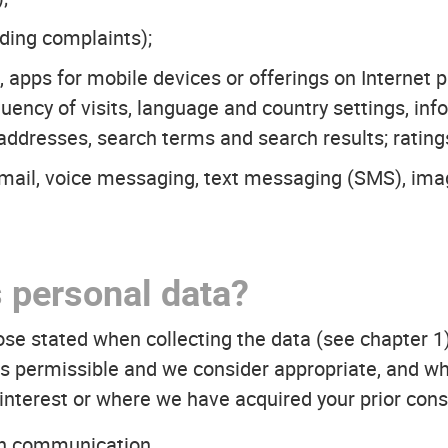
ding complaints);
s, apps for mobile devices or offerings on Internet 
quency of visits, language and country settings, i
 addresses, search terms and search results; rating
email, voice messaging, text messaging (SMS), im
 personal data?
ose stated when collecting the data (see chapter 1
s is permissible and we consider appropriate, and wh
interest or where we have acquired your prior cons
th communication