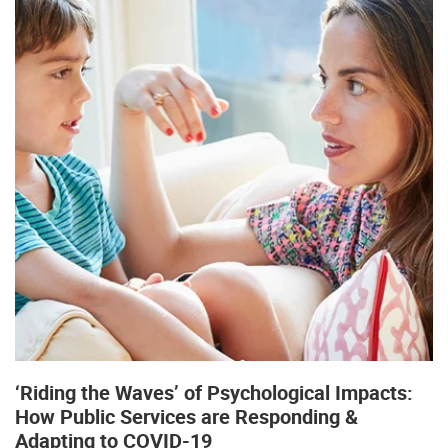
‘Riding the Waves’ of Psychological Impacts:
How Public Services are Responding &
Adapting to COVID-19