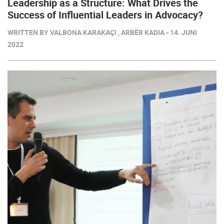
Leadership as a Structure: What Drives the
Success of Influential Leaders in Advocacy?
WRITTEN BY VALBONA KARAKAÇI , ARBËR KADIA - 14. JUNI
2022