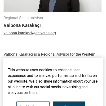
Regional Senior Advisor
Valbona Karakaçi
valbona.karakaci@helvetas.org
Valbona Karakaçi is a Regional Advisor for the Western
Balkans at Helvetas and Strategic Advisor of Bashki të
Forta (BtF), a project of the Swiss Agency for Development
This website uses cookies to enhance user
and Cooperation (SDC). She has been a key managerial
experience and to analyze performance and traffic on
and go-to person for over 20 years in various international
our website. We also share information about your use
development interventions, mainly with Swiss Cooperation,
of our site with our social media, advertising and
aimed at decentralization and democratic local governance
analytics partners.
in Albania. She has vast experience and a demonstrated
track record of excellence in strategic analysis and steering,
stakeholder and partnership management, evidence-based