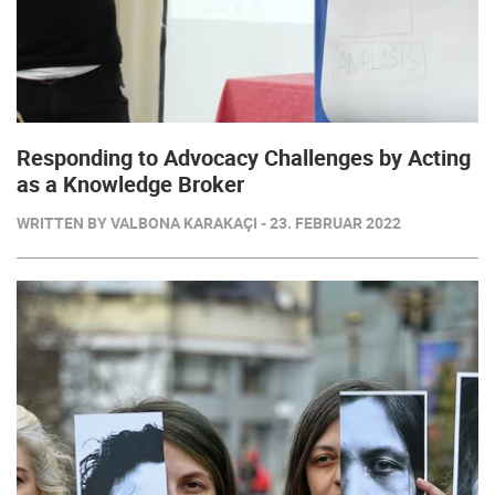
Responding to Advocacy Challenges by Acting
as a Knowledge Broker
WRITTEN BY VALBONA KARAKAÇI - 23. FEBRUAR 2022