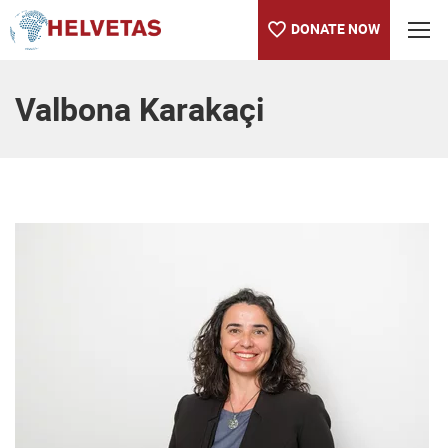
DONATE NOW
Table of content
Valbona Karakaçi