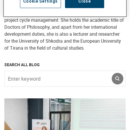
Cookie Settings
Close
policy dialogue, knowledge management, capacity and
organizational development, process facilitation, and
project cycle management. She holds the academic title of
Doctors of Philosophy, and apart from her international
development duties, she is also a lecturer and researcher
for the University of Shkodra and the European University
of Tirana in the field of cultural studies.
SEARCH ALL BLOG
Enter keyword
SUBM