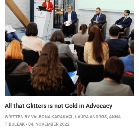
All that Glitters is not Gold in Advocacy
WRITTEN BY VALBONA KARAKAÇI , LAURA ANDROS, ANNA
TIBULEAK - 04. NOVEMBER 2022