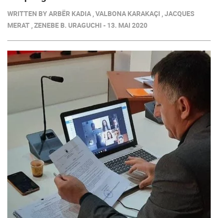
WRITTEN BY ARBËR KADIA , VALBONA KARAKAÇI , JACQUES
MERAT , ZENEBE B. URAGUCHI - 13. MAI 2020