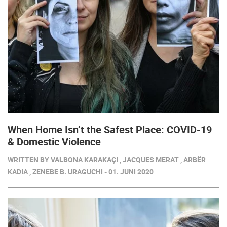
When Home Isn’t the Safest Place: COVID-19
& Domestic Violence
WRITTEN BY VALBONA KARAKAÇI , JACQUES MERAT , ARBËR
KADIA , ZENEBE B. URAGUCHI - 01. JUNI 2020