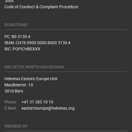
Jobs
Code of Conduct & Complaint Procedure
DONATIONS
PC: 80-3130-4
IBAN: CH76 0900 0000 8000 3130 4
BIC: POFICHBEXXX
HELVETAS NORTH MACEDONIA
Helvetas Eastern Europe Unit
Maulbeerstr. 10
3010 Bern
Phone:
+41 31 385 10 10
E-Mail:
easterneurope@helvetas.org
MEMBER OF