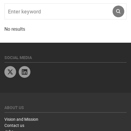
Enter keyword
SUBM
No results
SOCIAL MEDIA
Twitter
Linkedin
ABOUT US
Vision and Mission
Contact us