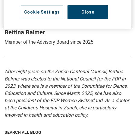
Cookie Settings
Close
Member of the Advisory Board
Bettina Balmer
Member of the Advisory Board since 2025
After eight years on the Zurich Cantonal Council, Bettina
Balmer was elected to the National Council for the FDP in
2023, where she is a member of the Committee for Sience,
Education and Culture. Since March 2025, she has also
been president of the FDP Women Switzerland. As a doctor
at the Children's Hospital in Zurich, she is particularly
involved in health and education policy.
SEARCH ALL BLOG