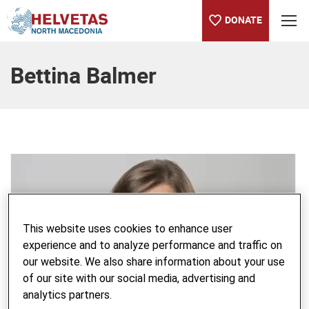
DONATE
Table of content
Bettina Balmer
This website uses cookies to enhance user
experience and to analyze performance and traffic on
our website. We also share information about your use
of our site with our social media, advertising and
analytics partners.