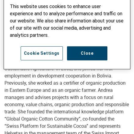
This website uses cookies to enhance user
experience and to analyze performance and traffic on
our website. We also share information about your use
Senior Advisor Sustainable Agriculture / Organic Farming
of our site with our social media, advertising and
Andrea Bischof, MSc
analytics partners.
Cookie Settings
Close
Andrea Bischof (MSc Agronomy) is Senior Advisor for
Sustainable Agriculture. In 2002, she joined her first
employment in development cooperation in Bolivia.
Previously, she worked as a certifier of organic production
in Eastern Europe and as an organic farmer. Andrea
manages and advises projects with a focus on rural
economy, value chains, organic production and responsible
trade. She founded the international knowledge platform
“Global Organic Cotton Community”, co-founded the
“Swiss Platform for Sustainable Cocoa” and represents
Helvetas in the management team of the Swiss Import