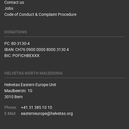
Contact us
Jobs
Code of Conduct & Complaint Procedure
DONATIONS
PC: 80-3130-4
IBAN: CH76 0900 0000 8000 3130 4
BIC: POFICHBEXXX
HELVETAS NORTH MACEDONIA
Helvetas Eastern Europe Unit
Maulbeerstr. 10
3010 Bern
Phone:
+41 31 385 10 10
E-Mail:
easterneurope@helvetas.org