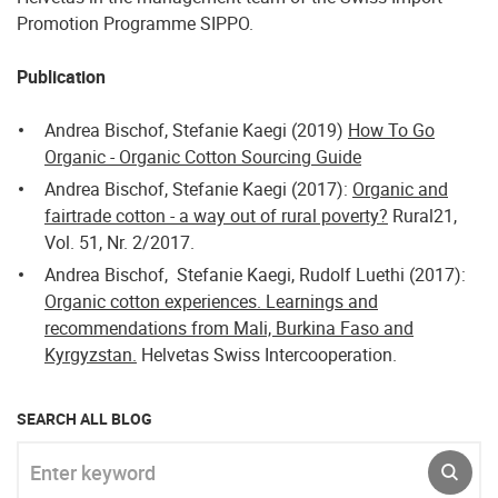
Promotion Programme SIPPO.
Publication
Andrea Bischof, Stefanie Kaegi (2019)
How To Go
Organic - Organic Cotton Sourcing Guide
Andrea Bischof, Stefanie Kaegi (2017):
Organic and
fairtrade cotton - a way out of rural poverty?
Rural21,
Vol. 51, Nr. 2/2017.
Andrea Bischof, Stefanie Kaegi, Rudolf Luethi (2017):
Organic cotton experiences. Learnings and
recommendations from Mali, Burkina Faso and
Kyrgyzstan.
Helvetas Swiss Intercooperation.
SEARCH ALL BLOG
Enter keyword
SUBM