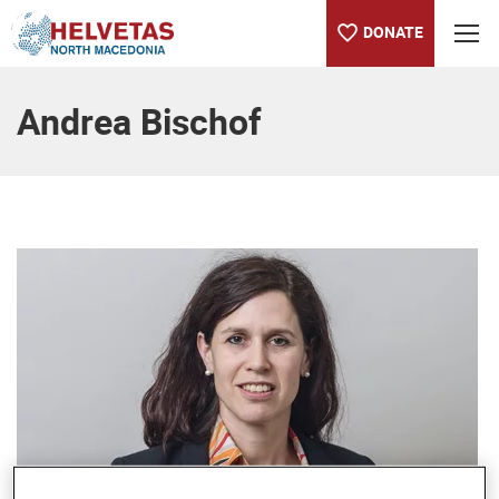
DONATE
Table of content
Andrea Bischof