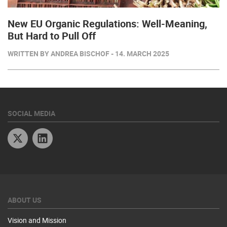
New EU Organic Regulations: Well-Meaning,
But Hard to Pull Off
WRITTEN BY ANDREA BISCHOF - 14. MARCH 2025
SOCIAL MEDIA
Twitter
Linkedin
ABOUT US
Vision and Mission