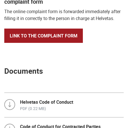
complaint form
The online complaint form is forwarded immediately after
filling it in correctly to the person in charge at Helvetas.
LINK TO THE COMPLAINT FORM
Documents
Helvetas Code of Conduct
PDF (0.22 MB)
Code of Conduct for Contracted Parties