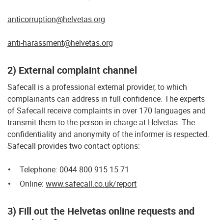
anticorruption@helvetas.org
anti-harassment@helvetas.org
2) External complaint channel
Safecall is a professional external provider, to which
complainants can address in full confidence. The experts
of Safecall receive complaints in over 170 languages and
transmit them to the person in charge at Helvetas. The
confidentiality and anonymity of the informer is respected.
Safecall provides two contact options:
Telephone: 0044 800 915 15 71
Online:
www.safecall.co.uk/report
3) Fill out the Helvetas online requests and