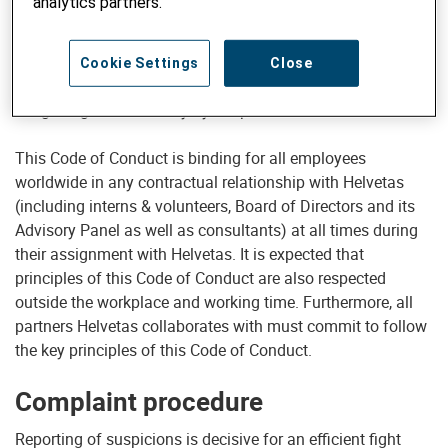
analytics partners.
and on our reputation. Second, as a development
organisation receiving donations from thousands of
individual and institutional donors, our organisation and its
Cookie Settings
Close
employees are accountable to these donors and subject to
a high degree of scrutiny by the public and the media.
This Code of Conduct is binding for all employees
worldwide in any contractual relationship with Helvetas
(including interns & volunteers, Board of Directors and its
Advisory Panel as well as consultants) at all times during
their assignment with Helvetas. It is expected that
principles of this Code of Conduct are also respected
outside the workplace and working time. Furthermore, all
partners Helvetas collaborates with must commit to follow
the key principles of this Code of Conduct.
Complaint procedure
Reporting of suspicions is decisive for an efficient fight