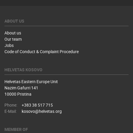
ABOUT US
About us
Our team
Jobs
Code of Conduct & Complaint Procedure
HELVETAS KOSOVO
Helvetas Eastern Europe Unit
Nazim Gafurri 141
10000 Pristina
Phone:
+383 38 517 715
E-Mail:
kosovo@helvetas.org
MEMBER OF