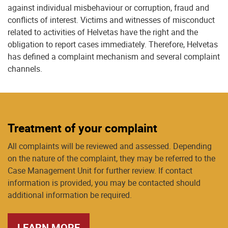
against individual misbehaviour or corruption, fraud and
conflicts of interest. Victims and witnesses of misconduct
related to activities of Helvetas have the right and the
obligation to report cases immediately. Therefore, Helvetas
has defined a complaint mechanism and several complaint
channels.
Treatment of your complaint
All complaints will be reviewed and assessed. Depending
on the nature of the complaint, they may be referred to the
Case Management Unit for further review. If contact
information is provided, you may be contacted should
additional information be required.
LEARN MORE