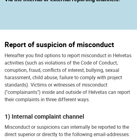
Report of suspicion of misconduct
Hereafter you find options to report misconduct in Helvetas
activities (such as violations of the Code of Conduct,
corruption, fraud, conflicts of interest, bullying, sexual
harassment, child abuse, failure to comply with project
standards). Victims or witnesses of misconduct
("complainants") inside and outside of Helvetas can report
their complaints in three different ways.
1) Internal complaint channel
Misconduct or suspicions can internally be reported to the
direct superior or directly to the following email-addresses: