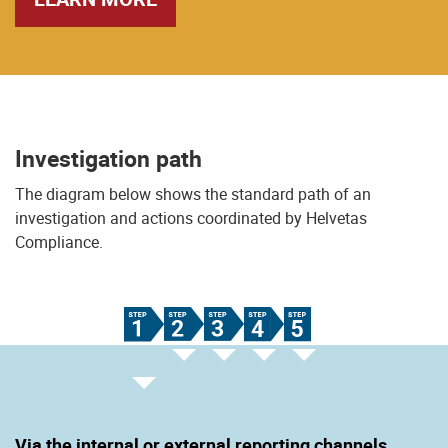
Investigation path
The diagram below shows the standard path of an
investigation and actions coordinated by Helvetas
Compliance.
Via the internal or external reporting channels.