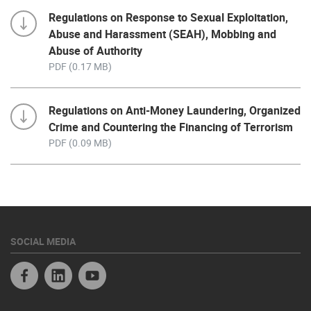
Regulations on Response to Sexual Exploitation,
Abuse and Harassment (SEAH), Mobbing and
Abuse of Authority
PDF (0.17 MB)
Regulations on Anti-Money Laundering, Organized
Crime and Countering the Financing of Terrorism
PDF (0.09 MB)
SOCIAL MEDIA
Facebook
Linkedin
Youtube