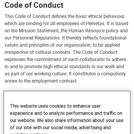
Code of Conduct
This Code of Conduct defines the basic ethical behaviour
which are binding for all employees of Helvetas. It is based
on the Mission Statement, the Human Resource policy and
our Personnel Regulations. It thereby reflects foundational
values and principles of our organisation, to be applied
irrespective of cultural contexts. The Code of Conduct
expresses the commitment of each collaborator to adhere
to and to promote high ethical standards in our work and
as part of our working culture. It constitutes a compulsory
annex to the employment contract.
The correct conduct of employees is of specific relevance
to Helvetas. First, the intercultural context in which
This website uses cookies to enhance user
collaborators of Helvetas operate makes their conduct
experience and to analyze performance and traffic on
particularly exposed and sensitive. Unethical conduct of a
our website. We also share information about your use
collaborator can, beyond its direct consequences, have far
of our site with our social media, advertising and
reaching negative impacts on the effectiveness of our work