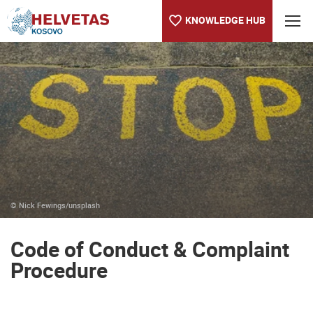
KNOWLEDGE HUB
Table of content
Code of Conduct & Complaint Procedure
© Nick Fewings/unsplash
Code of Conduct & Complaint
Procedure