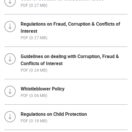
PDF (0.27 MB)
Regulations on Fraud, Corruption & Conflicts of
Interest
PDF (0.27 MB)
Guidelines on dealing with Corruption, Fraud &
Conflicts of Interest
PDF (0.24 MB)
Whistleblower Policy
PDF (0.06 MB)
Regulations on Child Protection
PDF (0.18 MB)