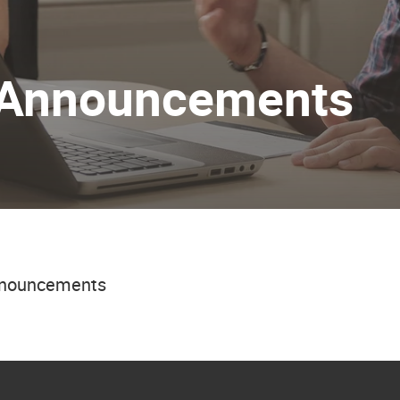
 Announcements
announcements