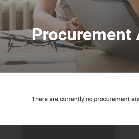
Procurement
There are currently no procurement 