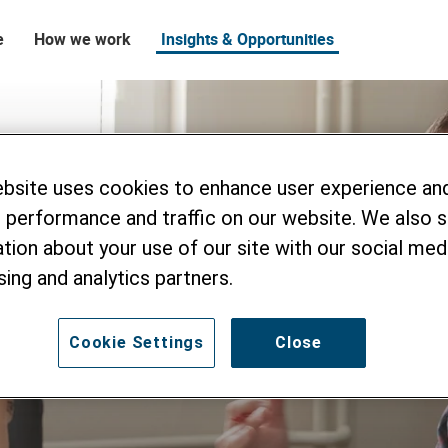
e
How we work
Insights & Opportunities
ebsite uses cookies to enhance user experience an
 performance and traffic on our website. We also 
tion about your use of our site with our social medi
sing and analytics partners.
Cookie Settings
Close