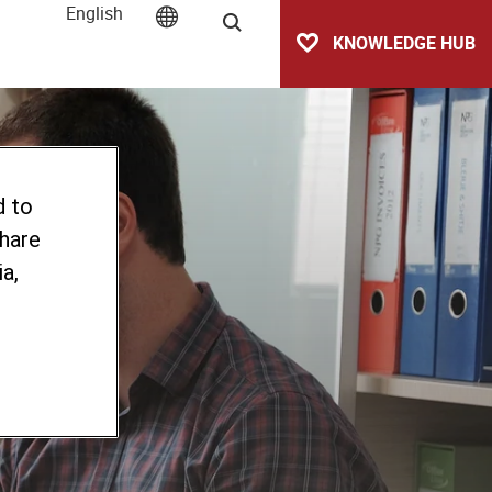
English
Search
KNOWLEDGE HUB
d to
share
a,