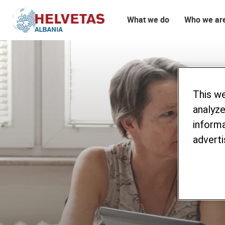
What we do
Who we ar
Table of content
Procurement Announcements
This w
analyze
informa
adverti