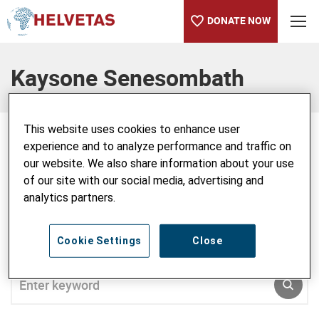
DONATE NOW
Table of content
Kaysone Senesombath
This website uses cookies to enhance user
experience and to analyze performance and traffic on
our website. We also share information about your use
Kaysone Senesombath
of our site with our social media, advertising and
analytics partners.
Cookie Settings
Close
SEARCH ALL BLOG
Enter keyword
SUBM