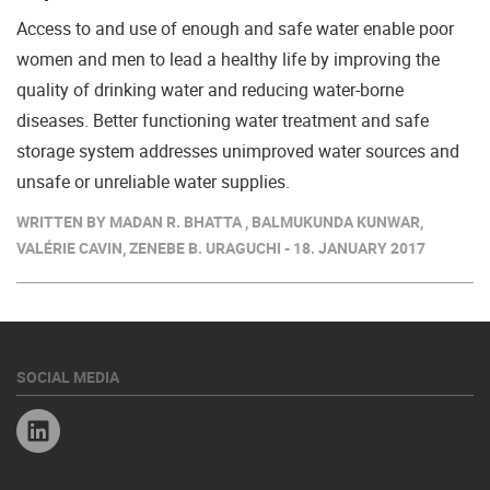
Access to and use of enough and safe water enable poor
women and men to lead a healthy life by improving the
quality of drinking water and reducing water-borne
diseases. Better functioning water treatment and safe
storage system addresses unimproved water sources and
unsafe or unreliable water supplies.
WRITTEN BY MADAN R. BHATTA , BALMUKUNDA KUNWAR,
VALÉRIE CAVIN, ZENEBE B. URAGUCHI - 18. JANUARY 2017
SOCIAL MEDIA
Linkedin