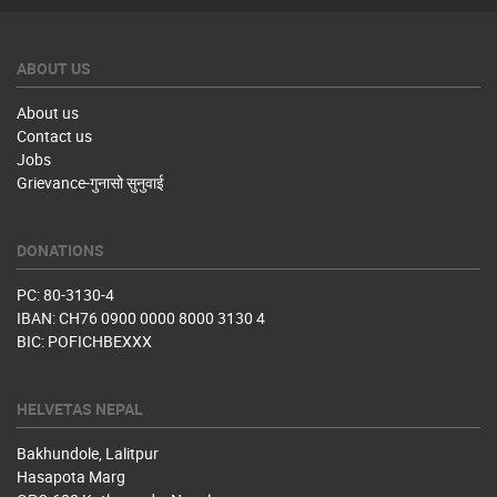
ABOUT US
About us
Contact us
Jobs
Grievance-गुनासो सुनुवाई
DONATIONS
PC: 80-3130-4
IBAN: CH76 0900 0000 8000 3130 4
BIC: POFICHBEXXX
HELVETAS NEPAL
Bakhundole, Lalitpur
Hasapota Marg