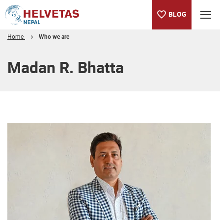
BLOG
Home
Who we are
Table of content
Madan R. Bhatta