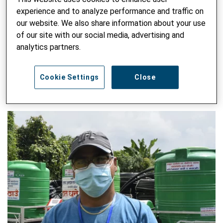
institutions. He holds master’s degrees in construction
experience and to analyze performance and traffic on
management and rural development, in addition to a
our website. We also share information about your use
bachelor’s degree in civil engineering.
of our site with our social media, advertising and
analytics partners.
SEARCH ALL BLOG
Enter keyword
Cookie Settings
Close
SUBM