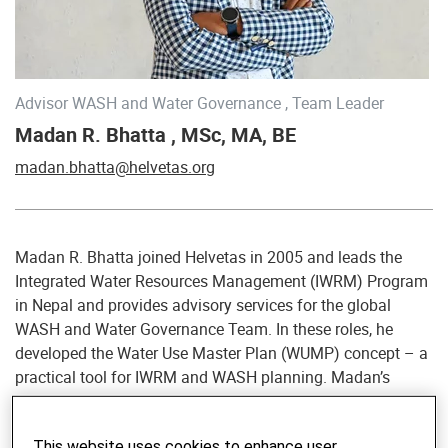
Advisor WASH and Water Governance , Team Leader
Madan R. Bhatta , MSc, MA, BE
madan.bhatta@helvetas.org
Madan R. Bhatta joined Helvetas in 2005 and leads the
Integrated Water Resources Management (IWRM) Program
in Nepal and provides advisory services for the global
WASH and Water Governance Team. In these roles, he
developed the Water Use Master Plan (WUMP) concept – a
practical tool for IWRM and WASH planning. Madan’s
thematic foci include implementation of WASH
technologies and approaches in communities and
This website uses cookies to enhance user