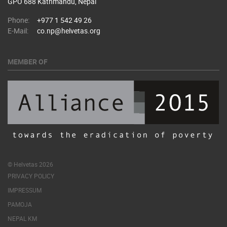
GPO 688 Kathmandu, Nepal
Phone:
+977 1 542 49 26
E-Mail:
co.np@helvetas.org
MEMBER OF
© Helvetas 2026
PRIVACY POLICY
IMPRESSUM
PAMOJA
NEPAL KM