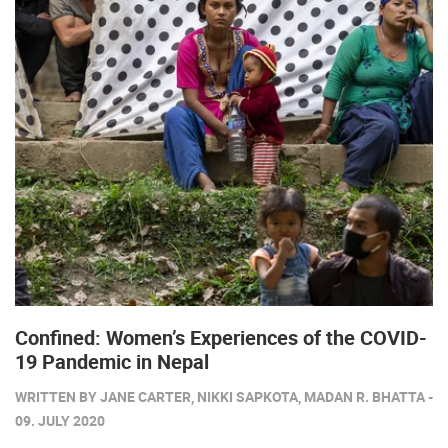
Confined: Women’s Experiences of the COVID-
19 Pandemic in Nepal
WRITTEN BY JANE CARTER, NIKKI SAPKOTA, MADAN R. BHATTA -
09. JULY 2020