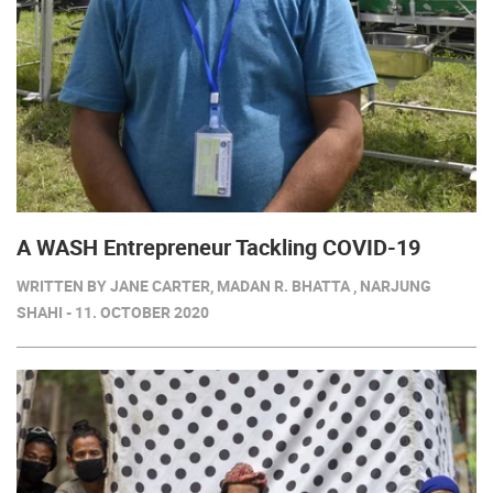
A WASH Entrepreneur Tackling COVID-19
WRITTEN BY JANE CARTER, MADAN R. BHATTA , NARJUNG
SHAHI - 11. OCTOBER 2020