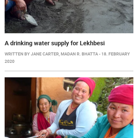
A drinking water supply for Lekhbesi
WRITTEN BY JANE CARTER, MADAN R. BHATTA - 18. FEBRUARY
2020