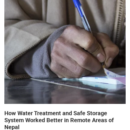
How Water Treatment and Safe Storage
System Worked Better in Remote Areas of
Nepal