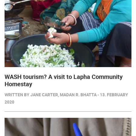
WASH tourism? A visit to Lapha Community
Homestay
WRITTEN BY JANE CARTER, MADAN R. BHATTA - 13. FEBRUARY
2020