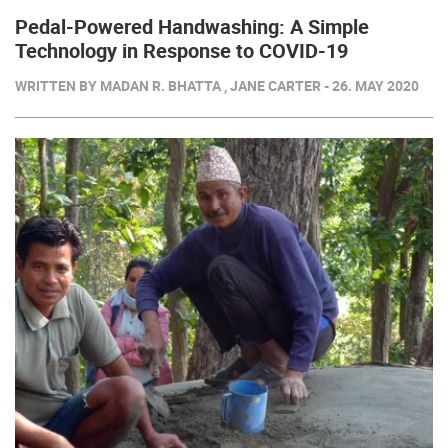
Pedal-Powered Handwashing: A Simple
Technology in Response to COVID-19
WRITTEN BY MADAN R. BHATTA , JANE CARTER - 26. MAY 2020