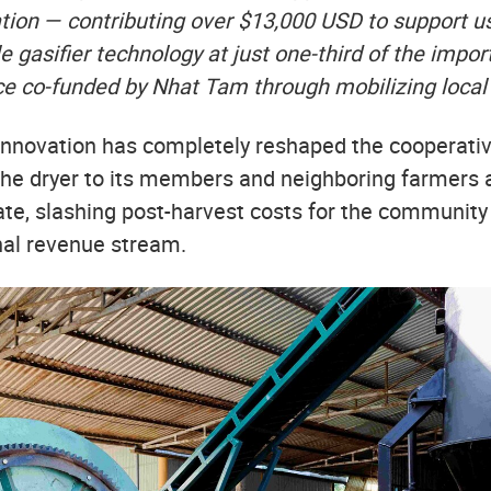
ation — contributing over $13,000 USD to support us
le gasifier technology at just one-third of the impor
e co-funded by Nhat Tam through mobilizing local 
l innovation has completely reshaped the cooperati
he dryer to its members and neighboring farmers a
ate, slashing post-harvest costs for the community
onal revenue stream.