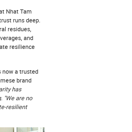
d at Nhat Tam
rust runs deep.
al residues,
everages, and
ate resilience
s now a trusted
namese brand
arity has
g. "We are no
e-resilient