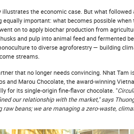
ry illustrates the economic case. But what followe
equally important: what becomes possible when t
went on to apply biochar production from agricultur
husks and pulp into animal feed and fermented b
onoculture to diverse agroforestry — building clim
ncome streams.
partner that no longer needs convincing. Nhat Tam i
tos and Marou Chocolate, the award-winning Viet
y for its single-origin fine-flavor chocolate. "
Circul
ined our relationship with the market," says Thuon
ng raw beans; we are managing a zero-waste, climat