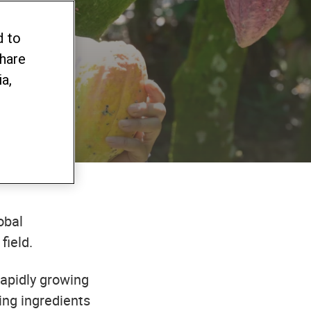
d to
share
a,
obal
field.
rapidly growing
ing ingredients