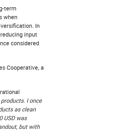
ng-term
ns when
versification. In
 reducing input
once considered
es Cooperative, a
rational
 products. I once
oducts as clean
000 USD was
andout, but with