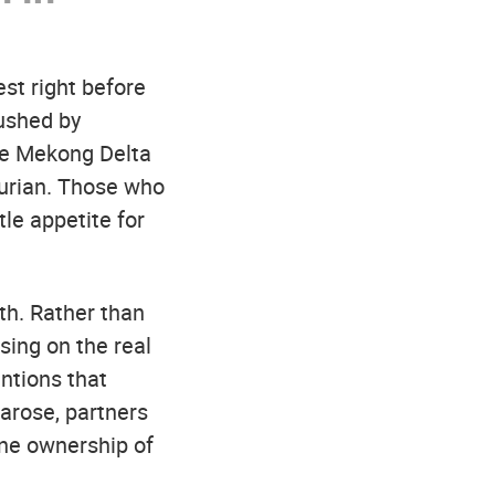
est right before
rushed by
the Mekong Delta
durian. Those who
le appetite for
th. Rather than
sing on the real
ntions that
arose, partners
ine ownership of