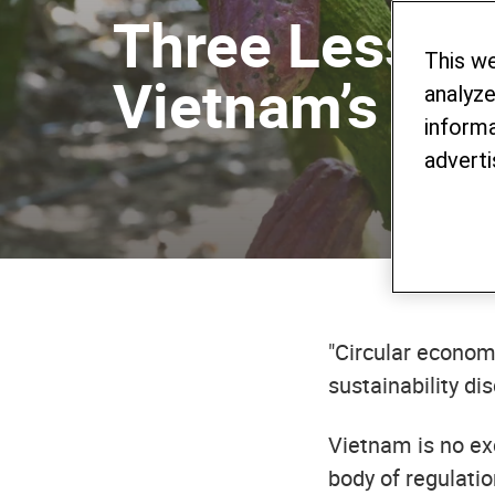
Three Lesson
This w
Vietnam’s Co
analyze
informa
adverti
"Circular econom
sustainability di
Vietnam is no ex
body of regulatio