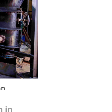
nam
 in