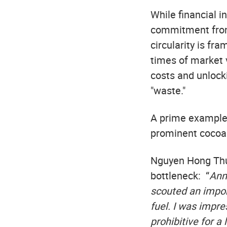
While financial i
commitment from
circularity is fr
times of market v
costs and unlock
"waste."
A prime example 
prominent cocoa 
Nguyen Hong Thuo
bottleneck: “
Annu
scouted an import
fuel. I was impre
prohibitive for a