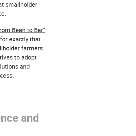
hat smallholder
ce.
rom Bean to Bar"
for exactly that
llholder farmers
ives to adopt
lutions and
ocess.
ence and