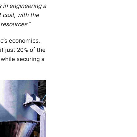
 in engineering a
t cost, with the
resources.”
ve’s economics.
t just 20% of the
 while securing a