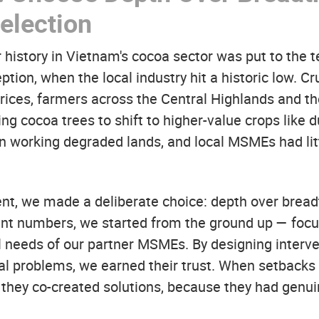
election
 history in Vietnam's cocoa sector was put to the t
ception, when the local industry hit a historic low. C
prices, farmers across the Central Highlands and 
ng cocoa trees to shift to higher-value crops like 
n working degraded lands, and local MSMEs had litt
ent, we made a deliberate choice: depth over bread
ant numbers, we started from the ground up — focu
l needs of our partner MSMEs. By designing interve
ual problems, we earned their trust. When setbacks 
; they co-created solutions, because they had genu