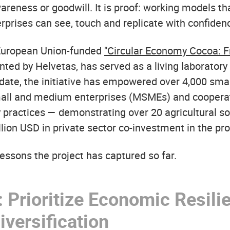
wareness or goodwill. It is proof: working models t
rprises can see, touch and replicate with confiden
 European Union-funded
"Circular Economy Cocoa: F
ted by Helvetas, has served as a living laboratory 
o date, the initiative has empowered over 4,000 sma
mall and medium enterprises (MSMEs) and cooperat
 practices — demonstrating over 20 agricultural so
lion USD in private sector co-investment in the pr
essons the project has captured so far.
 Prioritize Economic Resili
versification