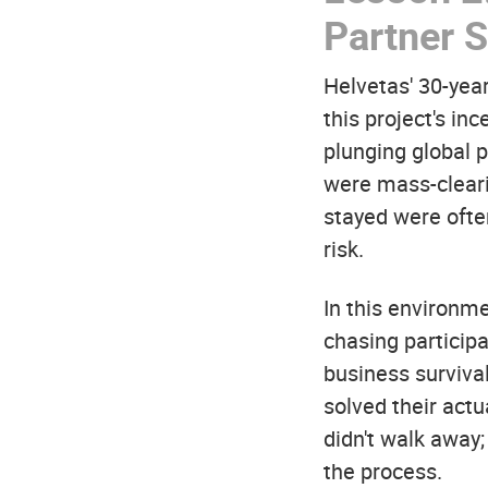
Partner S
Helvetas' 30-year
this project's in
plunging global 
were mass-cleari
stayed were ofte
risk.
In this environm
chasing particip
business surviva
solved their act
didn't walk away
the process.