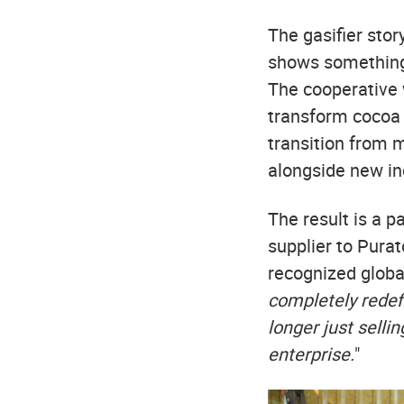
The gasifier sto
shows something 
The cooperative 
transform cocoa 
transition from m
alongside new i
The result is a 
supplier to Pura
recognized globall
completely redef
longer just selli
enterprise.
"