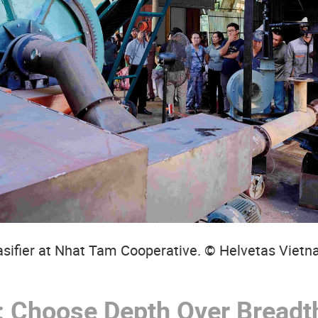
sifier at Nhat Tam Cooperative. © Helvetas Viet
:
Choose Depth Over Breadth