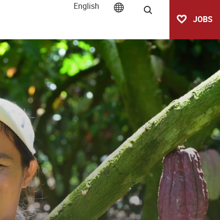
English
Search
JOBS