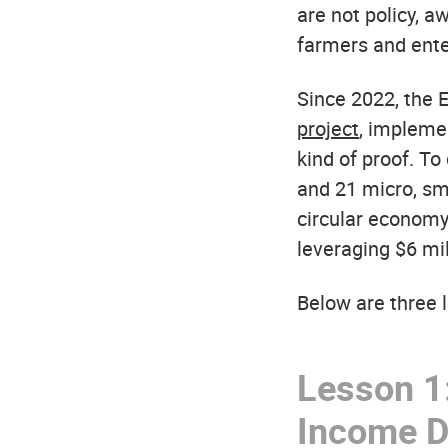
are not policy, a
farmers and ente
Since 2022, the
project
, implemen
kind of proof. T
and 21 micro, s
circular economy
leveraging $6 mil
Below are three l
Lesson 1:
Income Di