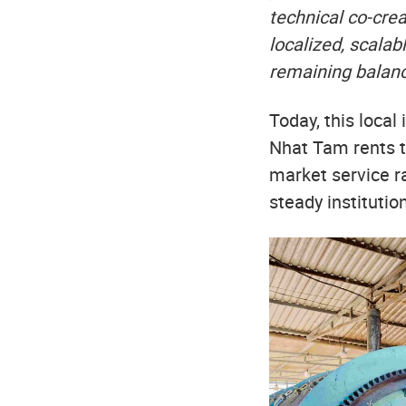
technical co-cre
localized, scalab
remaining balanc
Today, this loca
Nhat Tam rents t
market service r
steady instituti