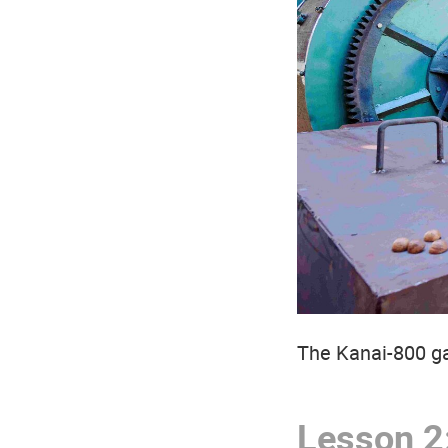
The Kanai-800 ga
Lesson 2