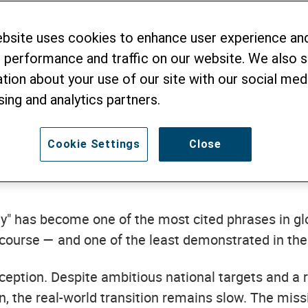
s from Greening
ebsite uses cookies to enhance user experience an
coa Value Chain
 performance and traffic on our website. We also 
tion about your use of our site with our social medi
sing and analytics partners.
Cookie Settings
Close
y" has become one of the most cited phrases in gl
scourse — and one of the least demonstrated in the 
ception. Despite ambitious national targets and a 
n, the real-world transition remains slow. The miss