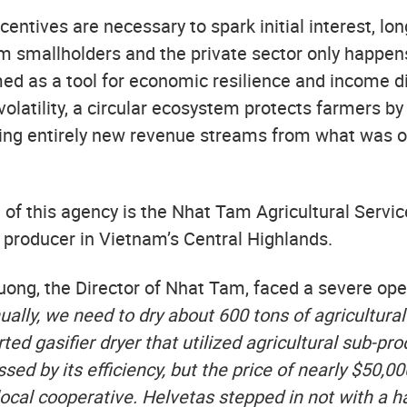
ncentives are necessary to spark initial interest, lo
 smallholders and the private sector only happe
amed as a tool for economic resilience and income di
olatility, a circular ecosystem protects farmers by
ing entirely new revenue streams from what was 
of this agency is the Nhat Tam Agricultural Servic
producer in Vietnam’s Central Highlands.
ng, the Director of Nhat Tam, faced a severe ope
ally, we need to dry about 600 tons of agricultural
ed gasifier dryer that utilized agricultural sub-pr
ssed by its efficiency, but the price of nearly $50,
 local cooperative. Helvetas stepped in not with a h