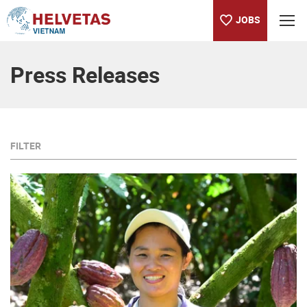
JOBS
Table of content
Press Releases
FILTER