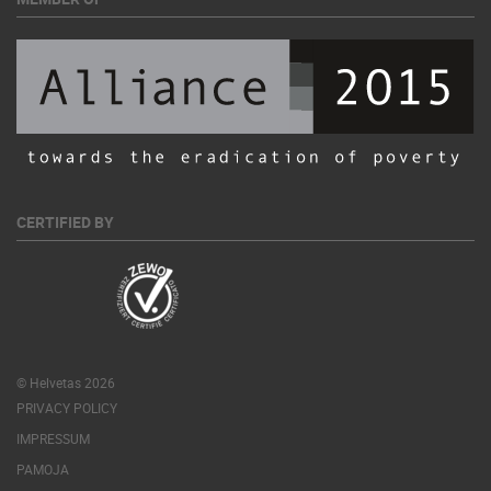
CERTIFIED BY
© Helvetas 2026
PRIVACY POLICY
IMPRESSUM
PAMOJA