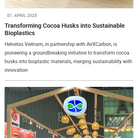
01. APRIL 2025
Transforming Cocoa Husks into Sustainable
Bioplastics
Helvetas Vietnam, in partnership with AirXCarbon, is
pioneering a groundbreaking initiative to transform cocoa
husks into bioplastic materials, merging sustainability with
innovation.