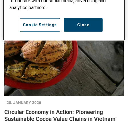
of our site with our social media, advertising and
analytics partners.
Cookie Settings
Close
28. JANUARY 2026
Circular Economy in Action: Pioneering
Sustainable Cocoa Value Chains in Vietnam