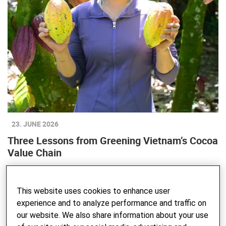
23. JUNE 2026
Three Lessons from Greening Vietnam’s Cocoa
Value Chain
This website uses cookies to enhance user
experience and to analyze performance and traffic on
our website. We also share information about your use