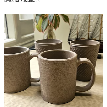
Swiss for Sustainable ...