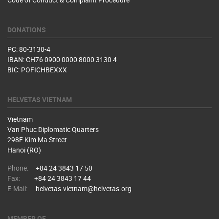
DONATIONS
PC: 80-3130-4
IBAN: CH76 0900 0000 8000 3130 4
BIC: POFICHBEXXX
HELVETAS VIETNAM
Vietnam
Van Phuc Diplomatic Quarters
298F Kim Ma Street
Hanoi (RO)
Phone:
+84 24 3843 17 50
Fax:
+84 24 3843 17 44
E-Mail:
helvetas.vietnam@helvetas.org
MEMBER OF