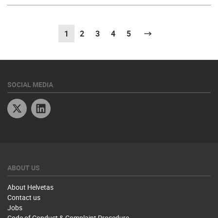
1
(current)
2
3
4
5
Next
SOCIAL MEDIA
Twitter
Linkedin
ABOUT US
About Helvetas
Contact us
Jobs
Code of Conduct & Complaint Procedure