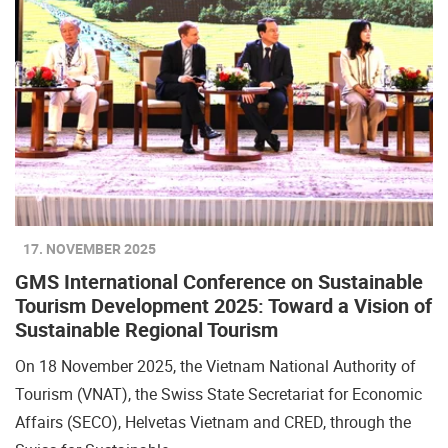
17. NOVEMBER 2025
GMS International Conference on Sustainable
Tourism Development 2025: Toward a Vision of
Sustainable Regional Tourism
On 18 November 2025, the Vietnam National Authority of
Tourism (VNAT), the Swiss State Secretariat for Economic
Affairs (SECO), Helvetas Vietnam and CRED, through the