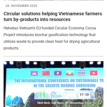
20. NOVEMBER 2025
Circular solutions helping Vietnamese farmers
turn by-products into resources
Helvetas Vietnam’s EU-funded Circular Economy Cocoa
Project introduces biochar gasification technology that
utilizes waste to provide clean heat for drying agricultural
products.