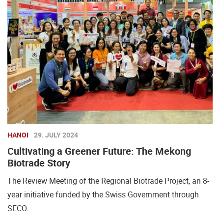
HANOI
29. JULY 2024
Cultivating a Greener Future: The Mekong
Biotrade Story
The Review Meeting of the Regional Biotrade Project, an 8-
year initiative funded by the Swiss Government through
SECO.