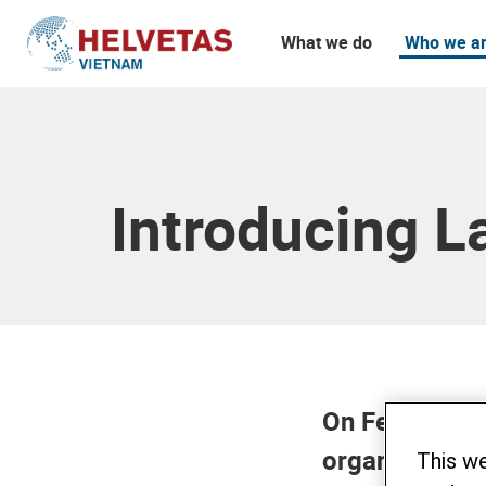
What we do
Who we a
Table of content
Introducing L
On February 
organized a s
This w