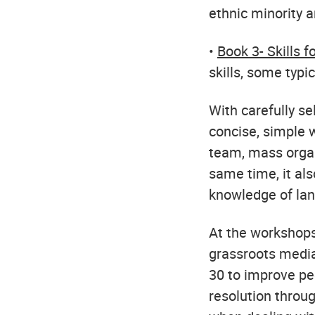
ethnic minority 
•
Book 3- Skills f
skills, some typi
With carefully se
concise, simple w
team, mass organ
same time, it als
knowledge of lan
At the workshops
grassroots media
30 to improve pe
resolution throug