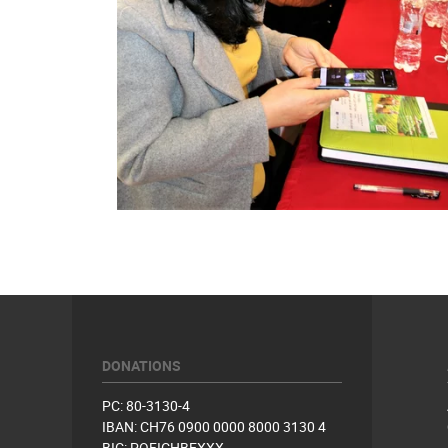
DONATIONS
PC: 80-3130-4
IBAN: CH76 0900 0000 8000 3130 4
BIC: POFICHBEXXX