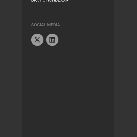
SOCIAL MEDIA
Twitter
Linkedin