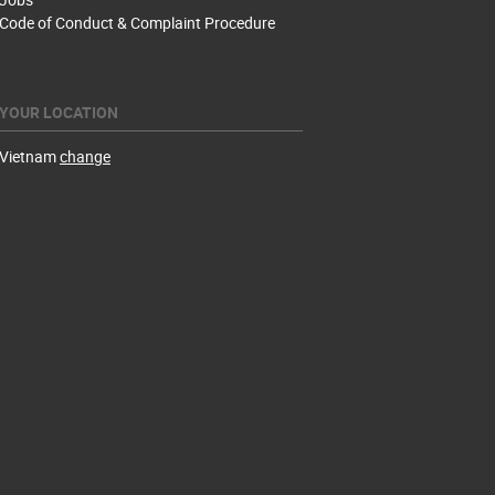
Code of Conduct & Complaint Procedure
YOUR LOCATION
Vietnam
change