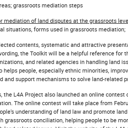
areas; grassroots mediation steps
or mediation of land disputes at the grassroots leve
cal situations, forms used in grassroots mediation;
lected contents, systematic and attractive present
ording, the Toolkit will be a helpful reference for 
izations, and related agencies in handling land iss
o helps people, especially ethnic minorities, improv
d and support mechanisms to solve land-related 
, the L4A Project also launched an online contest 
tion. The online contest will take place from Febr
ople's understanding of land law and promote land
h grassroots conciliation, helping people to be mo