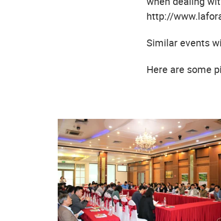
when dealing with
http://www.lafora
Similar events w
Here are some pi