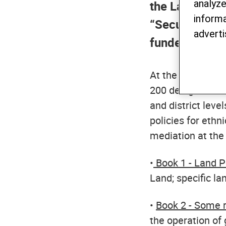
analyze
the Land Right
informa
“Secure Land R
adverti
funded by the
At the workshops,
200 delegates fr
and district lev
policies for ethn
mediation at the 
•
Book 1 - Land Po
Land; specific la
•
Book 2 - Some r
the operation of 