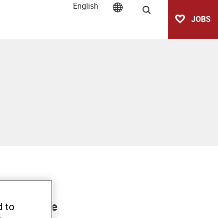
English
Search
JOBS
/CCRD co-
o introduce
d to