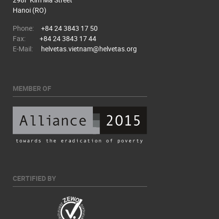
Hanoi (RO)
Phone:
+84 24 3843 17 50
Fax:
+84 24 3843 17 44
E-Mail:
helvetas.vietnam@helvetas.org
MEMBER OF
CERTIFIED BY