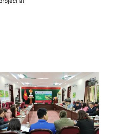
project at