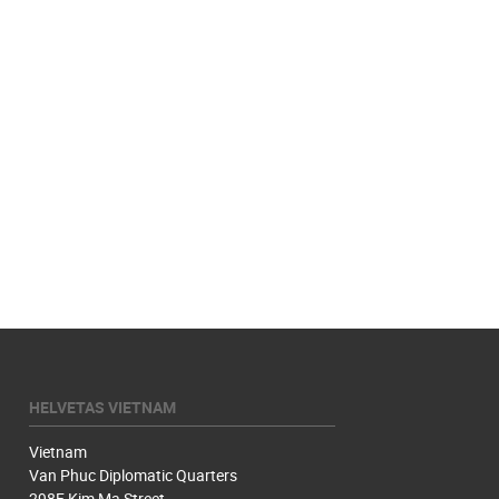
HELVETAS VIETNAM
Vietnam
Van Phuc Diplomatic Quarters
298F Kim Ma Street