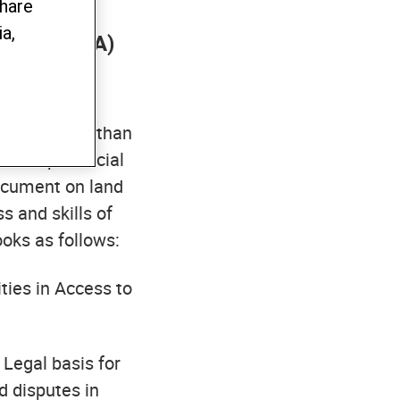
share
the Project
a,
 Voice” (L4A)
tail to more than
 the provincial
document on land
s and skills of
ooks as follows:
ities in Access to
: Legal basis for
d disputes in