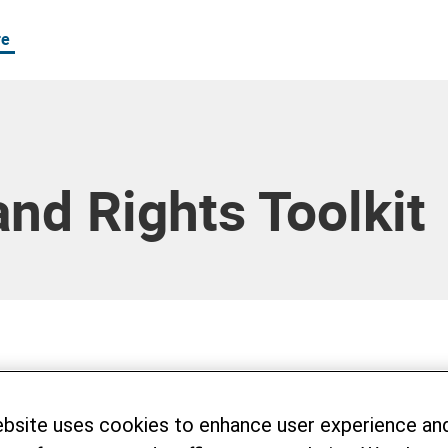
re
and Rights Toolkit
15, 16 and 17, 2023, Helvetas and LANDA
eries of workshops in Hoa Binh province t
ebsite uses cookies to enhance user experience an