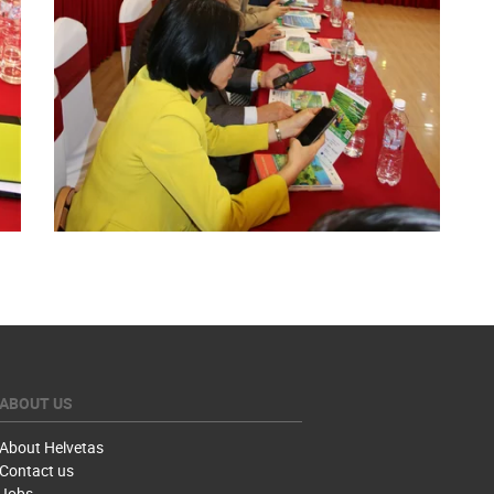
ABOUT US
About Helvetas
Contact us
Jobs