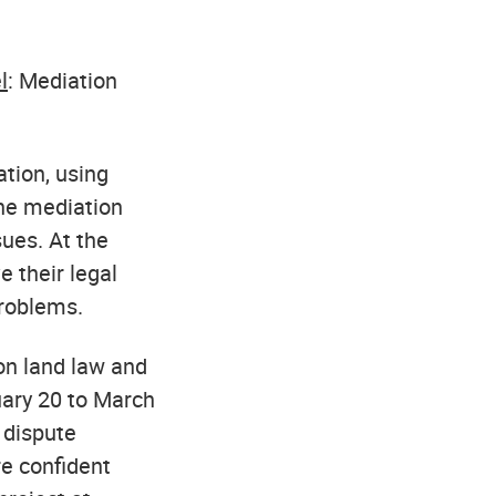
l
: Mediation
ation, using
the mediation
ues. At the
e their legal
problems.
on land law and
uary 20 to March
 dispute
re confident