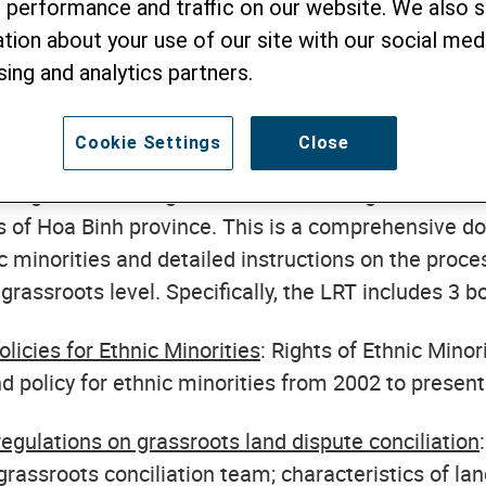
 performance and traffic on our website. We also 
s Toolkit (LRT). This is an activity within 
tion about your use of our site with our social medi
ights for All - Giving Ethnic minorities a
sing and analytics partners.
 EU.
Cookie Settings
Close
 the contents of this Toolkit were introduced in de
om government agencies and mass organizations at
els of Hoa Binh province. This is a comprehensive 
ic minorities and detailed instructions on the proces
grassroots level. Specifically, the LRT includes 3 b
licies for Ethnic Minorities
: Rights of Ethnic Minor
nd policy for ethnic minorities from 2002 to present
egulations on grassroots land dispute conciliation
grassroots conciliation team; characteristics of lan