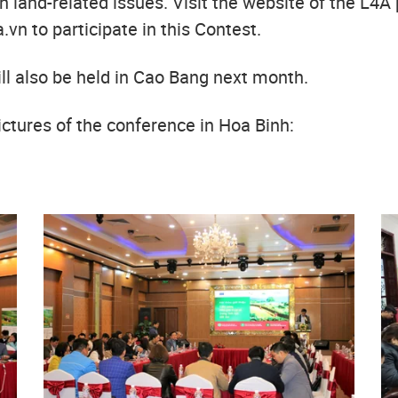
 land-related issues. Visit the website of the L4A 
.vn to participate in this Contest.
ill also be held in Cao Bang next month.
ctures of the conference in Hoa Binh: