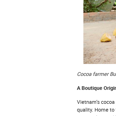
Cocoa farmer Bui
A Boutique Origi
Vietnam’s cocoa s
quality. Home to 