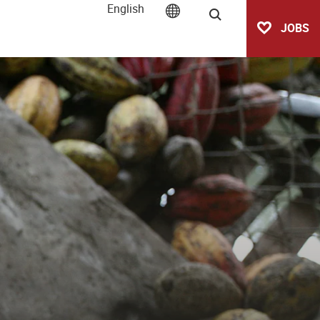
English
Search
JOBS