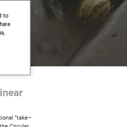
alue
d to
share
a,
inear
tional “take–
the Circular