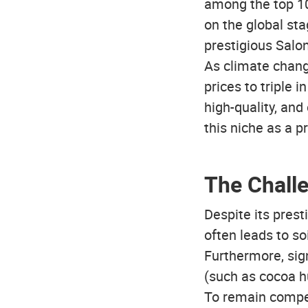
among the top 10
on the global st
prestigious Salon
As climate chang
prices to triple 
high-quality, and 
this niche as a p
The Chall
Despite its prest
often leads to so
Furthermore, sign
(such as cocoa h
To remain compet