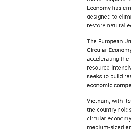
Economy has emer
designed to elimi
restore natural 
The European Unio
Circular Economy
accelerating the
resource-intensiv
seeks to build r
economic compet
Vietnam, with its
the country holds
circular economy
medium-sized ent