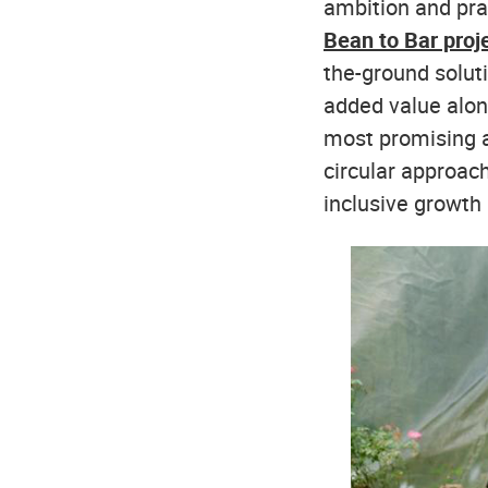
ambition and pra
Bean to Bar proj
the-ground solut
added value alon
most promising 
circular approach
inclusive growth