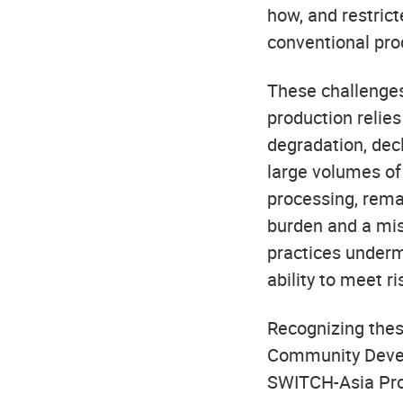
how, and restrict
conventional pro
These challenges
production relies
degradation, dec
large volumes of 
processing, rema
burden and a mis
practices undermi
ability to meet r
Recognizing thes
Community Devel
SWITCH-Asia Pro