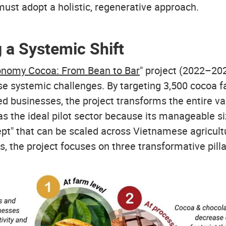
 must adopt a holistic, regenerative approach.
 a Systemic Shift
conomy Cocoa: From Bean to Bar
" project (2022–20
se systemic challenges. By targeting 3,500 cocoa 
ed businesses, the project transforms the entire v
s the ideal pilot sector because its manageable si
ept" that can be scaled across Vietnamese agricult
is, the project focuses on three transformative pilla