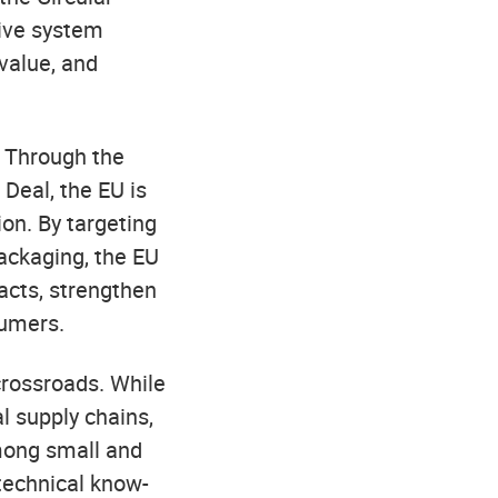
ive system
value, and
. Through the
Deal, the EU is
on. By targeting
packaging, the EU
acts, strengthen
umers.
 crossroads. While
l supply chains,
among small and
technical know-