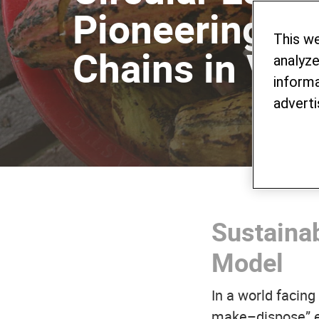
Pioneering Su
This w
Chains in Vie
analyze
informa
adverti
Sustainab
Model
In a world facin
make–dispose” ec