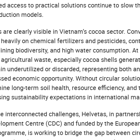
ed access to practical solutions continue to slow t
duction models.
 are clearly visible in Vietnam’s cocoa sector. Con
 heavily on chemical fertilizers and pesticides, cont
lining biodiversity, and high water consumption. At
agricultural waste, especially cocoa shells genera
in underutilized or discarded, representing both a
sed economic opportunity. Without circular solutio
ne long-term soil health, resource efficiency, and 
ising sustainability expectations in international ma
e interconnected challenges, Helvetas, in partners
opment Centre (CDC) and funded by the European
gramme, is working to bridge the gap between ci