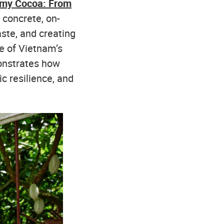
omy Cocoa: From
 concrete, on-
ste, and creating
e of Vietnam’s
onstrates how
c resilience, and