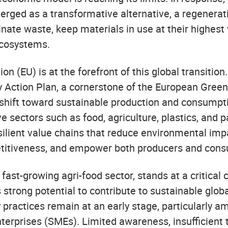
ged as a transformative alternative, a regenerat
nate waste, keep materials in use at their highest 
ecosystems.
n (EU) is at the forefront of this global transition
 Action Plan, a cornerstone of the European Green 
 shift toward sustainable production and consumpti
e sectors such as food, agriculture, plastics, and 
esilient value chains that reduce environmental imp
itiveness, and empower both producers and cons
 fast-growing agri-food sector, stands at a critical
 strong potential to contribute to sustainable globa
 practices remain at an early stage, particularly 
erprises (SMEs). Limited awareness, insufficient 