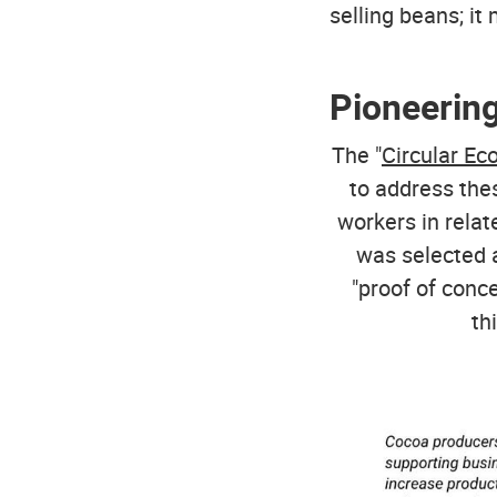
selling beans; it
Pioneering
The "
Circular E
to address the
workers in relat
was selected a
"proof of conc
th