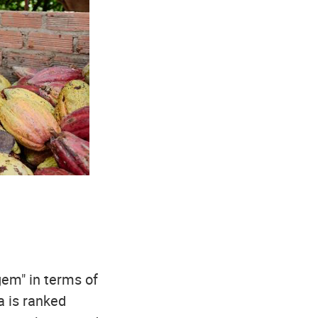
gem" in terms of
a is ranked