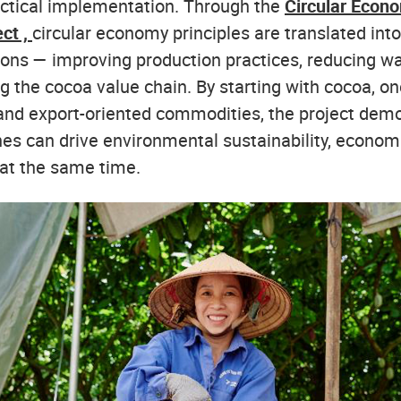
ctical implementation. Through the
Circular Econ
ect ,
circular economy principles are translated into
ions — improving production practices, reducing wa
g the cocoa value chain. By starting with cocoa, on
and export-oriented commodities, the project dem
es can drive environmental sustainability, economi
 at the same time.