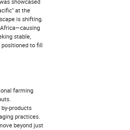
e was showcased
ific" at the
scape is shifting.
t Africa—causing
eking stable,
positioned to fill
tional farming
puts.
f by-products
aging practices.
 move beyond just