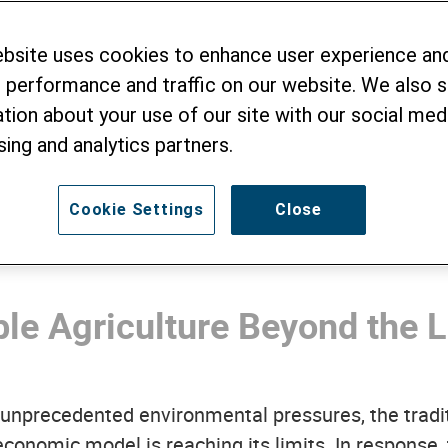
stainable Cocoa V
ebsite uses cookies to enhance user experience an
tnam
 performance and traffic on our website. We also 
tion about your use of our site with our social medi
sing and analytics partners.
Cookie Settings
Close
le Agriculture Beyond the L
g unprecedented environmental pressures, the tradi
onomic model is reaching its limits. In response, 