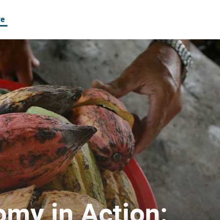
re
e Chains in Vietnam
omy in Action: