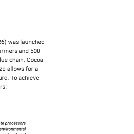
26) was launched
farmers and 500
alue chain. Cocoa
ze allows for a
ure. To achieve
rs: