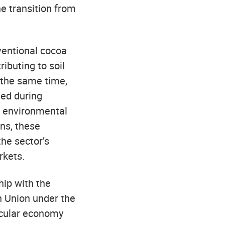
he transition from
ventional cocoa
ributing to soil
 the same time,
ted during
n environmental
ns, these
the sector’s
rkets.
hip with the
 Union under the
rcular economy