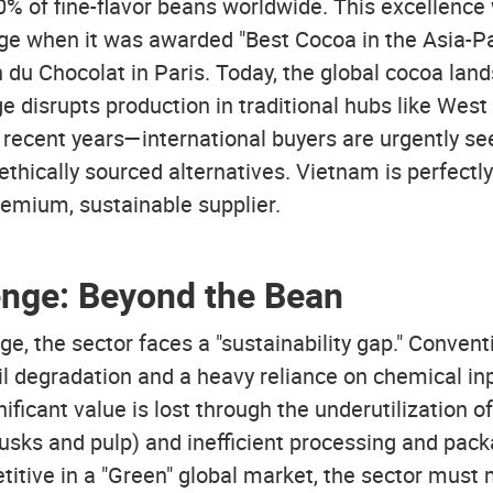
% of fine-flavor beans worldwide. This excellenc
age when it was awarded "Best Cocoa in the Asia-Pac
 du Chocolat in Paris. Today, the global cocoa land
e disrupts production in traditional hubs like Wes
in recent years—international buyers are urgently se
ethically sourced alternatives. Vietnam is perfectly 
remium, sustainable supplier.
enge: Beyond the Bean
ige, the sector faces a "sustainability gap." Conven
il degradation and a heavy reliance on chemical in
ificant value is lost through the underutilization o
usks and pulp) and inefficient processing and pack
itive in a "Green" global market, the sector must