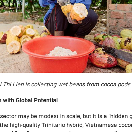
 Thi Lien is collecting wet beans from cocoa pods.
n with Global Potential
ector may be modest in scale, but it is a "hidden 
the high-quality Trinitario hybrid, Vietnamese coco