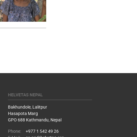
HELVETAS NEPAL
Bakhundole, Lalitpur
Hasapota Marg
GPO 688 Kathmandu, Nepal
Phone:
+977 1 542 49 26