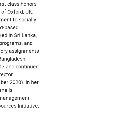
rst class honors
 of Oxford, UK.
ment to socially
nd-based
ked in Sri Lanka,
 programs, and
isory assignments
 Bangladesh,
997 and continued
ector,
er 2020). In her
ane is
pe management
ources Initiative.