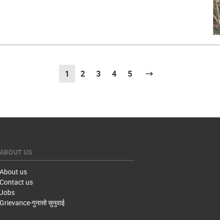
1
(current)
2
3
4
5
Next
ABOUT US
About us
Contact us
Jobs
Grievance-गुनासो सुनुवाई