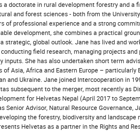
 a doctorate in rural development forestry and a fi
tural and forest sciences - both from the University
rs of professional experience and a strong commit
inable development, she combines a practical grou
a strategic, global outlook. Jane has lived and wor
- conducting field research, managing projects and
ry inputs. She has also undertaken short term adv
 of Asia, Africa and Eastern Europe – particularly
an and Ukraine. Jane joined Intercooperation in 1
etas subsequent to the merger, most recently as Dir
opment for Helvetas Nepal (April 2017 to Septemb
 as Senior Advisor, Natural Resource Governance, J
developing the forestry, biodiversity and landsca
resents Helvetas as a partner in the Rights and Res