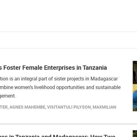
s Foster Female Enterprises in Tanzania
tion is an integral part of sister projects in Madagascar
mbine women’s livelihood opportunities and sustainable
gement.
TER, AGNES MAHEMBE, VISITANTULI PILYSON, MAXMILIAN
ces in Tanzania and Madagascar: How Two