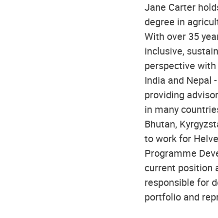
Jane Carter holds
degree in agricul
With over 35 yea
inclusive, susta
perspective with 
India and Nepal 
providing adviso
in many countries
Bhutan, Kyrgyzst
to work for Helv
Programme Devel
current position
responsible for 
portfolio and rep