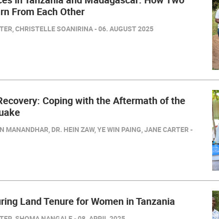
arn From Each Other
ER, CHRISTELLE SOANIRINA - 06. AUGUST 2025
 Recovery: Coping with the Aftermath of the
uake
N MANANDHAR, DR. HEIN ZAW, YE WIN PAING, JANE CARTER -
ring Land Tenure for Women in Tanzania
ER, SHOMA NANGALE - 08. APRIL 2025