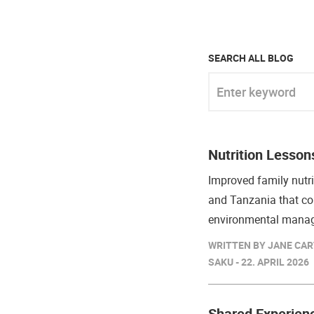
SEARCH ALL BLOG
Enter keyword
Nutrition Lesson
Improved family nutri
and Tanzania that co
environmental mana
WRITTEN BY JANE CAR
SAKU - 22. APRIL 2026
Shared Experien