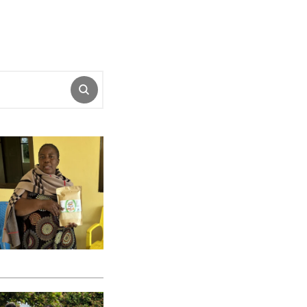
SUBMIT