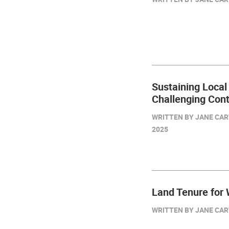
Sustaining Local
Challenging Con
WRITTEN BY JANE CAR
2025
Land Tenure for
WRITTEN BY JANE CART