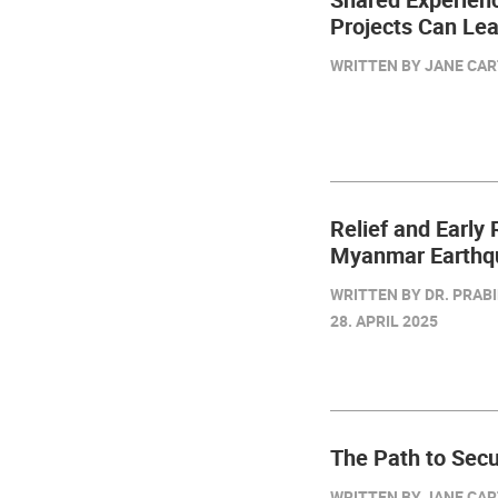
Projects Can Le
WRITTEN BY JANE CART
Relief and Early
Myanmar Earthq
WRITTEN BY DR. PRABI
28. APRIL 2025
The Path to Secu
WRITTEN BY JANE CART