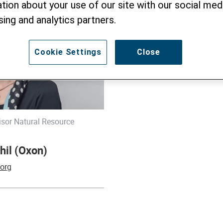
tion about your use of our site with our social medi
sing and analytics partners.
Cookie Settings
Close
isor Natural Resource
hil (Oxon)
.org