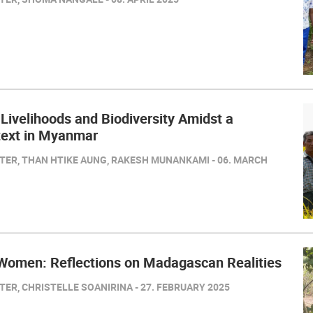
 Livelihoods and Biodiversity Amidst a
text in Myanmar
TER, THAN HTIKE AUNG, RAKESH MUNANKAMI - 06. MARCH
 Women: Reflections on Madagascan Realities
ER, CHRISTELLE SOANIRINA - 27. FEBRUARY 2025