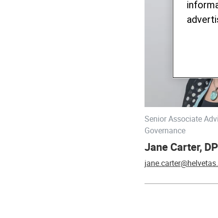
informa
adverti
Senior Associate Adv
Governance
Jane Carter, DP
jane.carter@helvetas