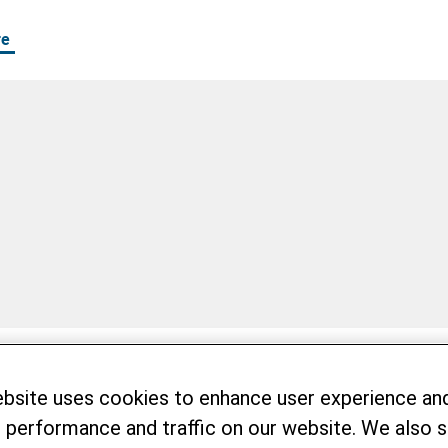
re
ebsite uses cookies to enhance user experience an
 performance and traffic on our website. We also 