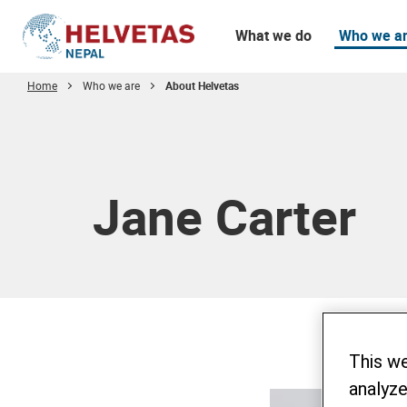
What we do
Who we a
Home
Who we are
About Helvetas
Table of content
Jane Carter
This w
analyze