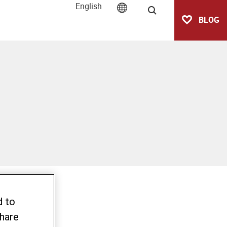
English
Search
BLOG
d to
share