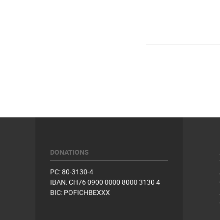
DONATIONS
PC: 80-3130-4
IBAN: CH76 0900 0000 8000 3130 4
BIC: POFICHBEXXX